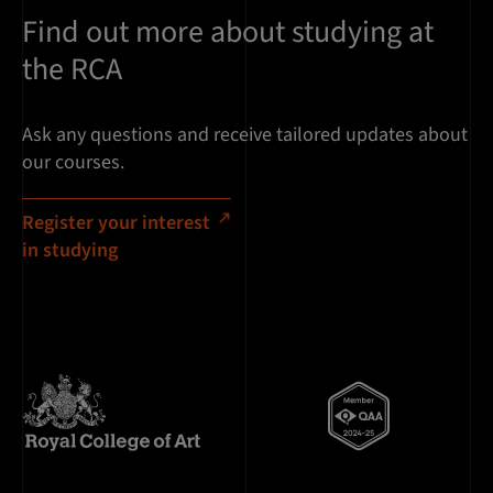
Find out more about studying at
the RCA
Ask any questions and receive tailored updates about
our courses.
Register your interest
in studying