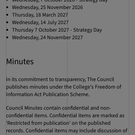
Wednesday, 25 November 2026
Thursday, 18 March 2027
Wednesday, 14 July 2027
Thursday 7 October 2027 - Strategy Day
Wednesday, 24 November 2027
Minutes
In its commitment to transparency, The Council
publishes minutes under the College's Freedom of
Information Act Publication Scheme.
Council Minutes contain confidential and non-
confidential items. Confidential items are marked as
'Restricted from publication' on the published
records. Confidential items may include discussion of