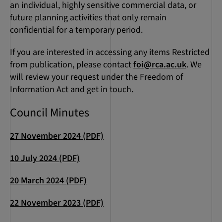
an individual, highly sensitive commercial data, or
future planning activities that only remain
confidential for a temporary period.
If you are interested in accessing any items Restricted
from publication, please contact
foi@rca.ac.uk
. We
will review your request under the Freedom of
Information Act and get in touch.
Council Minutes
27 November 2024 (PDF)
10 July 2024 (PDF)
20 March 2024 (PDF)
22 November 2023 (PDF)