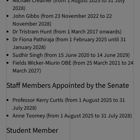
Michael Creamer (from 1 August 2025 to 31 July
2028)
John Gibbs (from 23 November 2022 to 22
November 2028)
Dr Tristram Hunt (from 1 March 2017 onwards)
Dr Fiona Pathiraja (from 1 February 2025 until 31
January 2028)
Sudhir Singh (from 15 June 2020 to 14 June 2029)
Fields Wicker-Miurin OBE (from 25 March 2021 to 24
March 2027)
Staff Members Appointed by the Senate
Professor Kerry Curtis (from 1 August 2025 to 31
July 2028)
Anne Toomey (from 1 August 2025 to 31 July 2028)
Student Member