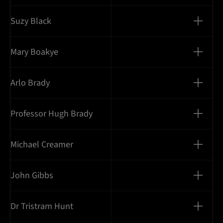
Suzy Black
Mary Boakye
Arlo Brady
Professor Hugh Brady
Michael Creamer
John Gibbs
Dr Tristram Hunt