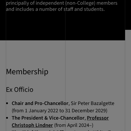
principally of independent (non-College) members
and includes a number of staff and students.
Membership
Ex Officio
Chair and Pro-Chancellor
, Sir Peter Bazalgette
(from 1 January 2022 to 31 December 2029)
The President & Vice-Chancellor
,
Professor
Christoph Lindner
(from April 2024–)