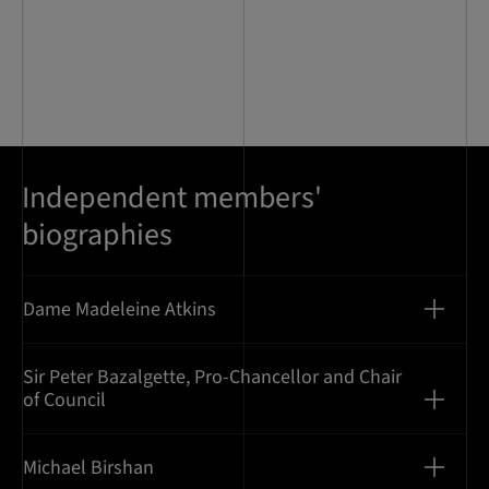
Independent members'
biographies
Dame Madeleine Atkins
Sir Peter Bazalgette, Pro-Chancellor and Chair
of Council
Michael Birshan