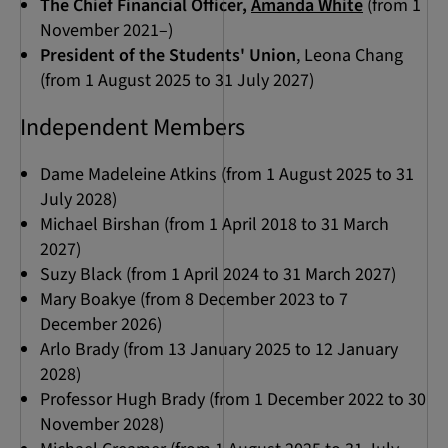
The Chief Financial Officer,
Amanda White
(from 1
November 2021–)
President of the Students' Union
, Leona Chang
(from 1 August 2025 to 31 July 2027)
Independent Members
Dame Madeleine Atkins (from 1 August 2025 to 31
July 2028)
Michael Birshan (from 1 April 2018 to 31 March
2027)
Suzy Black (from 1 April 2024 to 31 March 2027)
Mary Boakye (from 8 December 2023 to 7
December 2026)
Arlo Brady (from 13 January 2025 to 12 January
2028)
Professor Hugh Brady (from 1 December 2022 to 30
November 2028)