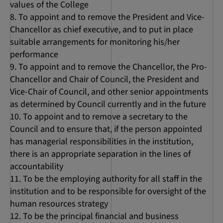
values of the College
To appoint and to remove the President and Vice-
Chancellor as chief executive, and to put in place
suitable arrangements for monitoring his/her
performance
To appoint and to remove the Chancellor, the Pro-
Chancellor and Chair of Council, the President and
Vice-Chair of Council, and other senior appointments
as determined by Council currently and in the future
To appoint and to remove a secretary to the
Council and to ensure that, if the person appointed
has managerial responsibilities in the institution,
there is an appropriate separation in the lines of
accountability
To be the employing authority for all staff in the
institution and to be responsible for oversight of the
human resources strategy
To be the principal financial and business