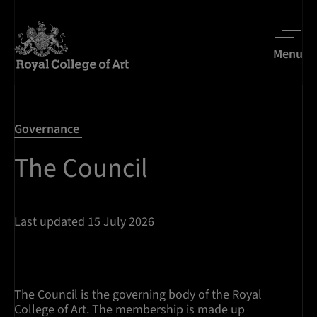
Menu
Governance
The Council
Last updated 15 July 2026
The Council is the governing body of the Royal
College of Art. The membership is made up