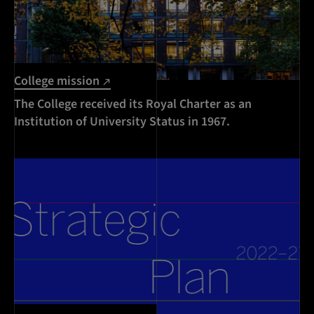
College mission
The College received its Royal Charter as an
Institution of University Status in 1967.