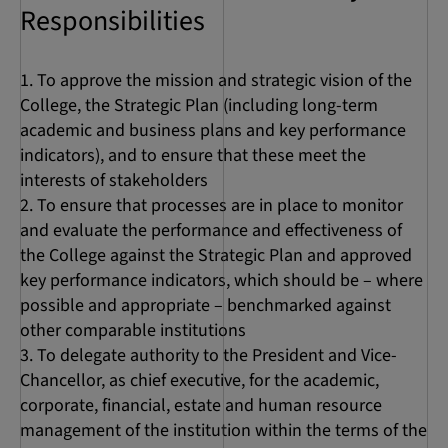
Responsibilities
To approve the mission and strategic vision of the
College, the Strategic Plan (including long-term
academic and business plans and key performance
indicators), and to ensure that these meet the
interests of stakeholders
To ensure that processes are in place to monitor
and evaluate the performance and effectiveness of
the College against the Strategic Plan and approved
key performance indicators, which should be – where
possible and appropriate – benchmarked against
other comparable institutions
To delegate authority to the President and Vice-
Chancellor, as chief executive, for the academic,
corporate, financial, estate and human resource
management of the institution within the terms of the