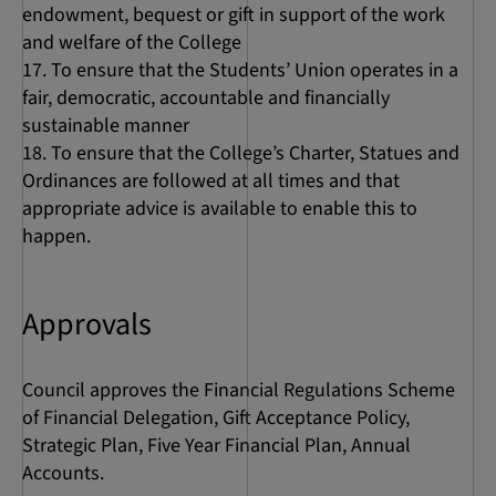
endowment, bequest or gift in support of the work
and welfare of the College
To ensure that the Students’ Union operates in a
fair, democratic, accountable and financially
sustainable manner
To ensure that the College’s Charter, Statues and
Ordinances are followed at all times and that
appropriate advice is available to enable this to
happen.
Approvals
Council approves the Financial Regulations Scheme
of Financial Delegation, Gift Acceptance Policy,
Strategic Plan, Five Year Financial Plan, Annual
Accounts.