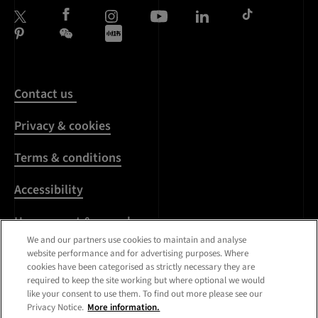
Contact us
Privacy & cookies
Terms & conditions
Accessibility
Harassment & sexual
misconduct
We and our partners use cookies to maintain and analyse
website performance and for advertising purposes. Where
cookies have been categorised as strictly necessary they are
Modern Slavery
required to keep the site working but where optional we would
Statement
like your consent to use them. To find out more please see our
Privacy Notice.
More information.