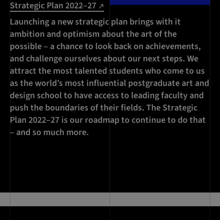
Strategic Plan 2022–27
Launching a new strategic plan brings with it
ambition and optimism about the art of the
possible – a chance to look back on achievements,
and challenge ourselves about our next steps. We
attract the most talented students who come to us
as the world’s most influential postgraduate art and
design school to have access to leading faculty and
push the boundaries of their fields. The Strategic
Plan 2022–27 is our roadmap to continue to do that
– and so much more.