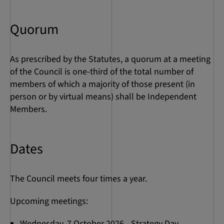
Quorum
As prescribed by the Statutes, a quorum at a meeting
of the Council is one-third of the total number of
members of which a majority of those present (in
person or by virtual means) shall be Independent
Members.
Dates
The Council meets four times a year.
Upcoming meetings:
Wednesday, 7 October 2026 - Strategy Day