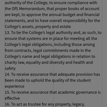
authority of the College, to ensure compliance with
the OfS Memorandum, that proper books of account
are kept, to approve the annual budget and financial
statements, and to have overall responsibility for the
College’s assets, property and estate
To be the College’s legal authority and, as such, to
ensure that systems are in place for meeting all the
College’s legal obligations, including those arising
from contracts, legal commitments made in the
College’s name and legal obligations in relation to
charity law, equality and diversity and health and
safety
To receive assurance that adequate provision has
been made to uphold the quality of the student
experience
To receive assurance that academic governance is
effective
To act as trustee for any property, legacy,