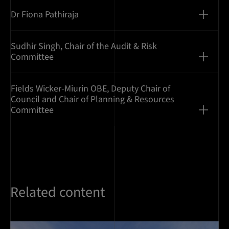
Dr Fiona Pathiraja
Sudhir Singh, Chair of the Audit & Risk
Committee
Fields Wicker-Miurin OBE, Deputy Chair of
Council and Chair of Planning & Resources
Committee
Related content