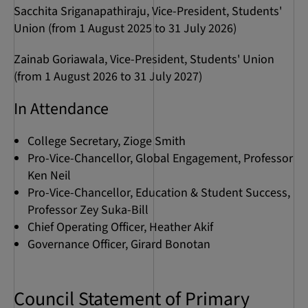
Sacchita Sriganapathiraju, Vice-President, Students'
Union (from 1 August 2025 to 31 July 2026)
Zainab Goriawala, Vice-President, Students' Union
(from 1 August 2026 to 31 July 2027)
In Attendance
College Secretary, Zioge Smith
Pro-Vice-Chancellor, Global Engagement, Professor
Ken Neil
Pro-Vice-Chancellor, Education & Student Success,
Professor Zey Suka-Bill
Chief Operating Officer, Heather Akif
Governance Officer, Girard Bonotan
Council Statement of Primary