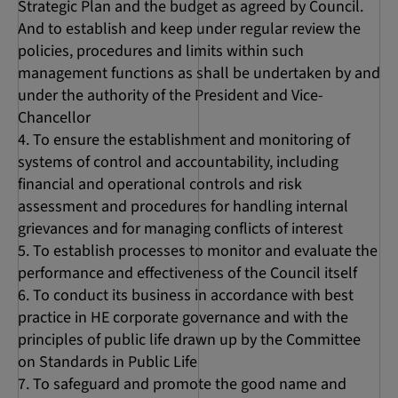
Strategic Plan and the budget as agreed by Council.
And to establish and keep under regular review the
policies, procedures and limits within such
management functions as shall be undertaken by and
under the authority of the President and Vice-
Chancellor
To ensure the establishment and monitoring of
systems of control and accountability, including
financial and operational controls and risk
assessment and procedures for handling internal
grievances and for managing conflicts of interest
To establish processes to monitor and evaluate the
performance and effectiveness of the Council itself
To conduct its business in accordance with best
practice in HE corporate governance and with the
principles of public life drawn up by the Committee
on Standards in Public Life
To safeguard and promote the good name and