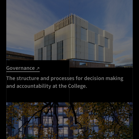
Governance
The structure and processes for decision making
and accountability at the College.