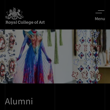
Menu
Alumni