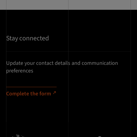
Stay connected
Update your contact details and communication
preferences
Complete the form