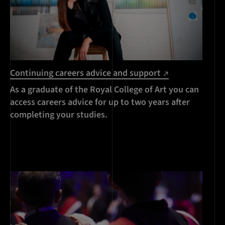
Continuing careers advice and support
As a graduate of the Royal College of Art you can
access careers advice for up to two years after
completing your studies.