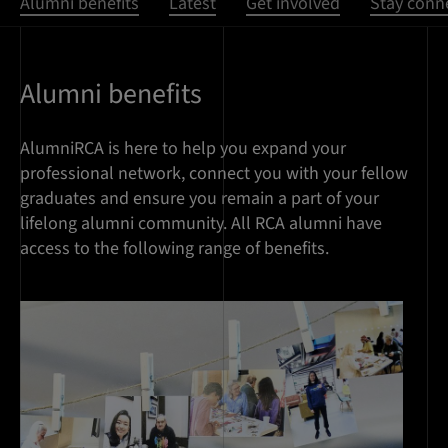
Alumni benefits
Latest
Get involved
Stay conn
Alumni benefits
AlumniRCA is here to help you expand your
professional network, connect you with your fellow
graduates and ensure you remain a part of your
lifelong alumni community. All RCA alumni have
access to the following range of benefits.