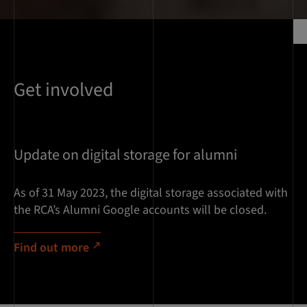
Get involved
Update on digital storage for alumni
As of 31 May 2023, the digital storage associated with
the RCA’s Alumni Google accounts will be closed.
Find out more