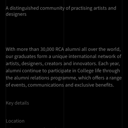
A distinguished community of practising artists and
designers
With more than 30,000 RCA alumni all over the world,
our graduates form a unique international network of
artists, designers, creators and innovators. Each year,
alumni continue to participate in College life through
the alumni relations programme, which offers a range
of events, communications and exclusive benefits.
Key details
Location