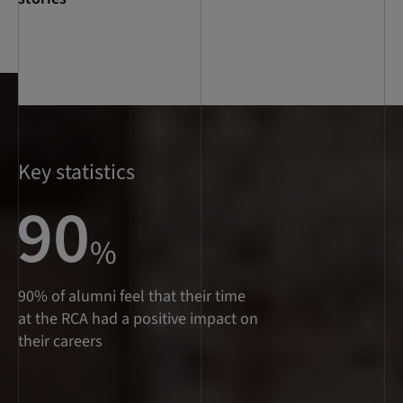
Key statistics
90
%
90% of alumni feel that their time
at the RCA had a positive impact on
their careers