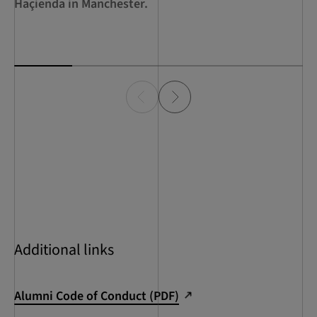
Haçienda in Manchester.
Additional links
Alumni Code of Conduct (PDF)