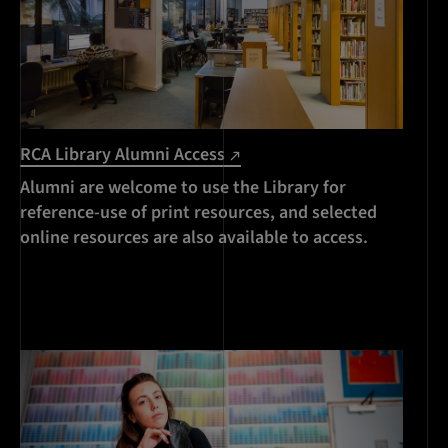
RCA Library Alumni Access
Alumni are welcome to use the Library for
reference-use of print resources, and selected
online resources are also available to access.