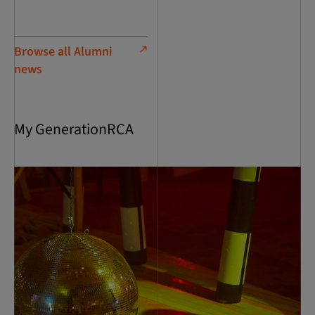
Browse all Alumni
news
My GenerationRCA