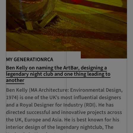
MY GENERATIONRCA
Ben Kelly on naming the ArtBar, designing a
legendary night club and one thing leading to
another
Ben Kelly (MA Architecture: Environmental Design,
1974) is one of the UK’s most influential designers
and a Royal Designer for Industry (RDI). He has
directed successful and innovative projects across
the UK, Europe and Asia. He is best known for his
interior design of the legendary nightclub, The