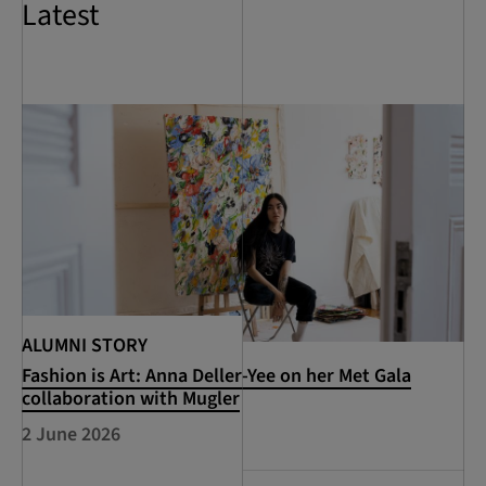
Latest
ALUMNI STORY
Fashion is Art: Anna Deller-Yee on her Met Gala
collaboration with Mugler
2 June 2026