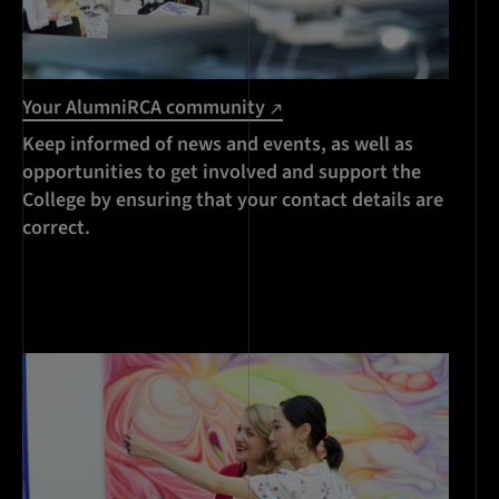
Your AlumniRCA community
Keep informed of news and events, as well as
opportunities to get involved and support the
College by ensuring that your contact details are
correct.