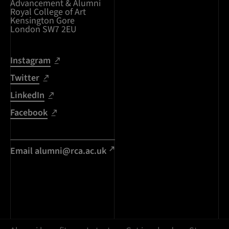
Advancement & Alumni
Royal College of Art
Kensington Gore
London SW7 2EU
Instagram
Twitter
LinkedIn
Facebook
Email alumni@rca.ac.uk