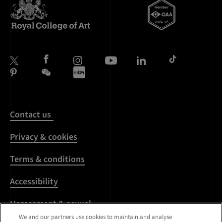
Contact us
Privacy & cookies
Terms & conditions
Accessibility
Harassment & sexual
misconduct
We and our partners use cookies to maintain and analyse