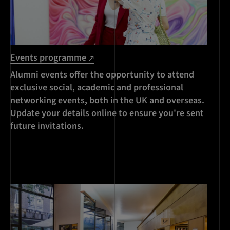
Events programme
Alumni events offer the opportunity to attend
exclusive social, academic and professional
networking events, both in the UK and overseas.
Update your details online to ensure you're sent
future invitations.