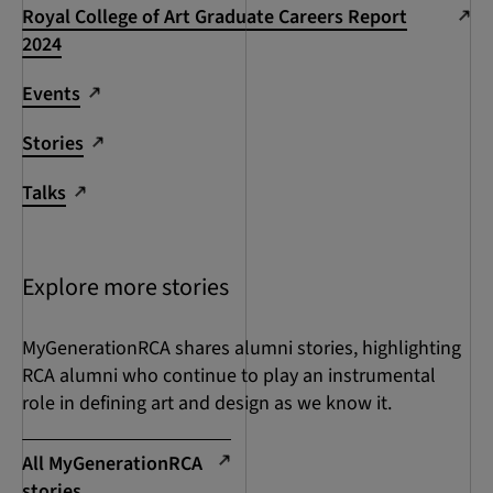
Royal College of Art Graduate Careers Report
2024
Events
Stories
Talks
Explore more stories
MyGenerationRCA shares alumni stories, highlighting
RCA alumni who continue to play an instrumental
role in defining art and design as we know it.
All MyGenerationRCA
stories