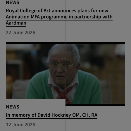
NEWS
Royal College of Art announces plans for new
Animation MFA programme in partnership with
Aardman
22 June 2026
NEWS
In memory of David Hockney OM, CH, RA
12 June 2026