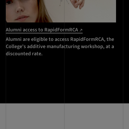
Alumni access to RapidFormRCA
Alumni are eligible to access RapidFormRCA, the
College's additive manufacturing workshop, at a
discounted rate.