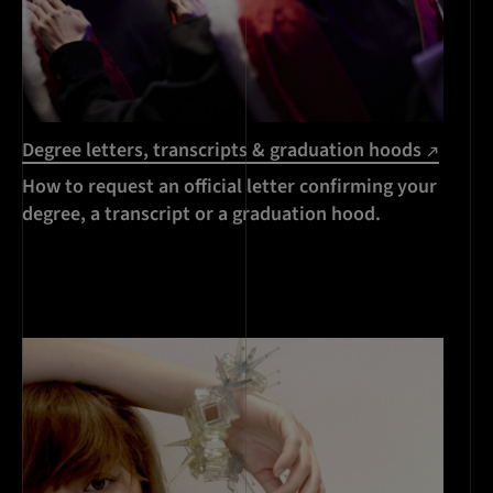
Degree letters, transcripts & graduation hoods
How to request an official letter confirming your
degree, a transcript or a graduation hood.