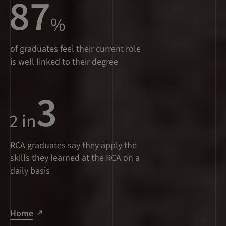
87
%
of graduates feel their current role
is well linked to their degree
3
2 in
RCA graduates say they apply the
skills they learned at the RCA on a
daily basis
Home