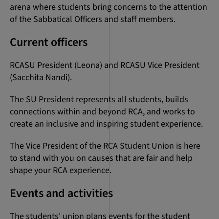
arena where students bring concerns to the attention
of the Sabbatical Officers and staff members.
Current officers
RCASU President (Leona) and RCASU Vice President
(Sacchita Nandi).
The SU President represents all students, builds
connections within and beyond RCA, and works to
create an inclusive and inspiring student experience.
The Vice President of the RCA Student Union is here
to stand with you on causes that are fair and help
shape your RCA experience.
Events and activities
The students' union plans events for the student