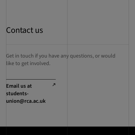
Contact us
Get in touch if you have any questions, or would
like to get involved.
Email us at
students-
union@rca.ac.uk