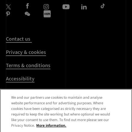
Contact us
Privacy & cookies
Terms & conditions
Accessibility
Harassment & sexual
We and our partners use cookies to maintain and analyse
misconduct
website performance and for advertising purposes. Where
cookies have been categorised as strictly necessary they are
Modern Slavery
required to keep the site working but where optional we would
Statement
like your consent to use them. To find out more please see our
Privacy Notice.
More information.