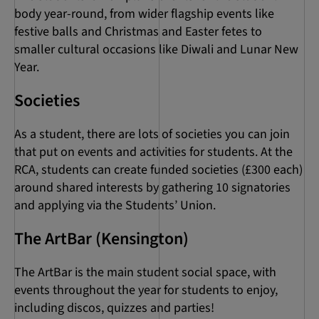
body year-round, from wider flagship events like
festive balls and Christmas and Easter fetes to
smaller cultural occasions like Diwali and Lunar New
Year.
Societies
As a student, there are lots of societies you can join
that put on events and activities for students. At the
RCA, students can create funded societies (£300 each)
around shared interests by gathering 10 signatories
and applying via the Students’ Union.
The ArtBar (Kensington)
The ArtBar is the main student social space, with
events throughout the year for students to enjoy,
including discos, quizzes and parties!