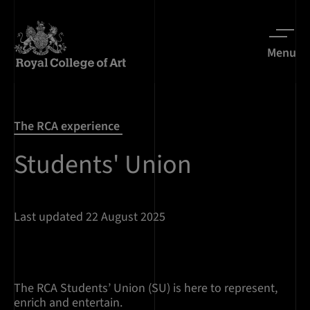
Menu
The RCA experience
Students' Union
Last updated 22 August 2025
The RCA Students’ Union (SU) is here to represent,
enrich and entertain.