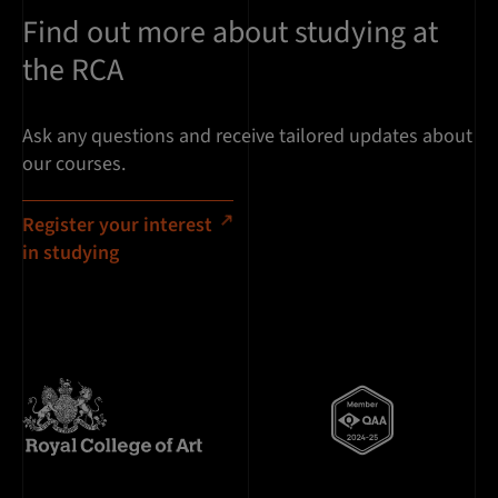
Find out more about studying at
the RCA
Ask any questions and receive tailored updates about
our courses.
Register your interest
in studying