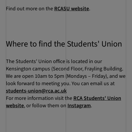
Find out more on the
RCASU website
.
Where to find the Students' Union
The Students' Union office is located in our
Kensington campus (Second Floor, Frayling Building.
We are open 10am to 5pm (Mondays – Friday), and we
look forward to meeting you. You can email us at
students-union@rca.ac.uk
For more information visit the
RCA Students' Union
website
, or follow them on
Instagram
.