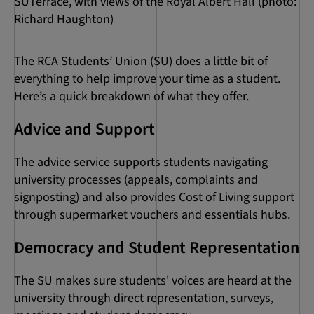
SUTerrace, with views of the Royal Albert Hall (photo:
Richard Haughton)
The RCA Students’ Union (SU) does a little bit of
everything to help improve your time as a student.
Here’s a quick breakdown of what they offer.
Advice and Support
The advice service supports students navigating
university processes (appeals, complaints and
signposting) and also provides Cost of Living support
through supermarket vouchers and essentials hubs.
Democracy and Student Representation
The SU makes sure students' voices are heard at the
university through direct representation, surveys,