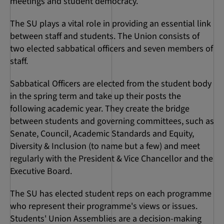
meetings and student democracy.
The SU plays a vital role in providing an essential link
between staff and students. The Union consists of
two elected sabbatical officers and seven members of
staff.
Sabbatical Officers are elected from the student body
in the spring term and take up their posts the
following academic year. They create the bridge
between students and governing committees, such as
Senate, Council, Academic Standards and Equity,
Diversity & Inclusion (to name but a few) and meet
regularly with the President & Vice Chancellor and the
Executive Board.
The SU has elected student reps on each programme
who represent their programme's views or issues.
Students' Union Assemblies are a decision-making