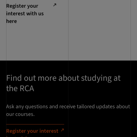
Register your
interest with us
here
Find out more about studying at
the RCA
Ask any questions and receive tailored updates about
our courses.
Register your interest