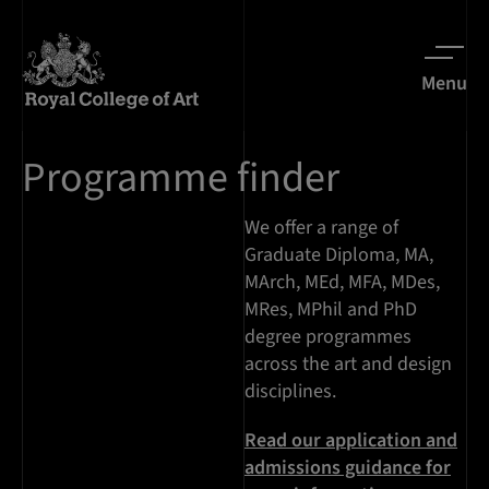
Menu
Programme finder
We offer a range of
Graduate Diploma, MA,
MArch, MEd, MFA, MDes,
MRes, MPhil and PhD
degree programmes
across the art and design
disciplines.
Read our application and
admissions guidance for