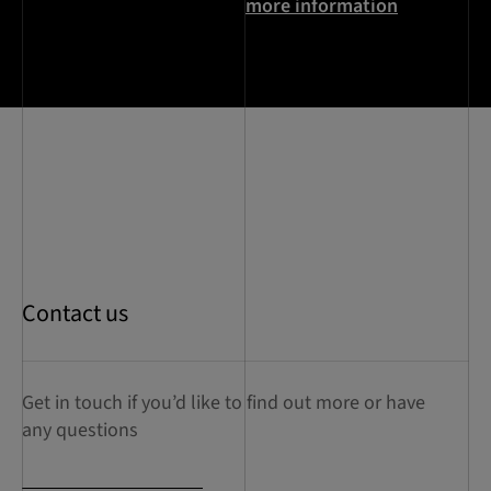
more information
Contact us
Get in touch if you’d like to find out more or have
any questions