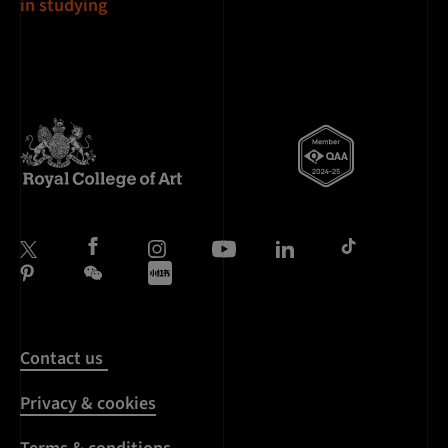
in studying
Contact us
Privacy & cookies