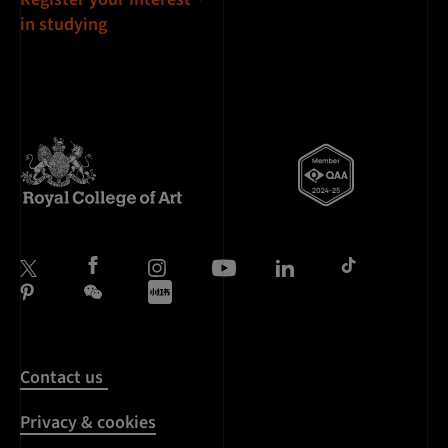
in studying
Contact us
Privacy & cookies