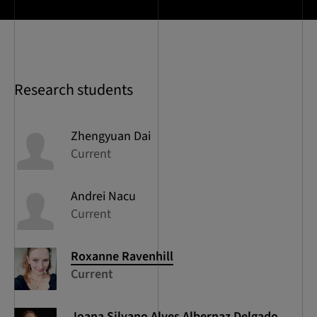
Research students
Zhengyuan
Dai
Current
Andrei
Nacu
Current
Roxanne
Ravenhill
Current
Joana
Silvano Alves Albernaz Delgado