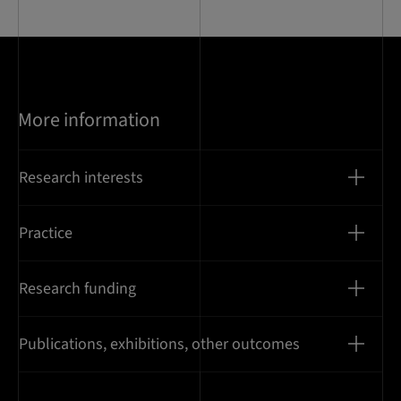
More information
Research interests
Practice
Research funding
Publications, exhibitions, other outcomes