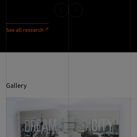
See all research
Gallery