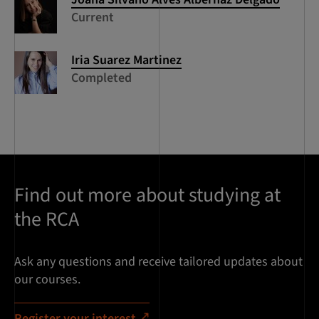
Current
Iria
Suarez Martinez
Completed
Find out more about studying at
the RCA
Ask any questions and receive tailored updates about
our courses.
Register your interest