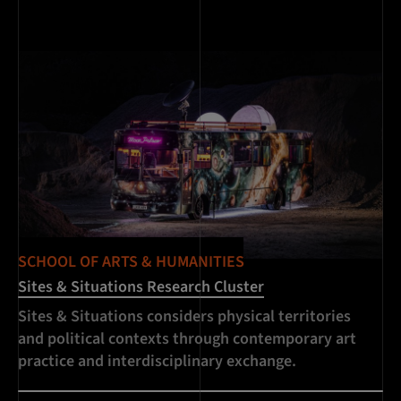
SCHOOL OF ARTS & HUMANITIES
Sites & Situations Research Cluster
Sites & Situations considers physical territories
and political contexts through contemporary art
practice and interdisciplinary exchange.