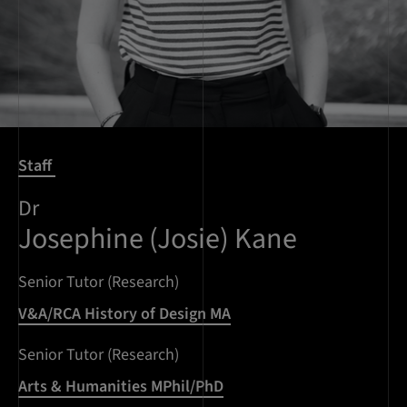
Staff
Dr
Josephine (Josie) Kane
Senior Tutor (Research)
V&A/RCA History of Design MA
Senior Tutor (Research)
Arts & Humanities MPhil/PhD