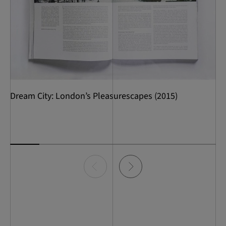
Dream City: London’s Pleasurescapes (2015)
Item
0
of
7