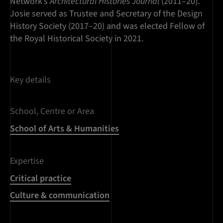
Network’s
Architectural Histories Journal
(2011–20).
Josie served as Trustee and Secretary of the Design
History Society (2017–20) and was elected Fellow of
the Royal Historical Society in 2021.
Key details
School, Centre or Area
School of Arts & Humanities
Expertise
Critical practice
Culture & communication