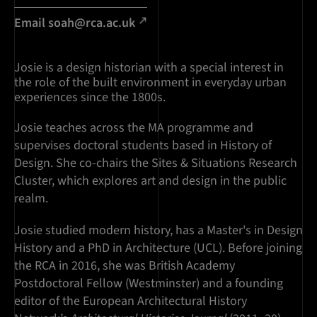
Email soah@rca.ac.uk
Josie is a design historian with a special interest in
the role of the built environment in everyday urban
experiences since the 1800s.
Josie teaches across the MA programme and
supervises doctoral students based in History of
Design. She co-chairs the Sites & Situations Research
Cluster, which explores art and design in the public
realm.
Josie studied modern history, has a Master's in Design
History and a PhD in Architecture (UCL). Before joining
the RCA in 2016, she was British Academy
Postdoctoral Fellow (Westminster) and a founding
editor of the European Architectural History