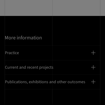
14
More information
Practice
Current and recent projects
Publications, exhibitions and other outcomes