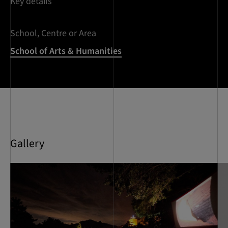
Key details
School, Centre or Area
School of Arts & Humanities
Gallery