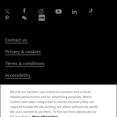
Contact us
Privacy & cookies
Terms & conditions
Accessibility
Harassment & sexual
We and our partners use cookies to maintain and analyse
misconduct
website performance and for advertising purposes. Where
cookies have been categorised as strictly necessary they are
Modern Slavery
required to keep the site working but where optional we would
Statement
like your consent to use them. To find out more please see our
Privacy Notice.
More information.