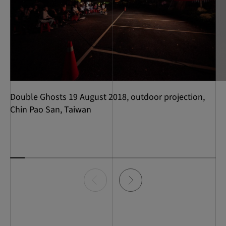
Double Ghosts 19 August 2018, outdoor projection,
Chin Pao San, Taiwan
Item
0
of