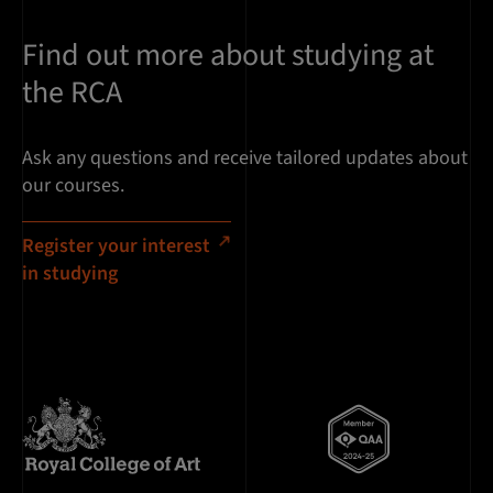
Find out more about studying at
the RCA
Ask any questions and receive tailored updates about
our courses.
Register your interest
in studying