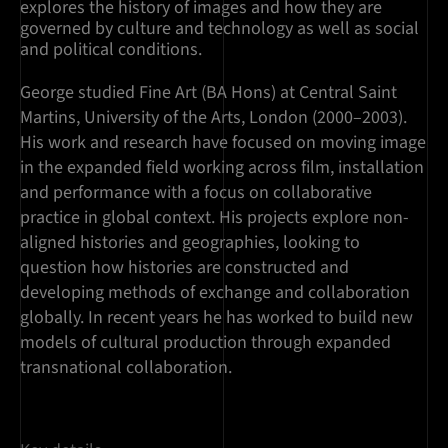
explores the history of images and how they are
governed by culture and technology as well as social
and political conditions.
George studied Fine Art (BA Hons) at Central Saint
Martins, University of the Arts, London (2000–2003).
His work and research have focused on moving image
in the expanded field working across film, installation
and performance with a focus on collaborative
practice in global context. His projects explore non-
aligned histories and geographies, looking to
question how histories are constructed and
developing methods of exchange and collaboration
globally. In recent years he has worked to build new
models of cultural production through expanded
transnational collaboration.