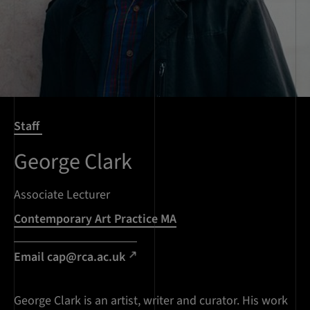
Staff
George Clark
Associate Lecturer
Contemporary Art Practice MA
Email cap@rca.ac.uk
George Clark is an artist, writer and curator. His work