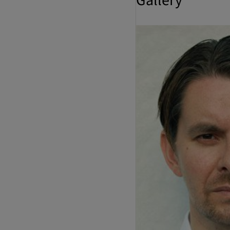
Gallery