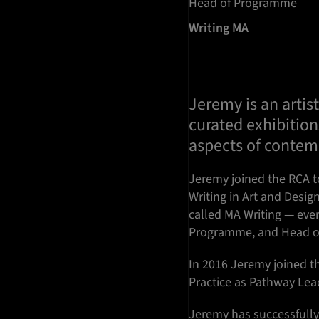
Head of Programme
Writing MA
Jeremy is an artist
curated exhibition
aspects of contemp
Jeremy joined the RCA t
Writing in Art and Desi
called MA Writing — eve
Programme, and Head o
In 2016 Jeremy joined 
Practice as Pathway Leade
Jeremy has successfully