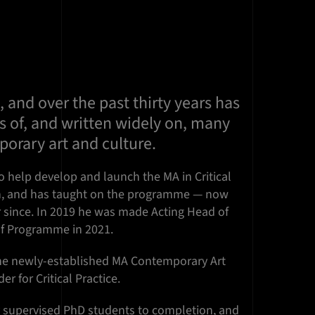
, and over the past thirty years has
s of, and written widely on, many
orary art and culture.
o help develop and launch the MA in Critical
gn, and has taught on the programme — now
r since. In 2019 he was made Acting Head of
f Programme in 2021.
the newly-established MA Contemporary Art
r for Critical Practice.
 supervised PhD students to completion, and