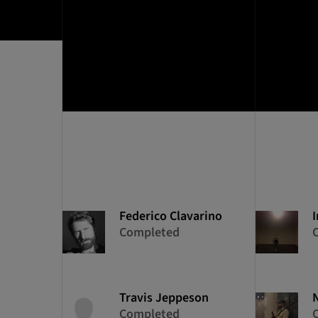
Federico
Clavarino
I
Completed
Travis
Jeppeson
Completed