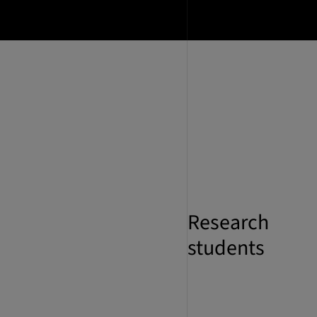
Research
students