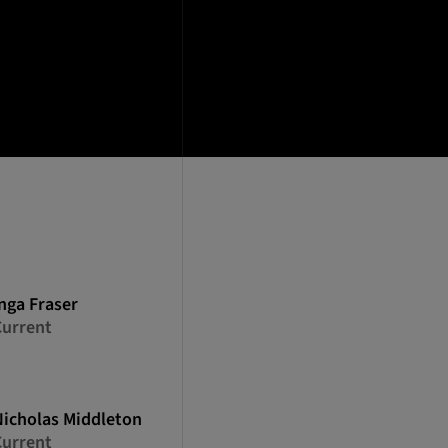
nga
Fraser
Current
Nicholas
Middleton
Current