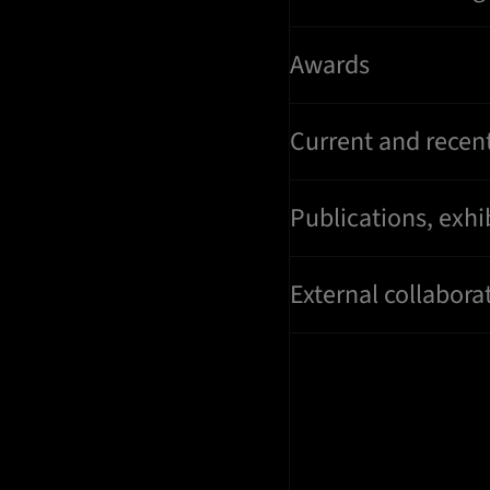
Awards
Current and recent
Publications, exhi
External collaborat