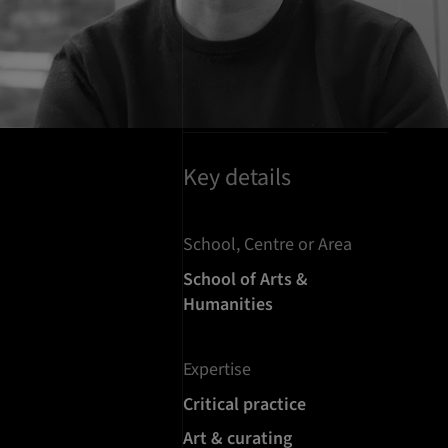
Key details
School, Centre or Area
School of Arts &
Humanities
Expertise
Critical practice
Art & curating