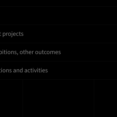
 projects
bitions, other outcomes
ions and activities