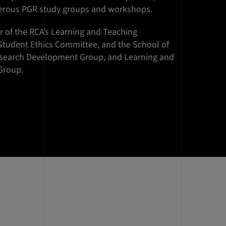
erous PGR study groups and workshops.
 of the RCA’s Learning and Teaching
Student Ethics Committee, and the School of
esearch Development Group, and Learning and
Group.