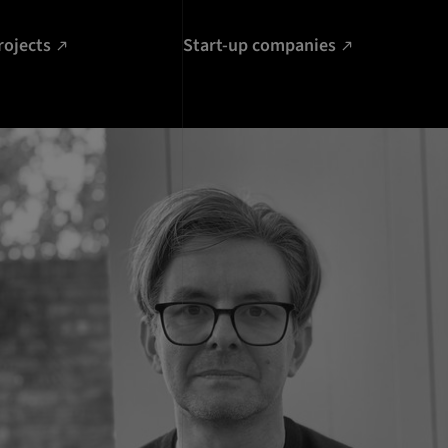
rojects
Start-up companies