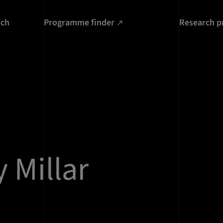
rch
Programme finder
Research p
 Millar