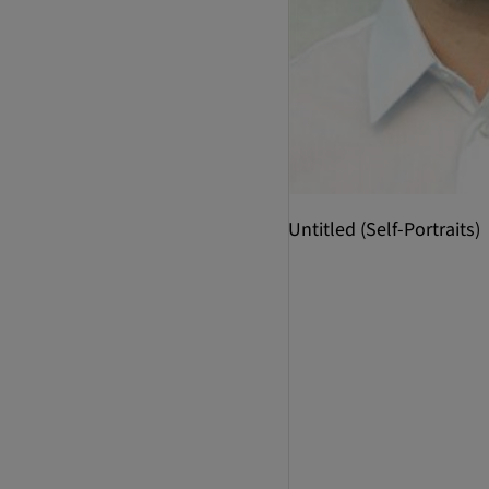
Untitled (Self-Portraits)