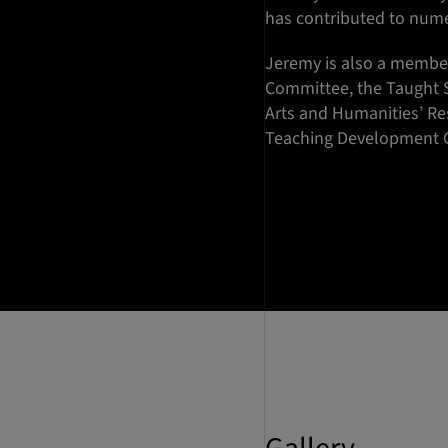
has contributed to num
Jeremy is also a member
Committee, the Taught 
Arts and Humanities’ R
Teaching Development 