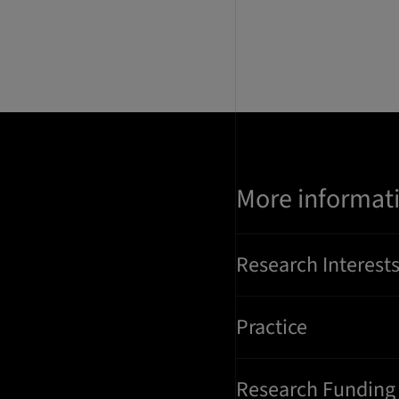
More informat
Research Interest
Practice
Research Funding