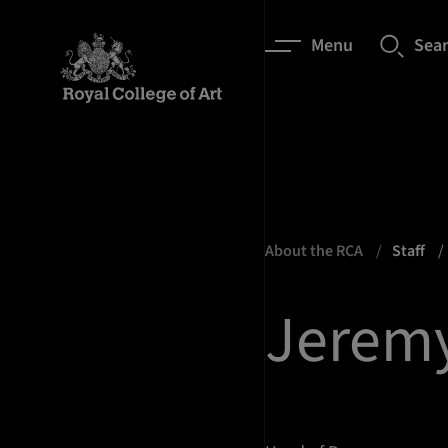
Menu
Sea
About the RCA
Staff
Jeremy