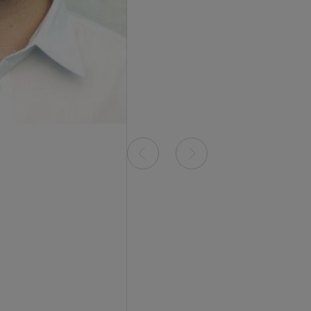
Item
0
of
1