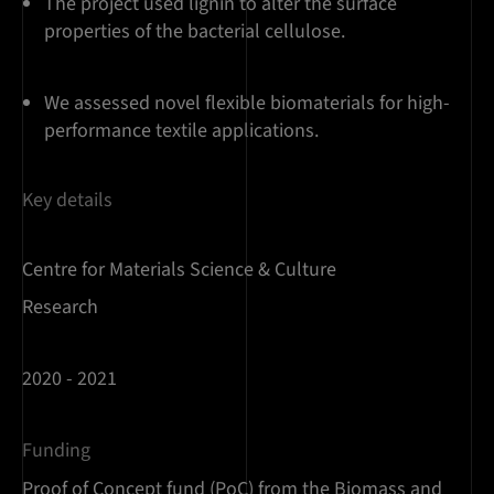
The project used lignin to alter the surface
properties of the bacterial cellulose.
We assessed novel flexible biomaterials for high-
performance textile applications.
Key details
Centre for Materials Science & Culture
Research
2020 - 2021
Funding
Proof of Concept fund (PoC) from the Biomass and