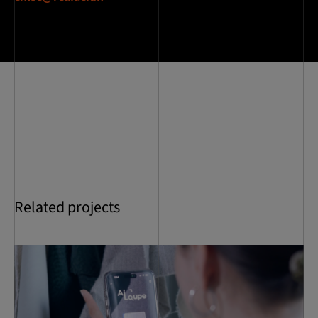
Related projects