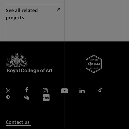
See all related
projects
Contact us