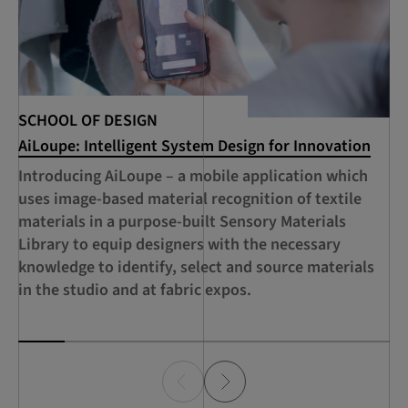
Te
SCHOOL OF DESIGN
AiLoupe: Intelligent System Design for Innovation
Fu
ai
Introducing AiLoupe – a mobile application which
te
uses image-based material recognition of textile
ap
materials in a purpose-built Sensory Materials
ci
Library to equip designers with the necessary
co
knowledge to identify, select and source materials
fo
in the studio and at fabric expos.