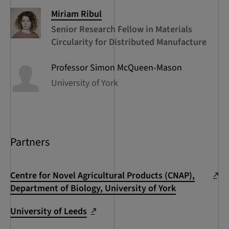
Miriam
Ribul
Senior Research Fellow in Materials
Circularity for Distributed Manufacture
Professor Simon
McQueen-Mason
University of York
Partners
Centre for Novel Agricultural Products (CNAP),
Department of Biology, University of York
University of Leeds