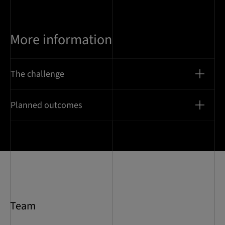
More information
The challenge
Planned outcomes
Team