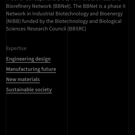
Biorefinery Network (BBNet). The BBNet is a phase II
Network in Industrial Biotechnology and Bioenergy
(NIBB) funded by the Biotechnology and Biological
Sciences Research Council (BBSRC)
Expertise
Engineering design
Manufacturing future
New materials
Sustainable society