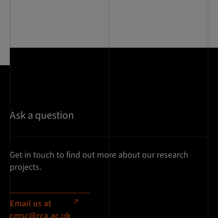
Ask a question
Get in touch to find out more about our research
projects.
Email us at
cmsc@rca.ac.uk