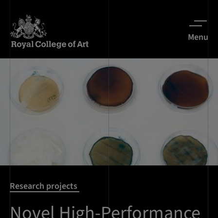
Menu
Research projects
Novel High-Performance