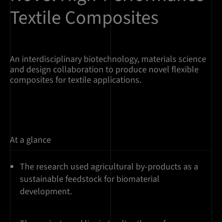
Textile Composites
An interdisciplinary biotechnology, materials science
and design collaboration to produce novel flexible
composites for textile applications.
At a glance
The research used agricultural by-products as a
sustainable feedstock for biomaterial
development.