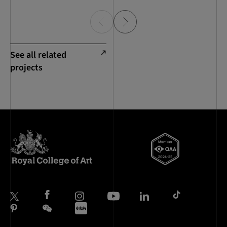
See all related
projects