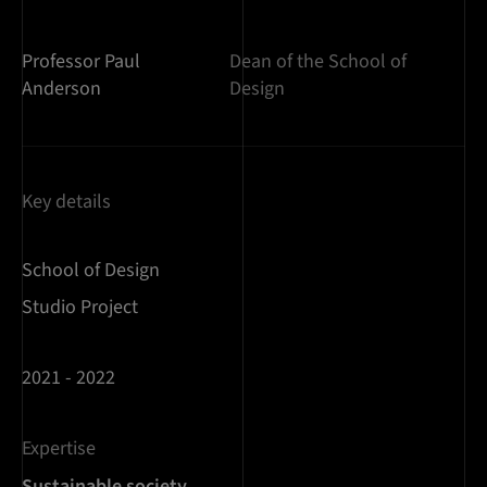
Professor Paul
Dean of the School of
Anderson
Design
Key details
School of Design
Studio Project
2021 - 2022
Expertise
Sustainable society