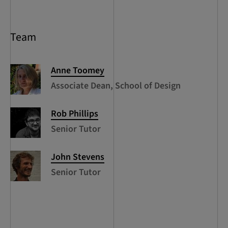
Team
Anne
Toomey
Associate Dean, School of Design
Rob
Phillips
Senior Tutor
John
Stevens
Senior Tutor