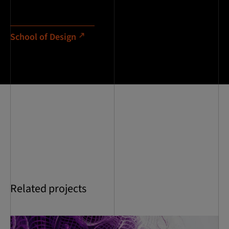
School of Design
Related projects