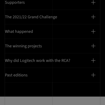
Supporters
The 2021/22 Grand Challenge
What happened
The winning projects
Why did Logitech work with the RCA?
Past editions