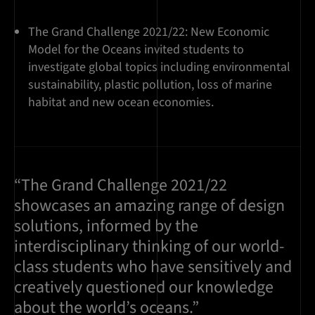
The Grand Challenge 2021/22: New Economic
Model for the Oceans invited students to
investigate global topics including environmental
sustainability, plastic pollution, loss of marine
habitat and new ocean economies.
“The Grand Challenge 2021/22
showcases an amazing range of design
solutions, informed by the
interdisciplinary thinking of our world-
class students who have sensitively and
creatively questioned our knowledge
about the world’s oceans.”