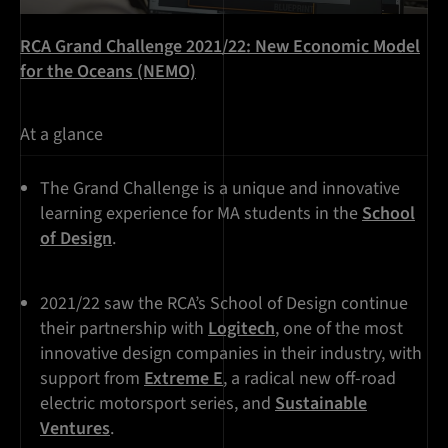
RCA Grand Challenge 2021/22: New Economic Model
for the Oceans (NEMO)
At a glance
The Grand Challenge is a unique and innovative
learning experience for MA students in the
School
of Design
.
2021/22 saw the RCA’s School of Design continue
their partnership with
Logitech
, one of the most
innovative design companies in their industry, with
support from
Extreme E
, a radical new off-road
electric motorsport series, and
Sustainable
Ventures
.