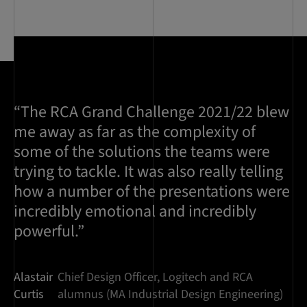
“The RCA Grand Challenge 2021/22 blew
me away as far as the complexity of
some of the solutions the teams were
trying to tackle. It was also really telling
how a number of the presentations were
incredibly emotional and incredibly
powerful.”
Alastair
Chief Design Officer, Logitech and RCA
Curtis
alumnus (MA Industrial Design Engineering)