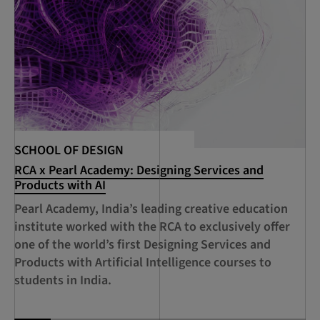
SCHOOL OF DESIGN
SC
RCA x Pearl Academy: Designing Services and
RC
Products with AI
De
Ci
Pearl Academy, India’s leading creative education
A 
institute worked with the RCA to exclusively offer
Sh
one of the world’s first Designing Services and
RC
Products with Artificial Intelligence courses to
Su
students in India.
Ec