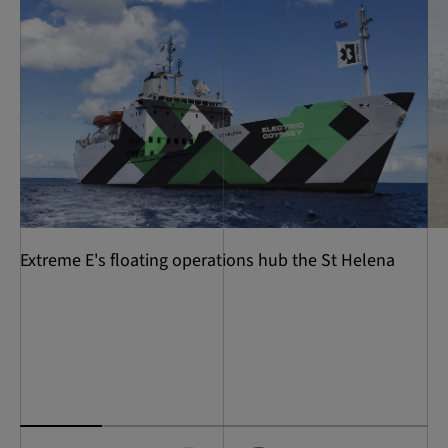
Extreme E's floating operations hub the St Helena