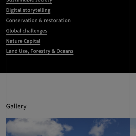
Digital storytelling
Conservation & restoration
Global challenges
Nature Capital
Land Use, Forestry & Oceans
Gallery