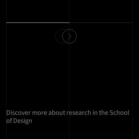
Discover more about research in the School
of Design