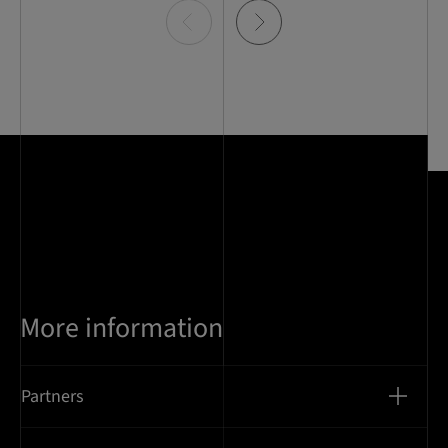
Item
0
of
5
More information
Partners