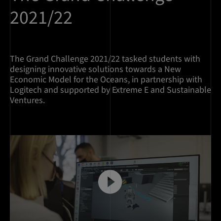
2021/22
The Grand Challenge 2021/22 tasked students with
designing innovative solutions towards a New
Economic Model for the Oceans, in partnership with
Logitech and supported by Extreme E and Sustainable
Ventures.