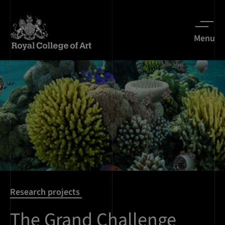
Menu
Research projects
The Grand Challenge