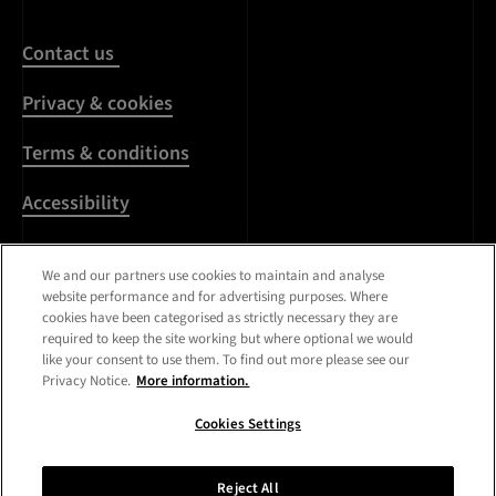
Contact us
Privacy & cookies
Terms & conditions
Accessibility
Harassment & sexual
We and our partners use cookies to maintain and analyse
misconduct
website performance and for advertising purposes. Where
cookies have been categorised as strictly necessary they are
Modern Slavery
required to keep the site working but where optional we would
Statement
like your consent to use them. To find out more please see our
Privacy Notice.
More information.
Media centre
Cookies Settings
Registered Office:
Royal
College of Art
,
Kensington
Reject All