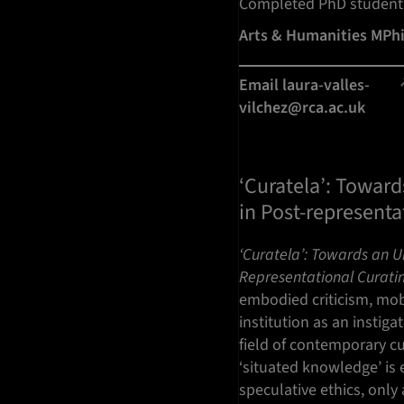
Completed PhD student
Arts & Humanities MPh
Email laura-valles-
vilchez@rca.ac.uk
‘Curatela’: Toward
in Post-representa
‘Curatela’: Towards an Un
Representational Curati
embodied criticism, mobi
institution as an instig
field of contemporary cu
‘situated knowledge’ is 
speculative ethics, only