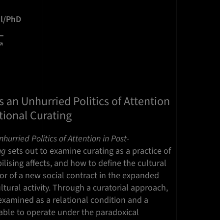
il/PhD
s an Unhurried Politics of Attention
tional Curating
hurried Politics of Attention in Post-
ng
sets out to examine curating as a practice of
lising affects, and how to define the cultural
ator of a new social contract in the expanded
ltural activity. Through a curatorial approach,
examined as a relational condition and a
 able to operate under the paradoxical