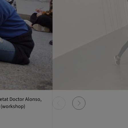
etat Doctor Alonso,
 (workshop)
Item
0
of