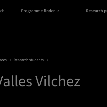
rch
Programme finder
Research p
grees
Research students
alles Vilchez