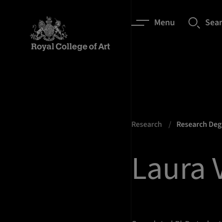
Menu
Sea
Research
Research De
Laura V