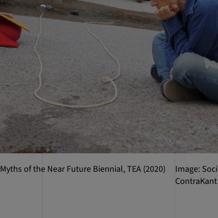
 Myths of the Near Future Biennial, TEA (2020)
Image: Soci
ContraKant