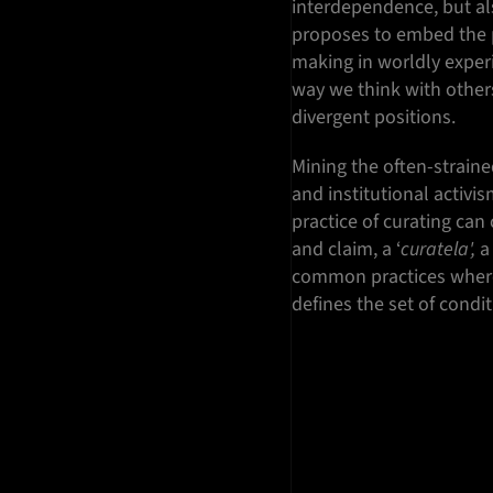
interdependence, but als
proposes to embed the 
making in worldly exper
way we think with other
divergent positions.
Mining the often-straine
and institutional activis
practice of curating can
and claim, a ‘
curatela',
a 
common practices where 
defines the set of condi