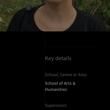
Key details
School, Centre or Area
School of Arts &
Humanities
Supervisors