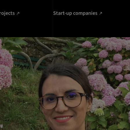
rojects
Start-up companies