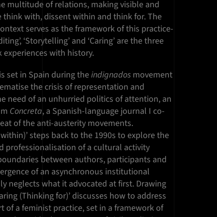
e multitude of relations, making visible and
 think with, dissent within and think for. The
ontext serves as the framework of this practice-
iting’, ‘Storytelling’ and ‘Caring’ are the three
 experiences with history.
 is set in Spain during the
indignados
movement
lematise the crisis of representation and
the need of an unhurried politics of attention, an
rom
Concreta
, a Spanish-language journal I co-
heat of the anti-austerity movements.
 within)’ steps back to the 1990s to explore the
 professionalisation of a cultural activity
e boundaries between authors, participants and
ergence of an asynchronous institutional
ly neglects what it advocated at first. Drawing
aring (Thinking for)’ discusses how to address
t of a feminist practice, set in a framework of