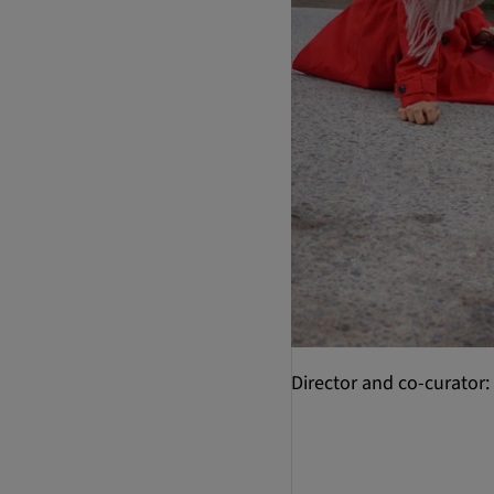
Director and co-curator: