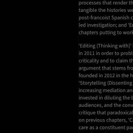
processes that render th
tangible the histories we
post-francoist Spanish c
led investigation; and ‘Ed
chapters putting to work
‘Editing (Thinking with)’
in 2011 in order to prob
criticality and to claim 
argument that stems f
founded in 2012 in the 
‘Storytelling (Dissenting
increasing mediation and
invested in diluting th
audiences, and the conv
critique that paradoxical
on previous chapters, ‘C
care as a constituent par