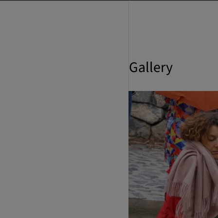
Gallery