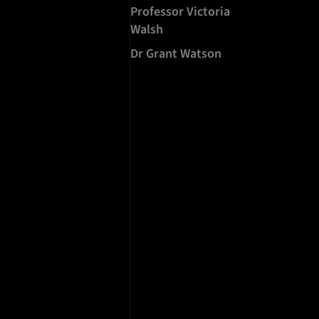
Professor Victoria
Walsh
Dr Grant Watson