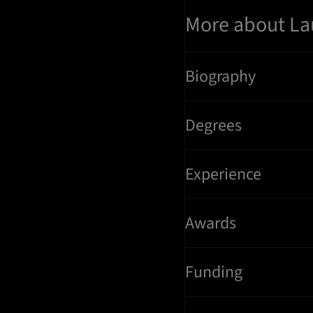
More about La
Biography
Degrees
Experience
Awards
Funding