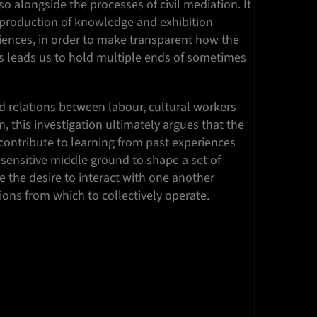
o alongside the processes of civil mediation. It
production of knowledge and exhibition
iences, in order to make transparent how the
s leads us to hold multiple ends of sometimes
d relations between labour, cultural workers
m, this investigation ultimately argues that the
 contribute to learning from past experiences
sensitive middle ground to shape a set of
the desire to interact with one another
tions from which to collectively operate.