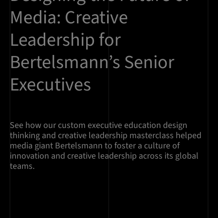
Media: Creative
Leadership for
Bertelsmann’s Senior
Executives
See how our custom executive education design
thinking and creative leadership masterclass helped
media giant Bertelsmann to foster a culture of
innovation and creative leadership across its global
teams.