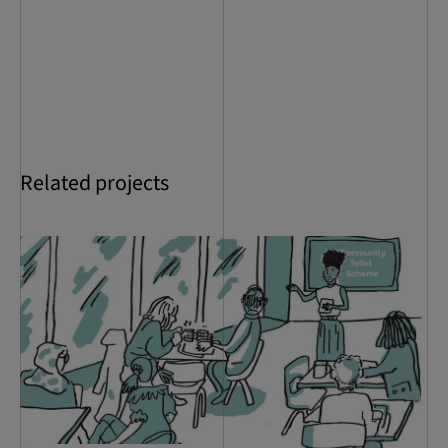
Related projects