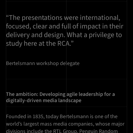
“The presentations were international,
focused, clear and full of impact in their
delivery and design. What a privilege to
study here at the RCA.”
Bertelsmann workshop delegate
The ambition: Developing agile leadership for a
digitally-driven media landscape
Founded in 1835, today Bertelsmann is one of the
world’s largest mass media companies, whose major
divisions include the RTL Group, Penguin Random