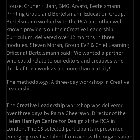
House, Gruner + Jahr, BMG, Arvato, Bertelsmann
Printing Group and Bertelsmann Education Group.
Bertelsmann worked with the RCA and other well
known providers on their Creative Leadership
Curriculum, delivered over 12 months in three
modules. Steven Moran, Group EVP & Chief Learning
Officer at Bertelsmann said: ‘We wanted a partner
who could relate to our editors and creatives who
think of their work as art more than a utility!’
The methodology: A three-day workshop in Creative
Leadership
The
Creative Leadership
workshop was delivered
over three days by Rama Gheerawo, Director of the
Helen Hamlyn Centre for Design
at the RCA in
London. The 15 selected participants represented
emerging creative talent from across the organisation