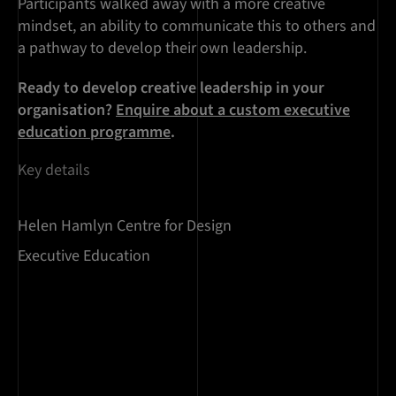
Participants walked away with a more creative
mindset, an ability to communicate this to others and
a pathway to develop their own leadership.
Ready to develop creative leadership in your
organisation?
Enquire about a custom executive
education programme
.
Key details
Helen Hamlyn Centre for Design
Executive Education