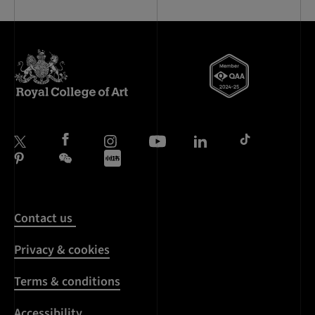
Contact us
Privacy & cookies
Terms & conditions
Accessibility