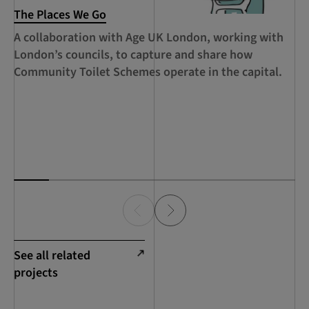
The Places We Go
RC
Le
A collaboration with Age UK London, working with
Ca
London’s councils, to capture and share how
le
Community Toilet Schemes operate in the capital.
Ha
Th
Lo
See all related
projects