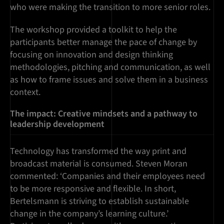
who were making the transition to more senior roles.
The workshop provided a toolkit to help the
participants better manage the pace of change by
focusing on innovation and design thinking
methodologies, pitching and communication, as well
as how to frame issues and solve them in a business
context.
The impact: Creative mindsets and a pathway to
leadership development
Technology has transformed the way print and
broadcast material is consumed. Steven Moran
commented: ‘Companies and their employees need
to be more responsive and flexible. In short,
Bertelsmann is striving to establish sustainable
change in the company’s learning culture.’