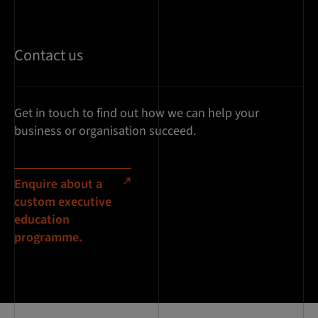
Contact us
Get in touch to find out how we can help your
business or organisation succeed.
Enquire about a
custom executive
education
programme.