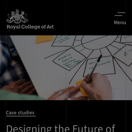
Menu
Case studies
Designing the Future of