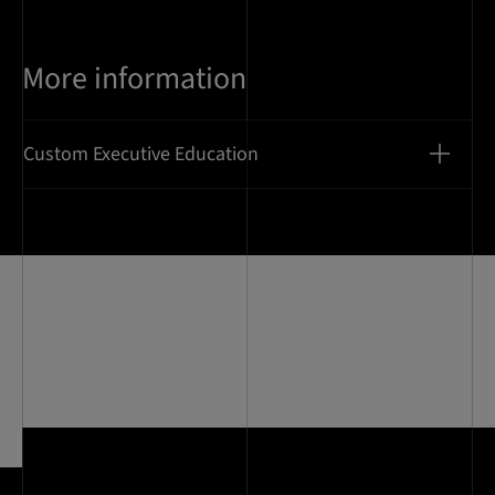
More information
Custom Executive Education