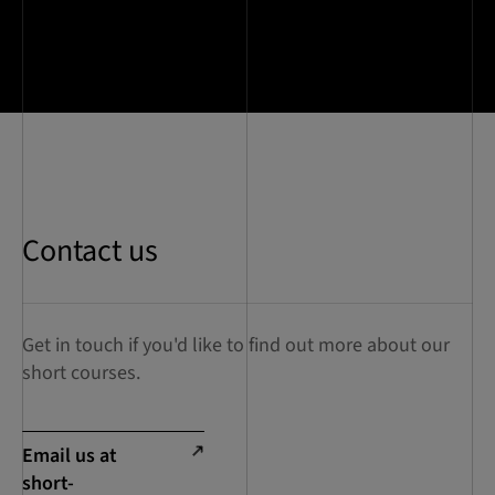
Contact us
Get in touch if you'd like to find out more about our
short courses.
Email us at
short-