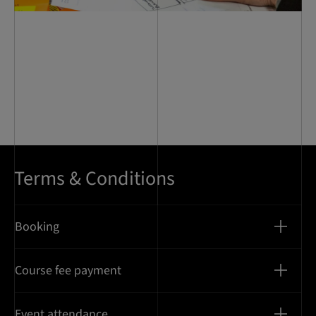
Terms & Conditions
Booking
Course fee payment
Event attendance