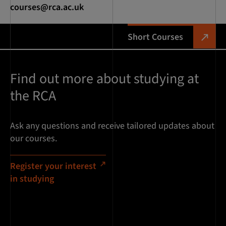
courses@rca.ac.uk
Short Courses
Find out more about studying at
the RCA
Ask any questions and receive tailored updates about
our courses.
Register your interest
in studying