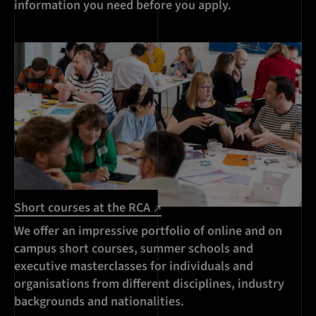
information you need before you apply.
Short courses at the RCA
We offer an impressive portfolio of online and on
campus short courses, summer schools and
executive masterclasses for individuals and
organisations from different disciplines, industry
backgrounds and nationalities.