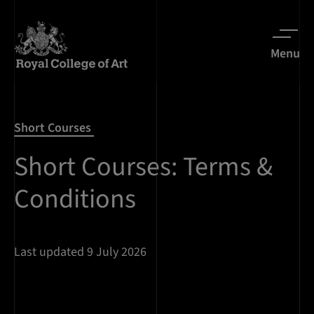
Menu
Short Courses
Short Courses: Terms &
Conditions
Last updated 9 July 2026