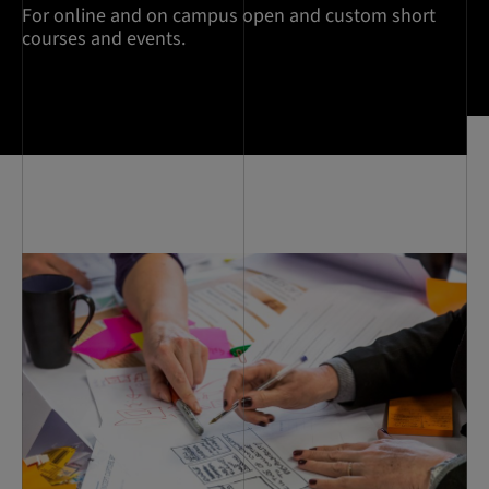
For online and on campus open and custom short
courses and events.