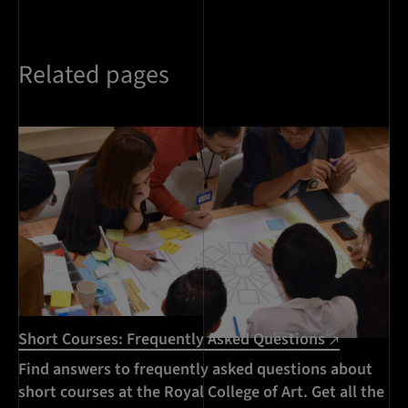
Related pages
Short Courses: Frequently Asked Questions
Find answers to frequently asked questions about
short courses at the Royal College of Art. Get all the