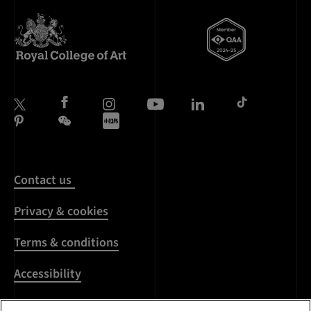
Contact us
Privacy & cookies
Terms & conditions
Accessibility
Harassment & sexual