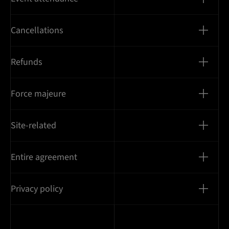
Cancellations
Refunds
Force majeure
Site-related
Entire agreement
Privacy policy