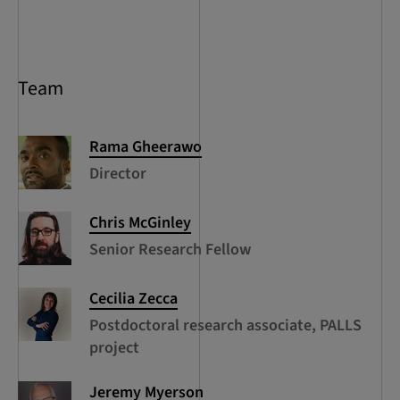
Team
Rama
Gheerawo
Director
Chris
McGinley
Senior Research Fellow
Cecilia
Zecca
Postdoctoral research associate, PALLS
project
Jeremy
Myerson