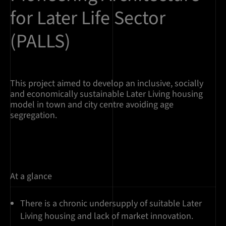
for Later Life Sector
(PALLS)
This project aimed to develop an inclusive, socially
and economically sustainable Later Living housing
model in town and city centre avoiding age
segregation.
At a glance
There is a chronic undersupply of suitable Later
Living housing and lack of market innovation.