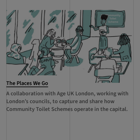
The Places We Go
RC
Le
A collaboration with Age UK London, working with
Ca
London’s councils, to capture and share how
le
Community Toilet Schemes operate in the capital.
Ha
Th
Lo