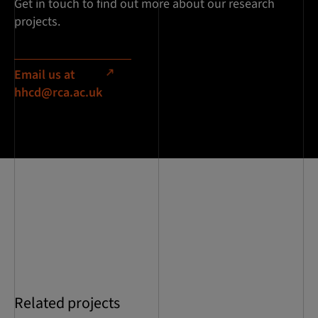
Get in touch to find out more about our research
projects.
Email us at
hhcd@rca.ac.uk
Related projects