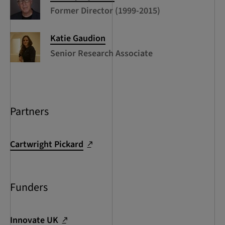
Former Director (1999-2015)
Katie
Gaudion
Senior Research Associate
Partners
Cartwright Pickard
Funders
Innovate UK