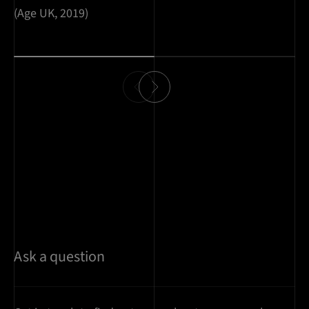
(Age UK, 2019)
Ask a question