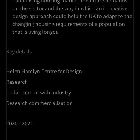
Later Living housing market, the future demands
on the sector and the way in which an innovative
design approach could help the UK to adapt to the
changing housing requirements of a population
that is living longer.
Key details
Helen Hamlyn Centre for Design
Research
Collaboration with industry
Research commercialisation
2020 - 2024