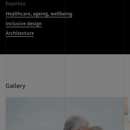
Expertise
Healthcare, ageing, wellbeing
Inclusive design
Architecture
Gallery