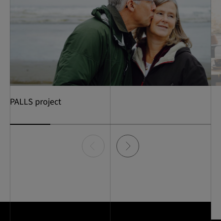
PALLS project
Item
0
of
5