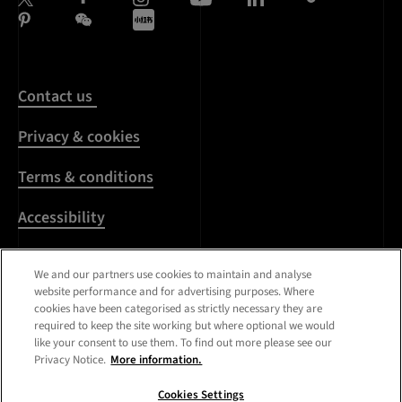
Contact us
Privacy & cookies
Terms & conditions
Accessibility
Harassment & sexual
We and our partners use cookies to maintain and analyse
misconduct
website performance and for advertising purposes. Where
cookies have been categorised as strictly necessary they are
Modern Slavery
required to keep the site working but where optional we would
Statement
like your consent to use them. To find out more please see our
Privacy Notice.
More information.
Media centre
Cookies Settings