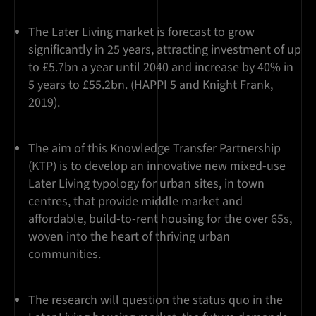
The Later Living market is forecast to grow
significantly in 25 years, attracting investment of up
to £5.7bn a year until 2040 and increase by 40% in
5 years to £55.2bn. (HAPPI 5 and Knight Frank,
2019).
The aim of this Knowledge Transfer Partnership
(KTP) is to develop an innovative new mixed-use
Later Living typology for urban sites, in town
centres, that provide middle market and
affordable, build-to-rent housing for the over 65s,
woven into the heart of thriving urban
communities.
The research will question the status quo in the