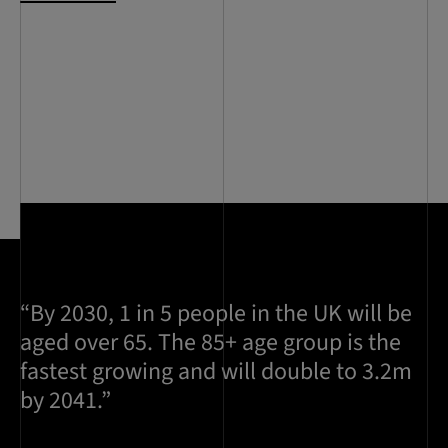
“By 2030, 1 in 5 people in the UK will be
aged over 65. The 85+ age group is the
fastest growing and will double to 3.2m
by 2041.”