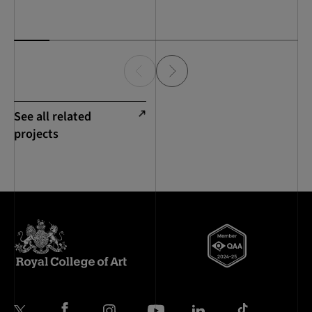
See all related
projects