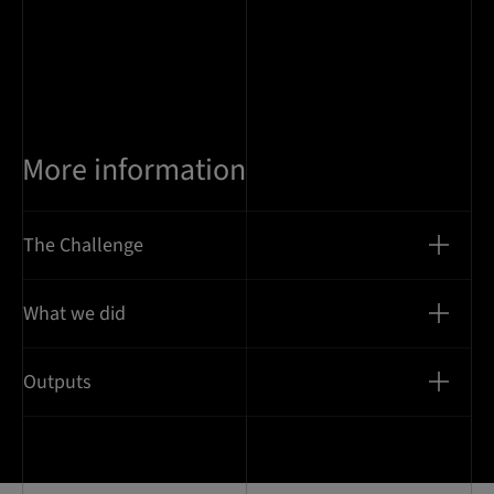
More information
The Challenge
What we did
Outputs