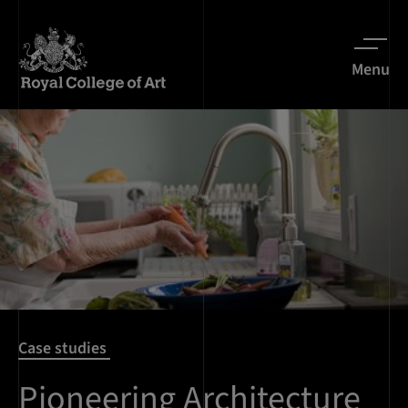
Menu
Case studies
Pioneering Architecture