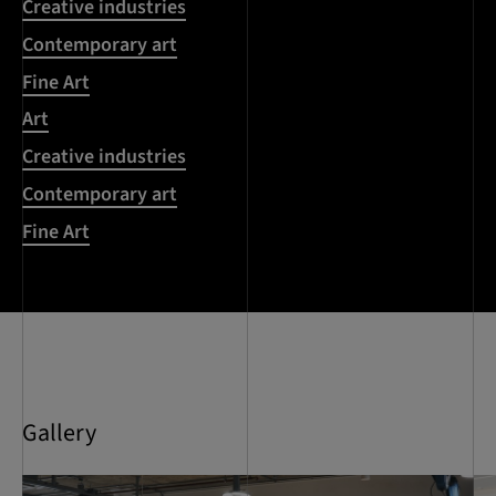
Creative industries
Contemporary art
Fine Art
Art
Creative industries
Contemporary art
Fine Art
Gallery