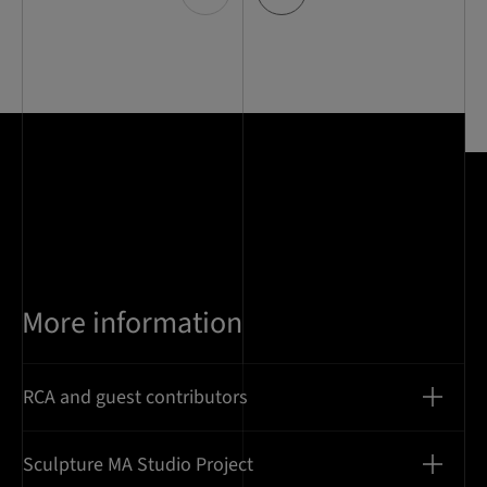
Item
0
of
7
More information
RCA and guest contributors
Sculpture MA Studio Project