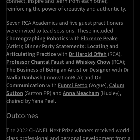
connect, inspire and learn from each other,
reinforcing the power of creativity and authenticity.
Seven RCA Academics and five guest practitioners
were invited to lead sessions. These included
Choreographing Robotics
with
Florence Peake
(Artist);
Dinner Party Statements: Locating and
Articulating Practice
with
Dr Harold Offeh
(RCA),
Professor Chantal Faust
and
Whiskey Chow
(RCA);
The Business of Being an Artist or Designer
with
Dr
Nadia Danhash
(InnovationRCA); and
On
Communication
with
Funmi Fetto
(Vogue),
Calum
Sutton
(Sutton PR) and
Anna Meacham
(Huxley),
chaired by Yana Peel.
Outcomes
The 2022 CHANEL Next Prize winners received world-
class professional and personal development from a