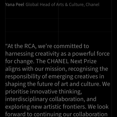
Yana Peel
Global Head of Arts & Culture, Chanel
“At the RCA, we're committed to
harnessing creativity as a powerful force
for change. The CHANEL Next Prize
aligns with our mission, recognising the
responsibility of emerging creatives in
shaping the future of art and culture. We
prioritise innovative thinking,
interdisciplinary collaboration, and
exploring new artistic frontiers. We look
forward to continuing our collaboration