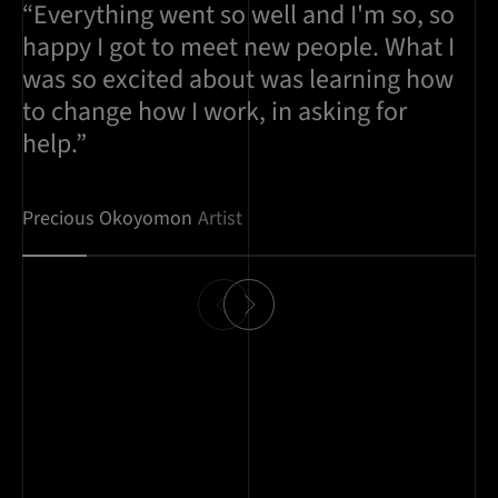
“Everything went so well and I'm so, so
happy I got to meet new people. What I
was so excited about was learning how
to change how I work, in asking for
help.”
Precious Okoyomon
Artist