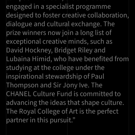
engaged in a specialist programme
designed to foster creative collaboration,
dialogue and cultural exchange. The
prize winners now join a long list of
exceptional creative minds, such as
David Hockney, Bridget Riley and
Lubaina Himid, who have benefited from
studying at the college under the
inspirational stewardship of Paul
Thompson and Sir Jony Ive. The
CHANEL Culture Fund is committed to
advancing the ideas that shape culture.
The Royal College of Art is the perfect
partner in this pursuit.”