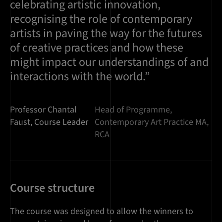
celebrating artistic innovation,
recognising the role of contemporary
artists in paving the way for the futures
of creative practices and how these
might impact our understandings of and
interactions with the world.”
Professor Chantal
Head of Programme,
Faust, Course Leader
Contemporary Art Practice MA,
RCA
Course structure
The course was designed to allow the winners to