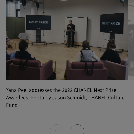
Yana Peel addresses the 2022 CHANEL Next Prize
Awardees. Photo by Jason Schmidt, CHANEL Culture
Fund