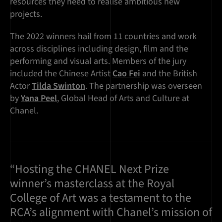
resources they need to realise ambitious new
projects.
The 2022 winners hail from 11 countries and work
across disciplines including design, film and the
performing and visual arts. Members of the jury
included the Chinese Artist
Cao Fei
and the British
Actor
Tilda Swinton
. The partnership was overseen
by
Yana Peel
, Global Head of Arts and Culture at
Chanel.
“Hosting the CHANEL Next Prize
winner’s masterclass at the Royal
College of Art was a testament to the
RCA’s alignment with Chanel’s mission of