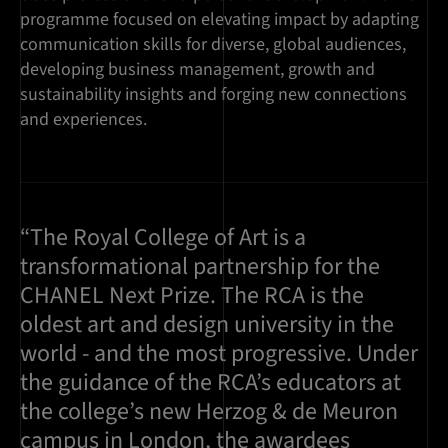
programme focused on elevating impact by adapting
communication skills for diverse, global audiences,
developing business management, growth and
sustainability insights and forging new connections
and experiences.
“The Royal College of Art is a
transformational partnership for the
CHANEL Next Prize. The RCA is the
oldest art and design university in the
world - and the most progressive. Under
the guidance of the RCA’s educators at
the college’s new Herzog & de Meuron
campus in London, the awardees