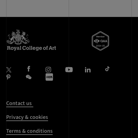
Contact us
Privacy & cookies
Terms & conditions