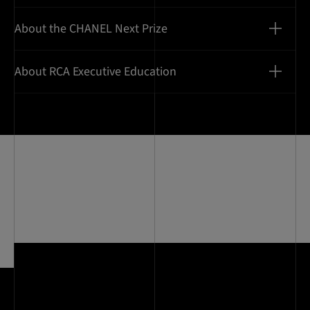
About the CHANEL Next Prize
About RCA Executive Education