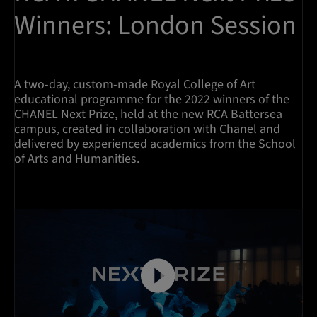
Winners: London Session
A two-day, custom-made Royal College of Art
educational programme for the 2022 winners of the
CHANEL Next Prize, held at the new RCA Battersea
campus, created in collaboration with Chanel and
delivered by experienced academics from the School
of Arts and Humanities.