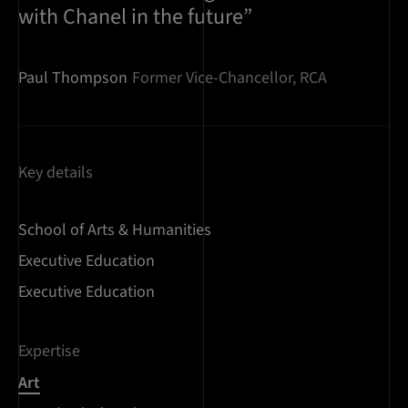
with Chanel in the future”
Paul Thompson
Former Vice-Chancellor, RCA
Key details
School of Arts & Humanities
Executive Education
Executive Education
Expertise
Art