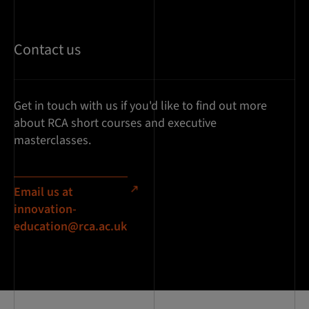
Contact us
Get in touch with us if you'd like to find out more
about RCA short courses and executive
masterclasses.
Email us at
innovation-
education@rca.ac.uk