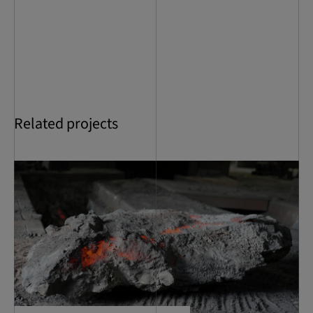
Related projects