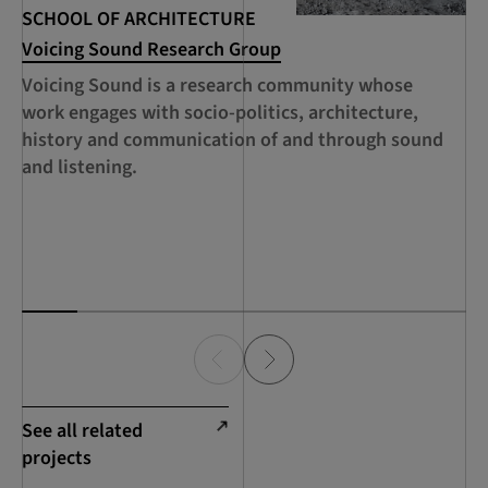
SCHOOL OF ARCHITECTURE
SC
Voicing Sound Research Group
RC
Se
Voicing Sound is a research community whose
A 
work engages with socio-politics, architecture,
ed
history and communication of and through sound
th
and listening.
ca
de
Sc
See all related
projects