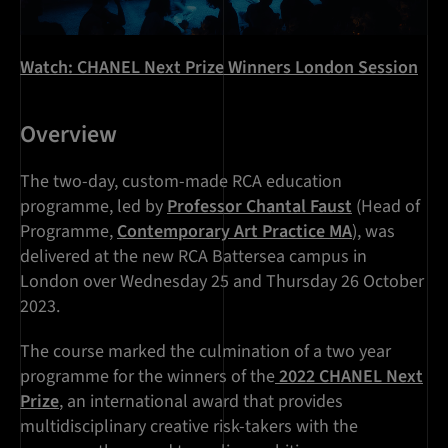
Watch: CHANEL Next Prize Winners London Session
Overview
The two-day, custom-made RCA education
programme, led by
Professor Chantal Faust
(Head of
Programme,
Contemporary Art Practice MA
), was
delivered at the new RCA Battersea campus in
London over Wednesday 25 and Thursday 26 October
2023.
The course marked the culmination of a two year
programme for the winners of the
2022 CHANEL Next
Prize
, an international award that provides
multidisciplinary creative risk-takers with the