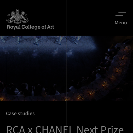
Menu
Case studies
RCA x CHANEL Next Prize