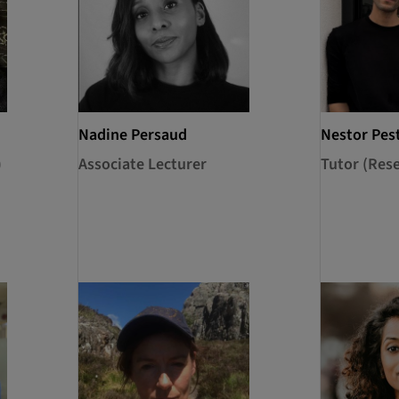
Nadine Persaud
Nestor Pes
)
Associate Lecturer
Tutor (Res