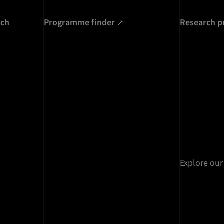
rch
Programme finder
Research p
Explore our