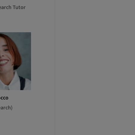
earch Tutor
occo
earch)