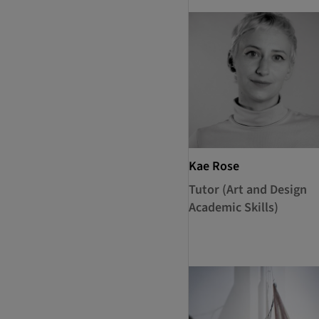
Kae Rose
Tutor (Art and Design
Academic Skills)