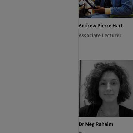
Andrew Pierre Hart
Associate Lecturer
Dr Meg Rahaim