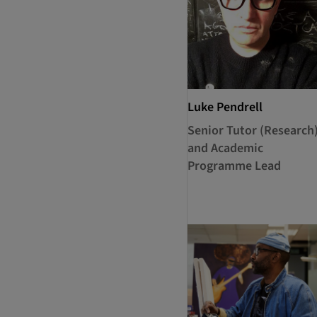
Luke Pendrell
Senior Tutor (Research
and Academic
Programme Lead