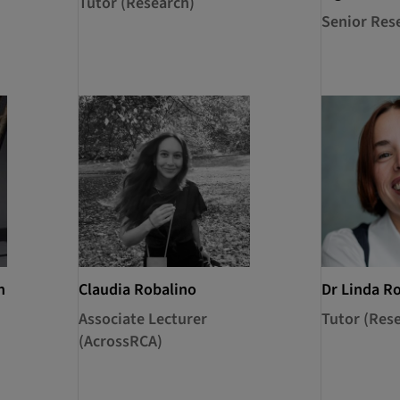
Tutor (Research)
Senior Res
n
Claudia Robalino
Dr Linda R
Associate Lecturer
Tutor (Res
(AcrossRCA)