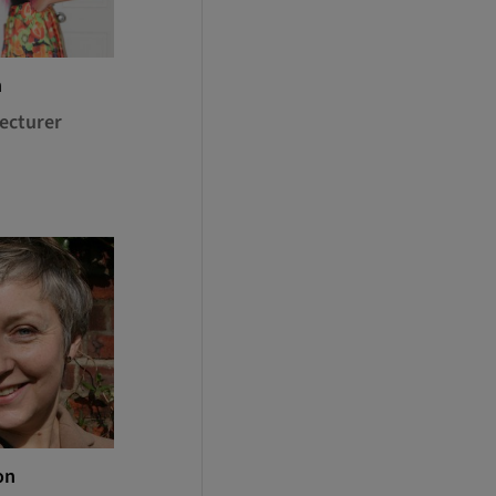
h
ecturer
on