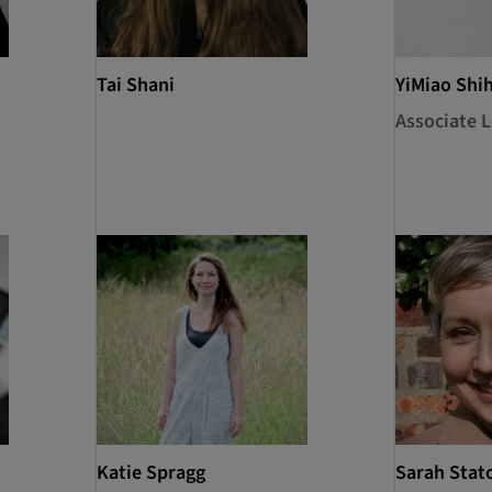
Tai Shani
YiMiao Shi
Associate L
Katie Spragg
Sarah Stat