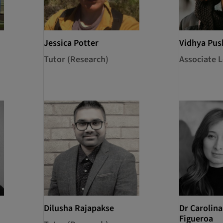
Jessica Potter
Vidhya Pu
Tutor (Research)
Associate L
Dilusha Rajapakse
Dr Carolin
Figueroa