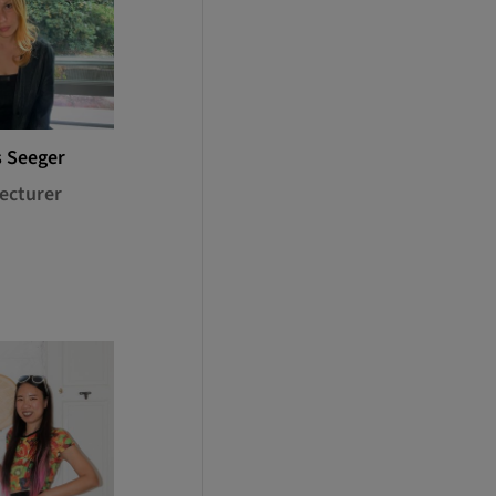
s Seeger
ecturer