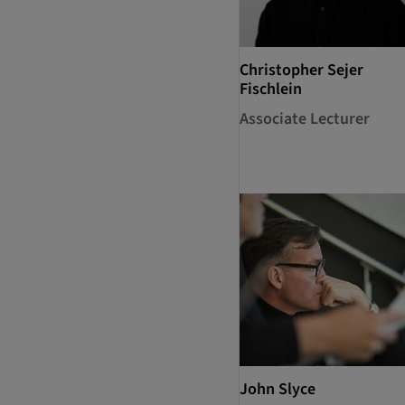
Christopher Sejer
Fischlein
Associate Lecturer
John Slyce