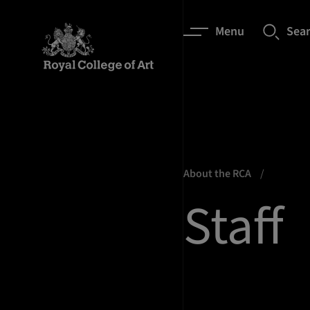
Menu
Sea
About the RCA
Staff