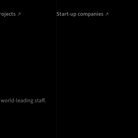
rojects
Start-up companies
 world-leading staff.