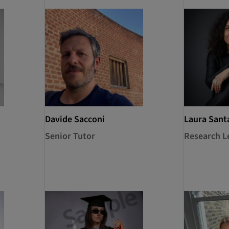
Davide Sacconi
Laura Sant
Senior Tutor
Research L