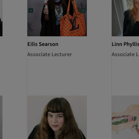
Eilis Searson
Linn Phylli
Associate Lecturer
Associate L