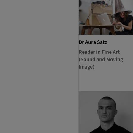
Dr Aura Satz
Reader in Fine Art
(Sound and Moving
Image)