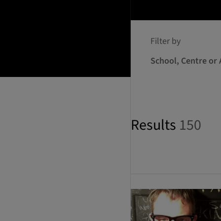
Filter by
School, Centre or 
Results
150