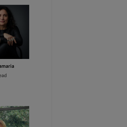
amaria
ead