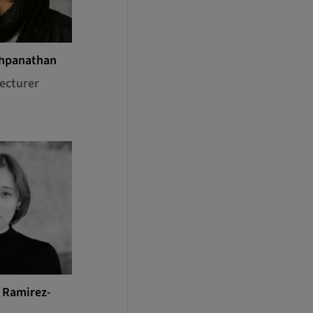
shpanathan
ecturer
a Ramirez-