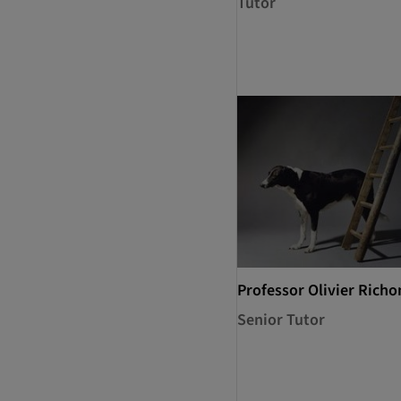
Tutor
Professor Olivier Richo
Senior Tutor