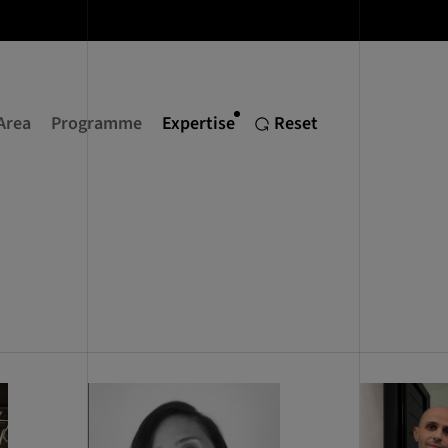
Area
Programme
Expertise
Reset