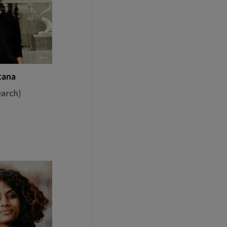
tana
earch)