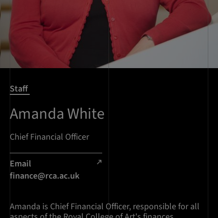
Staff
Amanda White
Chief Financial Officer
Email
finance@rca.ac.uk
Amanda is Chief Financial Officer, responsible for all
aspects of the Royal College of Art's finances.