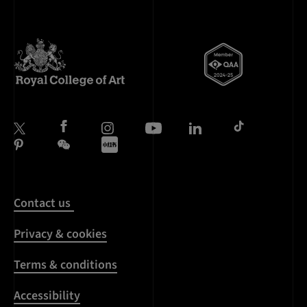
Contact us
Privacy & cookies
Terms & conditions
Accessibility