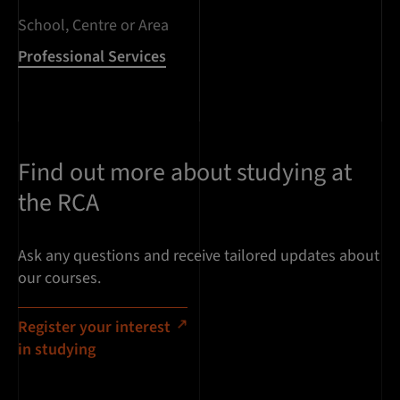
School, Centre or Area
Professional Services
Find out more about studying at
the RCA
Ask any questions and receive tailored updates about
our courses.
Register your interest
in studying