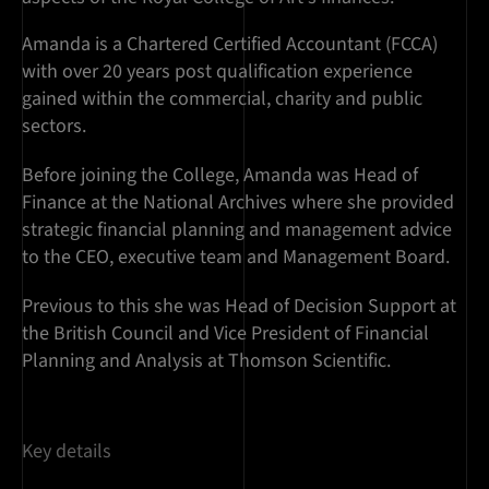
Amanda is a Chartered Certified Accountant (FCCA)
with over 20 years post qualification experience
gained within the commercial, charity and public
sectors.
Before joining the College, Amanda was Head of
Finance at the National Archives where she provided
strategic financial planning and management advice
to the CEO, executive team and Management Board.
Previous to this she was Head of Decision Support at
the British Council and Vice President of Financial
Planning and Analysis at Thomson Scientific.
Key details