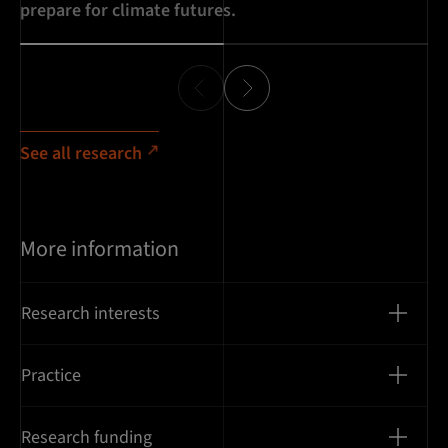
prepare for climate futures.
pe
See all research
More information
Research interests
Practice
Research funding