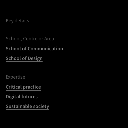
Key details
School, Centre or Area
School of Communication
School of Design
Expertise
Critical practice
Digital futures
Sustainable society