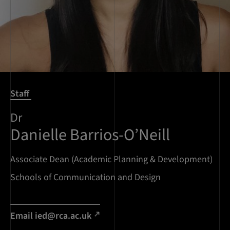
Staff
Dr
Danielle Barrios-O’Neill
Associate Dean (Academic Planning & Development)
Schools of Communication and Design
Email ied@rca.ac.uk