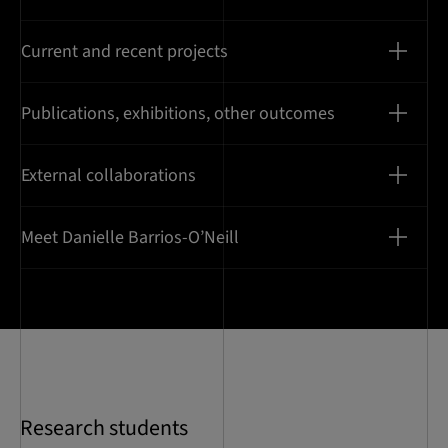
Current and recent projects
Publications, exhibitions, other outcomes
External collaborations
Meet Danielle Barrios-O’Neill
Research students