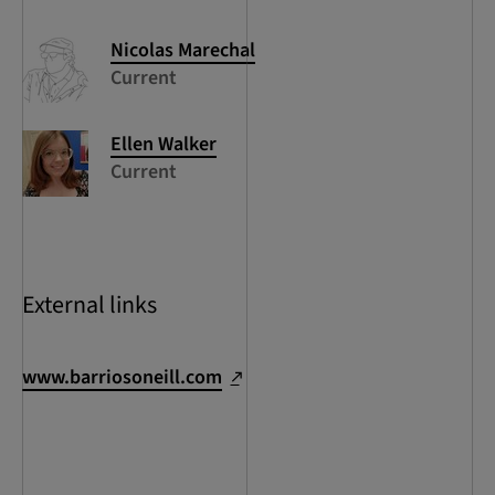
Nicolas
Marechal
Current
Ellen
Walker
Current
External links
www.barriosoneill.com