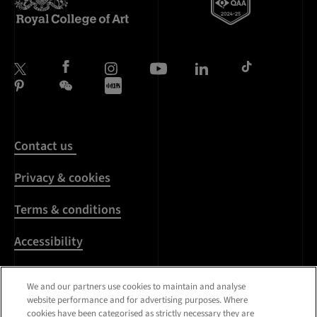
Contact us
Privacy & cookies
Terms & conditions
Accessibility
Harassment & sexual
We and our partners use cookies to maintain and analyse
misconduct
website performance and for advertising purposes. Where
cookies have been categorised as strictly necessary they are