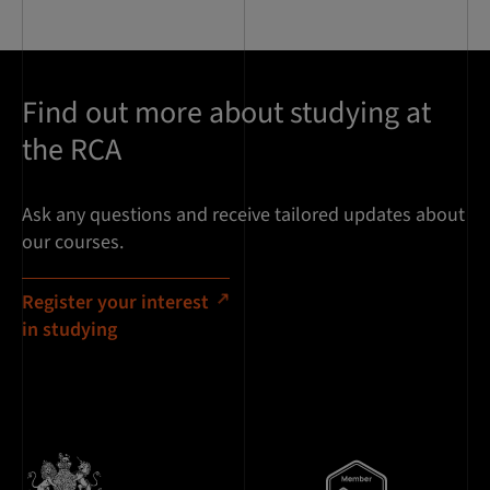
Find out more about studying at
the RCA
Ask any questions and receive tailored updates about
our courses.
Register your interest
in studying