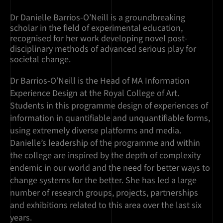
Dr Danielle Barrios-O’Neill is a groundbreaking
scholar in the field of experimental education,
recognised for her work developing novel post-
disciplinary methods of advanced serious play for
societal change.
Dr Barrios-O’Neill is the Head of MA Information
Experience Design at the Royal College of Art.
Students in this programme design of experiences of
information in quantifiable and unquantifiable forms,
using extremely diverse platforms and media.
Danielle’s leadership of the programme and within
the college are inspired by the depth of complexity
endemic in our world and the need for better ways to
change systems for the better. She has led a large
number of research groups, projects, partnerships
and exhibitions related to this area over the last six
years.