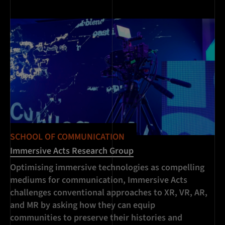
SCHOOL OF COMMUNICATION
SC
Immersive Acts Research Group
Lu
Optimising immersive technologies as compelling
In
mediums for communication, Immersive Acts
Ro
challenges conventional approaches to XR, VR, AR,
pr
and MR by asking how they can equip
pu
communities to preserve their histories and
of