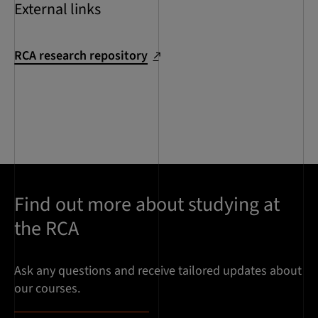
External links
RCA research repository
Find out more about studying at
the RCA
Ask any questions and receive tailored updates about
our courses.