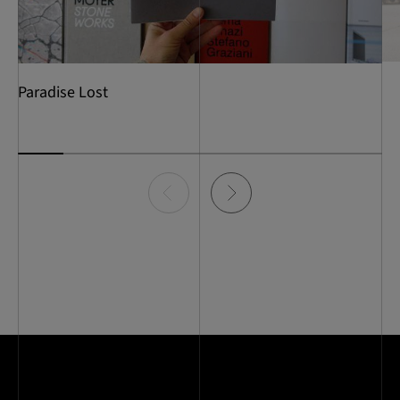
Paradise Lost
Item
0
of
8