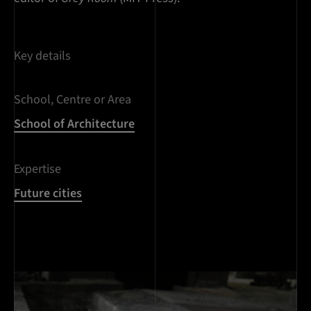
Key details
School, Centre or Area
School of Architecture
Expertise
Future cities