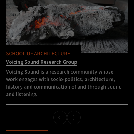
SCHOOL OF ARCHITECTURE
Voicing Sound Research Group
Voicing Sound is a research community whose
work engages with socio-politics, architecture,
history and communication of and through sound
and listening.