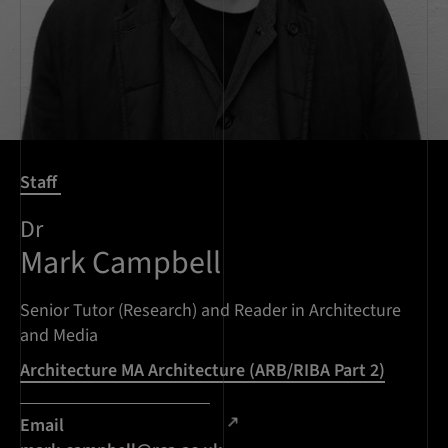
Staff
Dr
Mark Campbell
Senior Tutor (Research) and Reader in Architecture
and Media
Architecture MA Architecture (ARB/RIBA Part 2)
Email