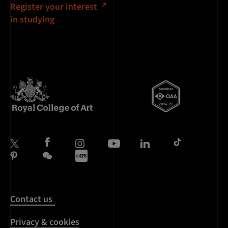
Register your interest
in studying
Contact us
Privacy & cookies