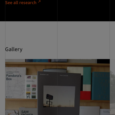
See all research
Gallery