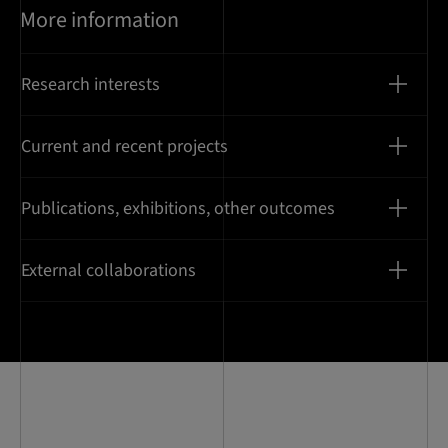
More information
Research interests
Current and recent projects
Publications, exhibitions, other outcomes
External collaborations