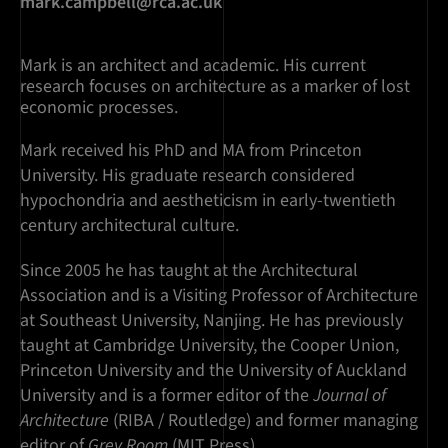
mark.campbell@rca.ac.uk
Mark is an architect and academic. His current
research focuses on architecture as a marker of lost
economic processes.
Mark received his PhD and MA from Princeton
University. His graduate research considered
hypochondria and aestheticism in early-twentieth
century architectural culture.
Since 2005 he has taught at the Architectural
Association and is a Visiting Professor of Architecture
at Southeast University, Nanjing. He has previously
taught at Cambridge University, the Cooper Union,
Princeton University and the University of Auckland
University and is a former editor of the
Journal of
Architecture
(RIBA / Routledge) and former managing
editor of
Grey Room
(MIT Press).