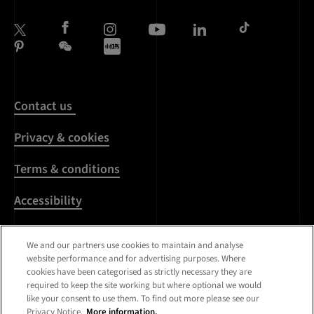
Contact us
Privacy & cookies
Terms & conditions
Accessibility
Harassment & sexual
We and our partners use cookies to maintain and analyse
misconduct
website performance and for advertising purposes. Where
cookies have been categorised as strictly necessary they are
Modern Slavery
required to keep the site working but where optional we would
Statement
like your consent to use them. To find out more please see our
Privacy Notice.
More information.