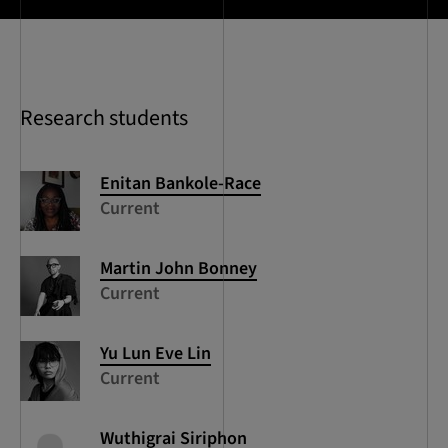
Research students
Enitan
Bankole-Race
Current
Martin John
Bonney
Current
Yu Lun Eve
Lin
Current
Wuthigrai
Siriphon