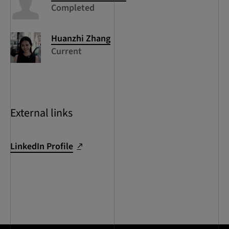
Completed
Huanzhi
Zhang
Current
External links
LinkedIn Profile