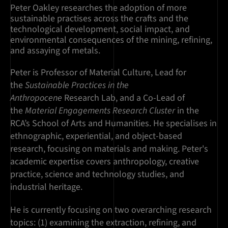
Peter Oakley researches the adoption of more
sustainable practises across the crafts and the
technological development, social impact, and
environmental consequences of the mining, refining,
and assaying of metals.
Peter is Professor of Material Culture, Lead for
the
Sustainable Practices in the
Anthropocene
Research Lab, and a Co-Lead of
the
Material Engagements Research Cluster
in the
RCA’s School of Arts and Humanities. He specialises in
ethnographic, experiential, and object-based
research, focusing on materials and making. Peter's
academic expertise covers anthropology, creative
practice, science and technology studies, and
industrial heritage.
He is currently focusing on two overarching research
topics: (1) examining the extraction, refining, and