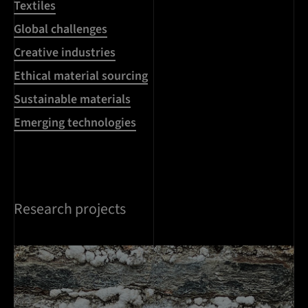
Textiles
Global challenges
Creative industries
Ethical material sourcing
Sustainable materials
Emerging technologies
Research projects