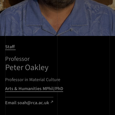
Staff
Professor
Peter Oakley
Professor in Material Culture
Arts & Humanities MPhil/PhD
Email soah@rca.ac.uk