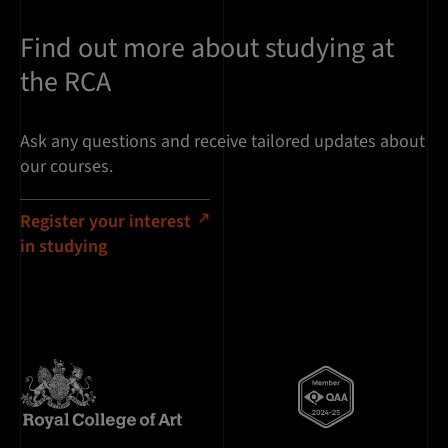
Find out more about studying at
the RCA
Ask any questions and receive tailored updates about
our courses.
Register your interest
in studying