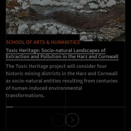
SCHOOL OF ARTS & HUMANITIES
SC
Toxic Heritage: Socio-natural Landscapes of
Ch
Extraction and Pollution in the Harz and Cornwall
An
The Toxic Heritage project will consider four
an
historic mining districts in the Harz and Cornwall
hi
as socio-natural entities resulting from centuries
ex
of human-induced environmental
transformations.