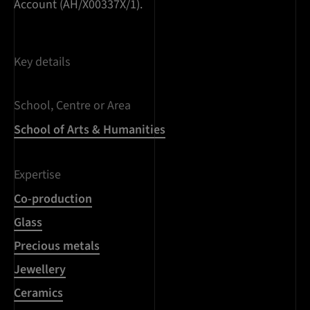
Account (AH/X00337X/1).
Key details
School, Centre or Area
School of Arts & Humanities
Expertise
Co-production
Glass
Precious metals
Jewellery
Ceramics