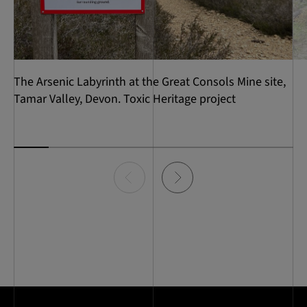
​The Arsenic Labyrinth at the Great Consols Mine site,
Tamar Valley, Devon. Toxic Heritage project
Item
0
of
8