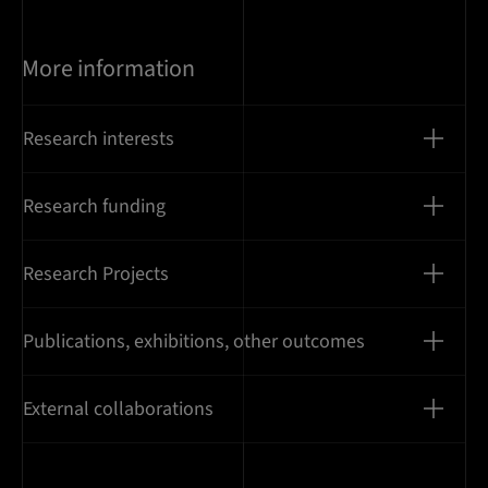
More information
Research interests
Research funding
Research Projects
Publications, exhibitions, other outcomes
External collaborations