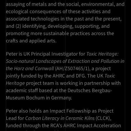
assaying of metals and the social, environmental, and
ecological consequences of these activities and
associated technologies in the past and the present,
and (2) identifying, developing, supporting, and
promoting more sustainable practices across the
crafts and applied arts.
Peter is UK Principal Investigator for
Toxic Heritage:
Socio-natural Landscapes of Extraction and Pollution in
the Harz and Cornwall
(AH/Z507465/1), a project
jointly funded by the AHRC and DFG. The UK
Toxic
Heritage
project team is working in partnership with
academic staff based at the Deutsches Bergbau-
Museum Bochum in Germany.
Peter also holds an Impact Fellowship as Project
Lead for
Carbon Literacy in Ceramic Kilns
(CLCK),
funded through the RCA's AHRC Impact Acceleration