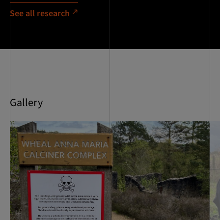
See all research
Gallery