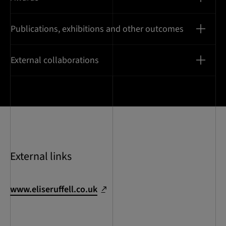
Publications, exhibitions and other outcomes
External collaborations
External links
www.eliseruffell.co.uk