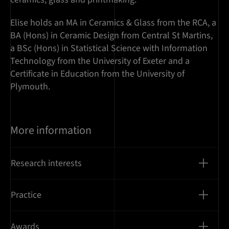
Elise holds an MA in Ceramics & Glass from the RCA, a
BA (Hons) in Ceramic Design from Central St Martins,
a BSc (Hons) in Statistical Science with Information
Technology from the University of Exeter and a
Certificate in Education from the University of
Plymouth.
More information
Research interests
Practice
Awards