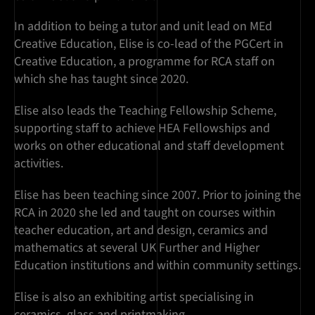
In addition to being a tutor and unit lead on MEd
Creative Education, Elise is co-lead of the PGCert in
Creative Education, a programme for RCA staff on
which she has taught since 2020.
Elise also leads the Teaching Fellowship Scheme,
supporting staff to achieve HEA Fellowships and
works on other educational and staff development
activities.
Elise has been teaching since 2007. Prior to joining the
RCA in 2020 she led and taught on courses within
teacher education, art and design, ceramics and
mathematics at several UK Further and Higher
Education institutions and within community settings.
Elise is also an exhibiting artist specialising in
ceramics, glass and printmaking.