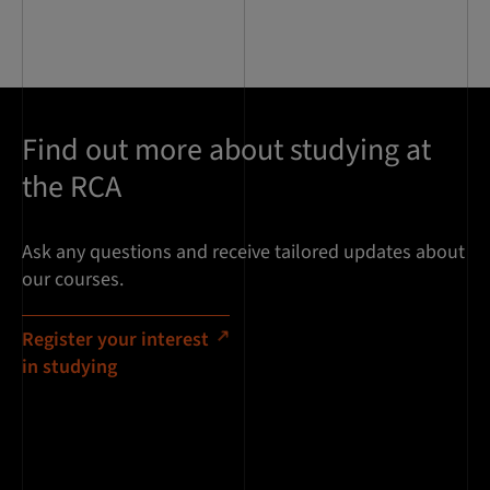
Find out more about studying at
the RCA
Ask any questions and receive tailored updates about
our courses.
Register your interest
in studying