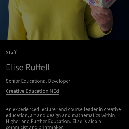
Staff
Elise Ruffell
Senior Educational Developer
Creative Education MEd
An experienced lecturer and course leader in creative
education, art and design and mathematics within
Higher and Further Education. Elise is also a
ceramicist and printmaker.