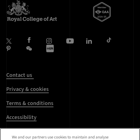
Contact us
Privacy & cookies
Terms & conditions
Accessibility
Harassment & sexual
We and our partners use cookies to maintain and analyse
misconduct