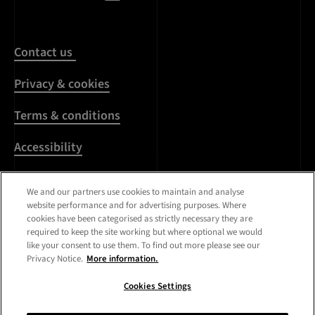
Contact us
Privacy & cookies
Terms & conditions
Accessibility
Harassment & sexual
We and our partners use cookies to maintain and analyse
misconduct
website performance and for advertising purposes. Where
cookies have been categorised as strictly necessary they are
Modern Slavery
required to keep the site working but where optional we would
Statement
like your consent to use them. To find out more please see our
Privacy Notice.
More information.
Media centre
Cookies Settings
Registered Office:
Royal