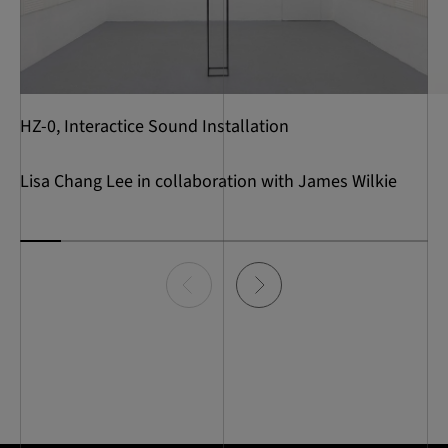
HZ-0, Interactice Sound Installation
Lisa Chang Lee in collaboration with James Wilkie
Item
0
of
10