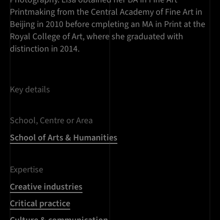
Printmaking from the Central Academy of Fine Art in
Beijing in 2010 before cmpleting an MA in Print at the
Royal College of Art, where she graduated with
distinction in 2014.
Key details
School, Centre or Area
School of Arts & Humanities
Expertise
Creative industries
Critical practice