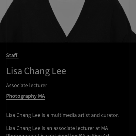
Staff
Lisa Chang Lee
Associate lecturer
Photography MA
Lisa Chang Lee is a multimedia artist and curator.
Lisa Chang Lee is an associate lecturer at MA
Photography. Lisa obtained her BA in Fine Art