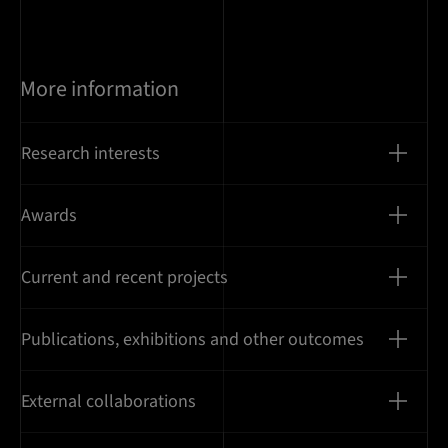
More information
Research interests
Awards
Current and recent projects
Publications, exhibitions and other outcomes
External collaborations