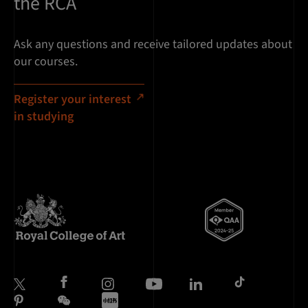
the RCA
Ask any questions and receive tailored updates about
our courses.
Register your interest
in studying