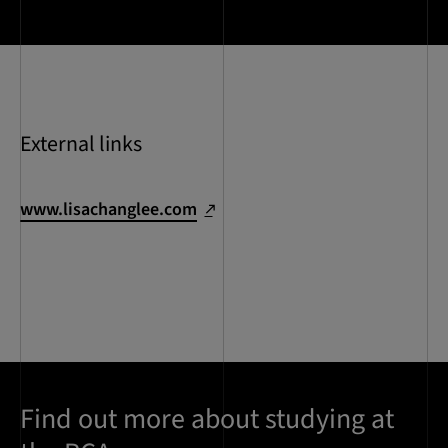
External links
www.lisachanglee.com
Find out more about studying at