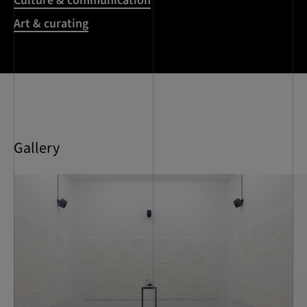
Culture & communication
Art & curating
Gallery