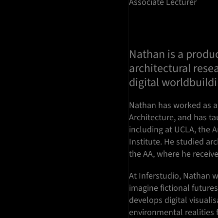
Associate Lecturer
Nathan is a produc
architectural resea
digital worldbuild
Nathan has worked as a
Architecture, and has ta
including at UCLA, the A
Institute. He studied ar
the AA, where he recei
At Inferstudio, Nathan 
imagine fictional future
develops digital visual
environmental realities 