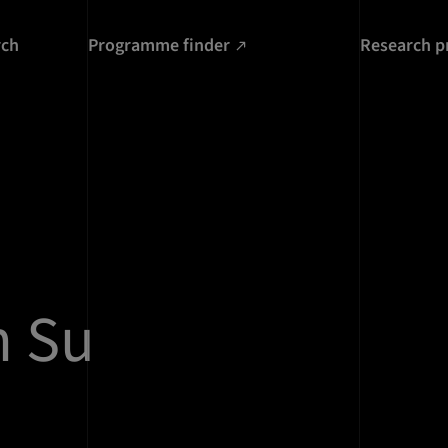
rch
Programme finder
Research p
n Su