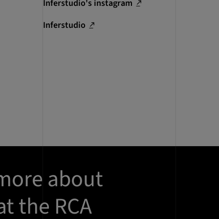
Inferstudio's instagram
Inferstudio
 more about
at the RCA