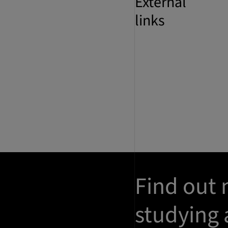
External
links
Find out
studying 