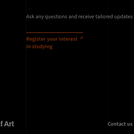
Ask any questions and receive tailored updates
Register your interest
in studying
Contact us