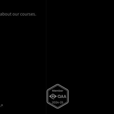
 about our courses.