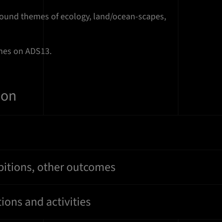
round themes of ecology, land/ocean-scapes,
ches on ADS13.
ion
bitions, other outcomes
ions and activities