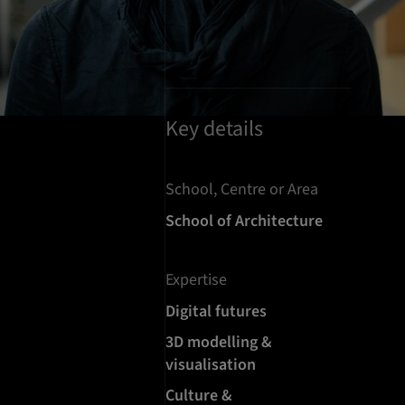
Key details
School, Centre or Area
School of Architecture
Expertise
Digital futures
3D modelling &
visualisation
Culture &