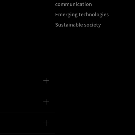
communication
Emerging technologies
Sustainable society