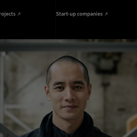
rojects
Start-up companies