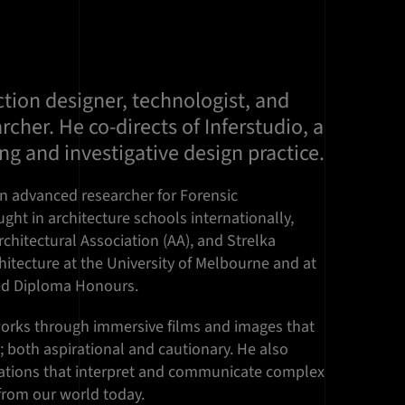
tion designer, technologist, and
rcher. He co-directs of Inferstudio, a
ing and investigative design practice.
n advanced researcher for Forensic
ught in architecture schools internationally,
rchitectural Association (AA), and Strelka
chitecture at the University of Melbourne and at
ved Diploma Honours.
works through immersive films and images that
s; both aspirational and cautionary. He also
isations that interpret and communicate complex
from our world today.