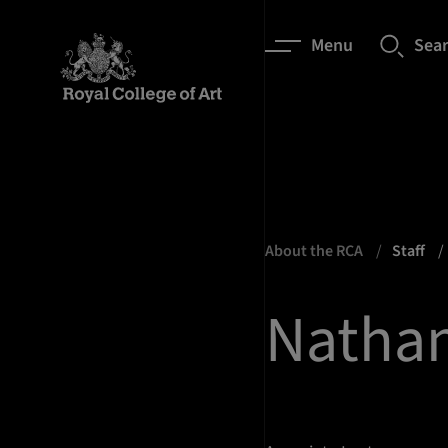
Menu
Sea
About the RCA
Staff
Natha