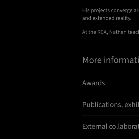
His projects converge a
and extended reality.
At the RCA, Nathan tea
More informat
Awards
Publications, exhi
External collaborat