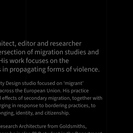
hitect, editor and researcher
ersection of migration studies and
. His work focuses on the
 in propagating forms of violence.
ty Design studio focused on ‘migrant’
 across the European Union. His practice
d effects of secondary migration, together with
ging in response to bordering practices, to
nging, identity, and citizenship.
Research Architecture from Goldsmiths,