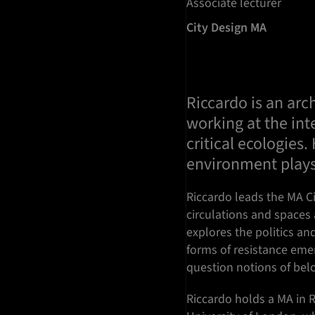
Associate lecturer
City Design MA
Riccardo is an arc
working at the int
critical ecologies
environment plays
Riccardo leads the MA Ci
circulations and spaces
explores the politics an
forms of resistance emer
question notions of belo
Riccardo holds a MA in 