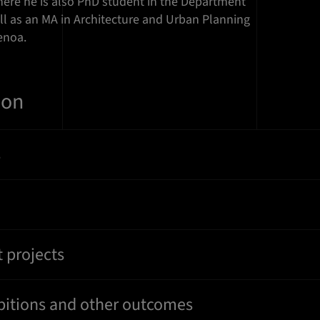
here he is also PhD student in the Department
ell as an MA in Architecture and Urban Planning
enoa.
ion
s
 projects
ibitions and other outcomes