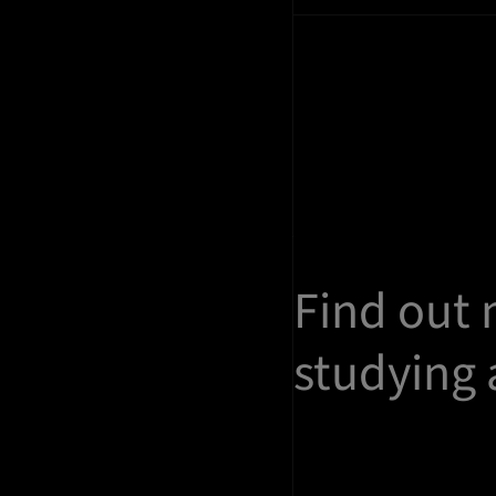
Find out
studying 