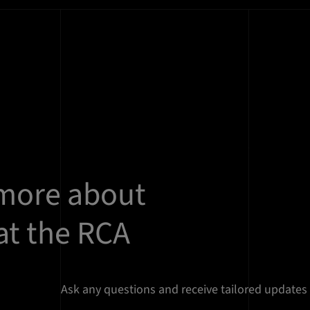
 more about
at the RCA
Ask any questions and receive tailored updates