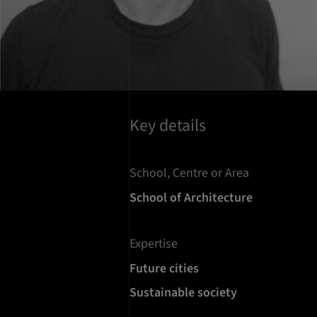
Key details
School, Centre or Area
School of Architecture
Expertise
Future cities
Sustainable society