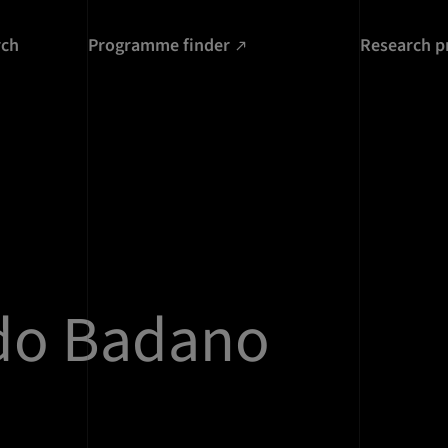
rch
Programme finder
Research p
do Badano