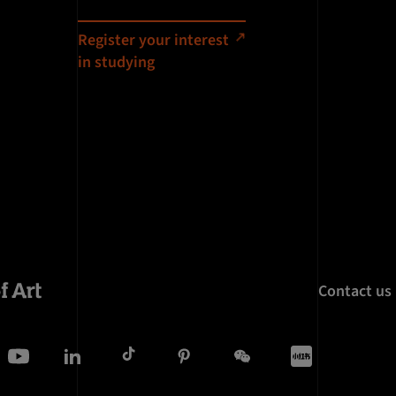
Register your interest
in studying
Contact us