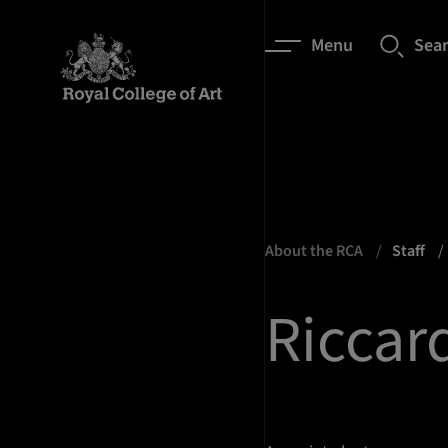
Menu
Sea
About the RCA
Staff
Riccar