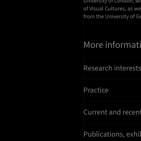
University of London, w
of Visual Cultures, as w
from the University of G
More informat
Research interest
Practice
Current and recent
Publications, exh