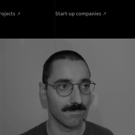
rojects
Start-up companies