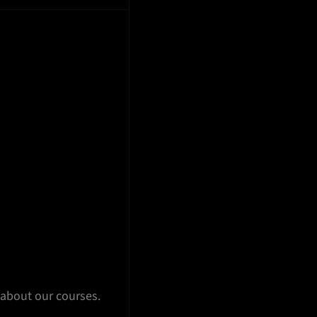
 about our courses.