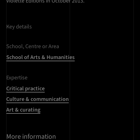
Violette Editions in October 2013.
Key details
School, Centre or Area
School of Arts & Humanities
Expertise
Critical practice
Culture & communication
Art & curating
More information