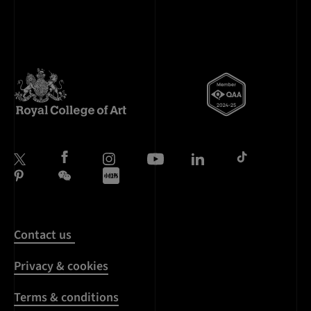
Contact us
Privacy & cookies
Terms & conditions