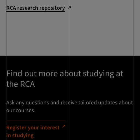
RCA research repository
Find out more about studying at
the RCA
Ask any questions and receive tailored updates about
our courses.
Register your interest
in studying