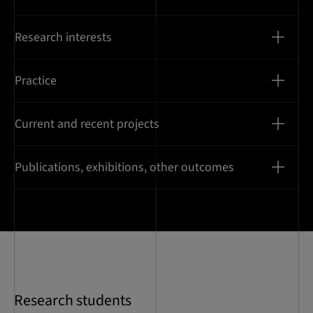
Research interests
Practice
Current and recent projects
Publications, exhibitions, other outcomes
Research students