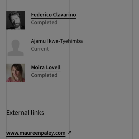
Federico
Clavarino
Completed
Ajamu
Ikwe-Tyehimba
Current
Moira
Lovell
Completed
External links
www.maureenpaley.com