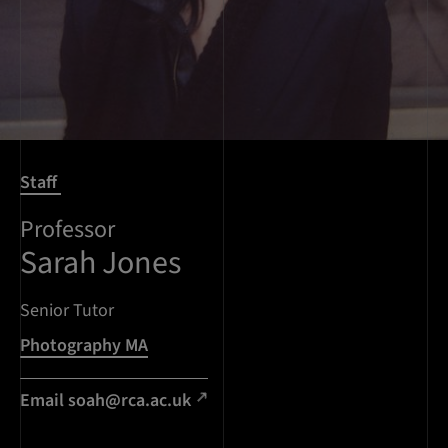
Staff
Professor
Sarah Jones
Senior Tutor
Photography MA
Email soah@rca.ac.uk