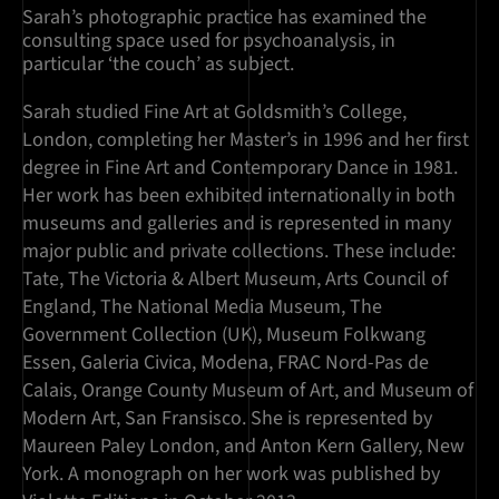
Sarah’s photographic practice has examined the
consulting space used for psychoanalysis, in
particular ‘the couch’ as subject.
Sarah studied Fine Art at Goldsmith’s College,
London, completing her Master’s in 1996 and her first
degree in Fine Art and Contemporary Dance in 1981.
Her work has been exhibited internationally in both
museums and galleries and is represented in many
major public and private collections. These include:
Tate, The Victoria & Albert Museum, Arts Council of
England, The National Media Museum, The
Government Collection (UK), Museum Folkwang
Essen, Galeria Civica, Modena, FRAC Nord-Pas de
Calais, Orange County Museum of Art, and Museum of
Modern Art, San Fransisco. She is represented by
Maureen Paley London, and Anton Kern Gallery, New
York. A monograph on her work was published by