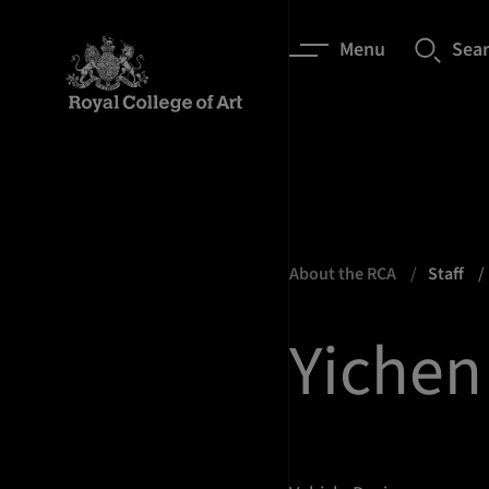
Menu
Sea
About the RCA
Staff
Yichen