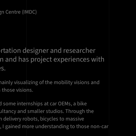
ign Centre (IMDC)
ortation designer and researcher
in and has project experiences with
es.
ainly visualizing of the mobility visions and
 those visions.
id some internships at car OEMs, a bike
ltancy and smaller studios. Through the
m delivery robots, bicycles to massive
s, I gained more understanding to those non-car