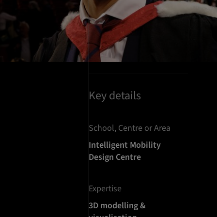
Key details
School, Centre or Area
Intelligent Mobility
Design Centre
Expertise
3D modelling &