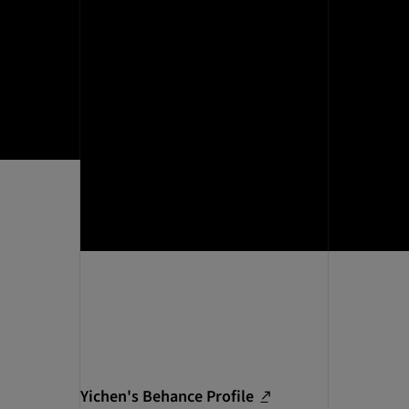
Yichen's Behance Profile