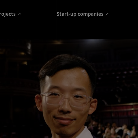
rojects
Start-up companies