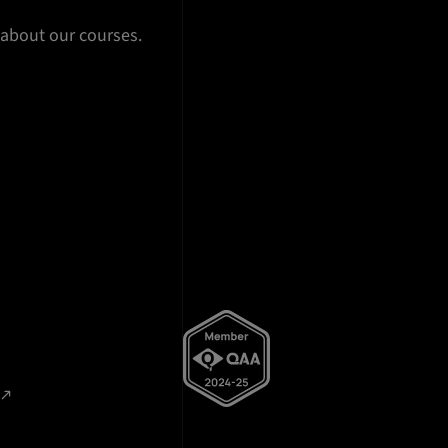
 about our courses.