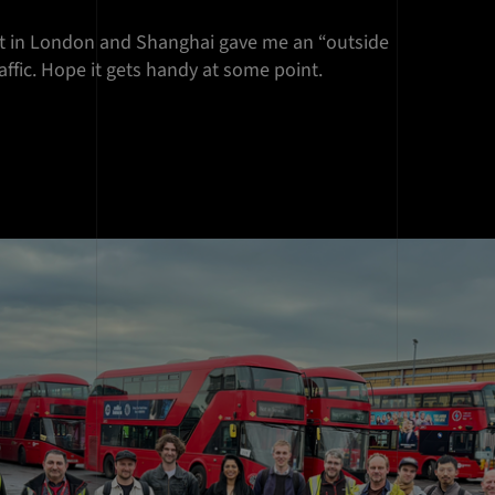
ist in London and Shanghai gave me an “outside
raffic. Hope it gets handy at some point.