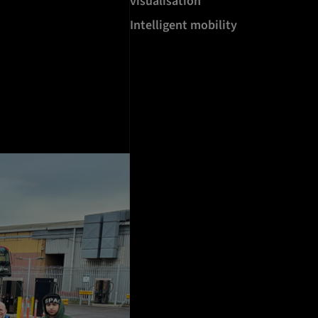
visualisation
Intelligent mobility