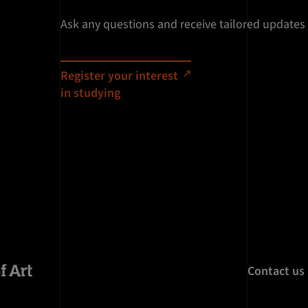
Ask any questions and receive tailored updates
Register your interest
in studying
Contact us