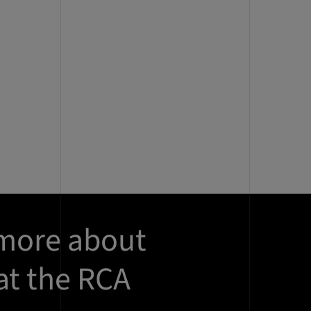
 more about
at the RCA