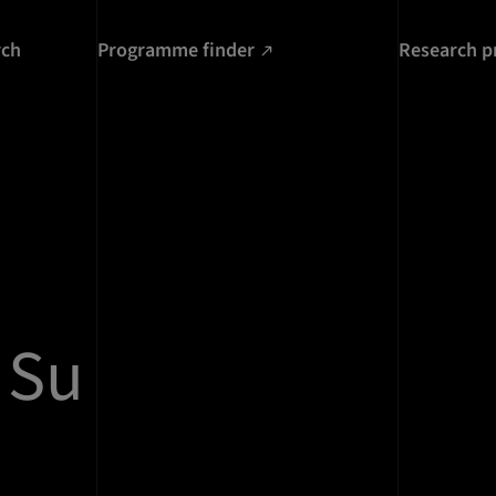
rch
Programme finder
Research p
 Su