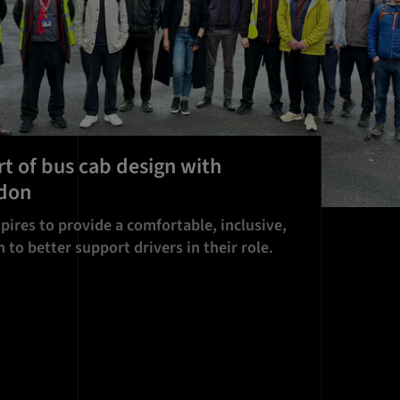
rt of bus cab design with
ndon
pires to provide a comfortable, inclusive,
 to better support drivers in their role.