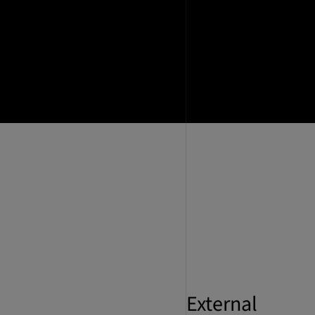
External