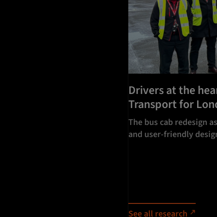
Drivers at the hea
Transport for Lo
The bus cab redesign as
and user-friendly design
See all research