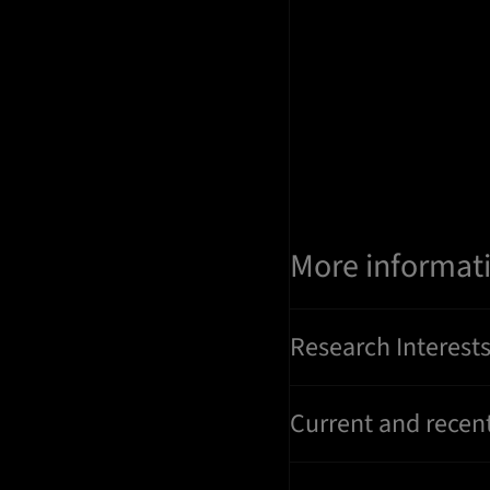
More informat
Research Interest
Current and recent