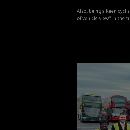
Also, being a keen cycl
of vehicle view” in the t