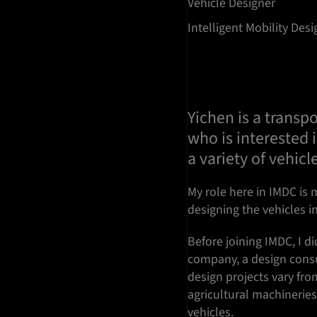
Vehicle Designer
Intelligent Mobility Des
Yichen is a transp
who is interested 
a variety of vehicl
My role here in IMDC is m
designing the vehicles in
Before joining IMDC, I d
company, a design consu
design projects vary fro
agricultural machinerie
vehicles.