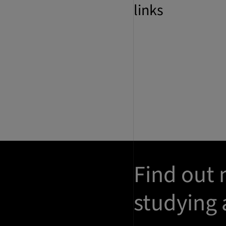
links
Find out
studying 