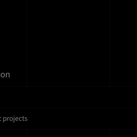
ion
s
 projects