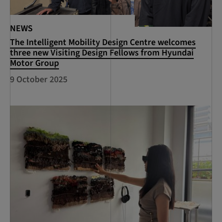
NEWS
The Intelligent Mobility Design Centre welcomes
three new Visiting Design Fellows from Hyundai
Motor Group
9 October 2025