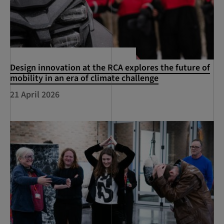
Design innovation at the RCA explores the future of
mobility in an era of climate challenge
21 April 2026