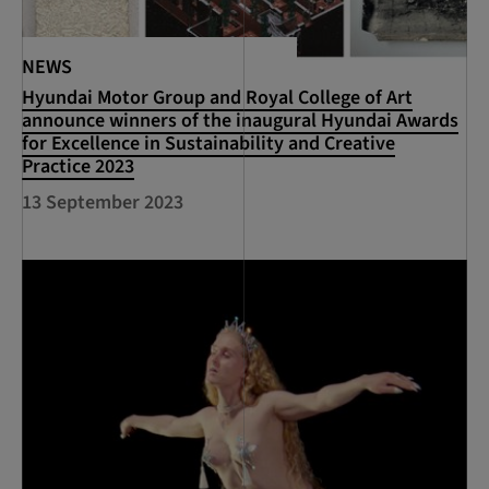
NEWS
Hyundai Motor Group and Royal College of Art
announce winners of the inaugural Hyundai Awards
for Excellence in Sustainability and Creative
Practice 2023
13 September 2023