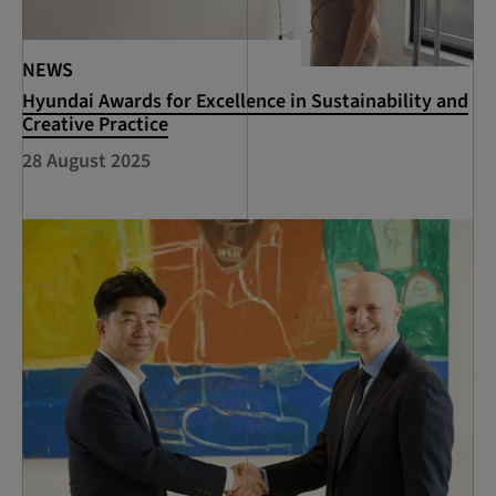
NEWS
Hyundai Awards for Excellence in Sustainability and
Creative Practice
28 August 2025