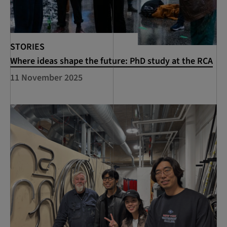
STORIES
Where ideas shape the future: PhD study at the RCA
11 November 2025