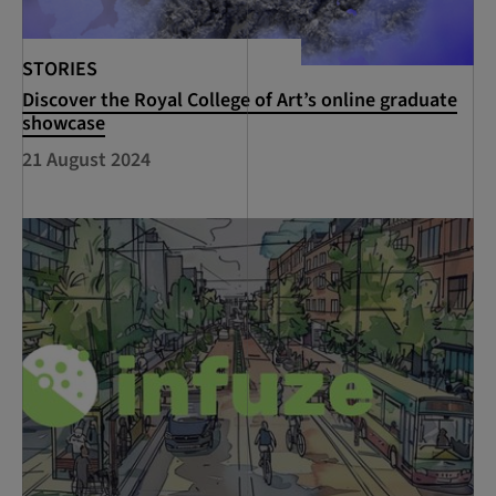
STORIES
Discover the Royal College of Art’s online graduate
showcase
21 August 2024