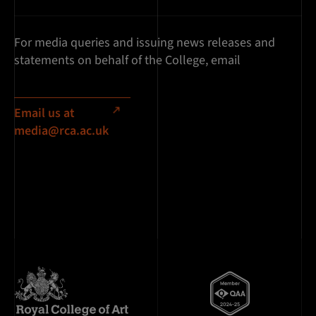
For media queries and issuing news releases and
statements on behalf of the College, email
Email us at
media@rca.ac.uk