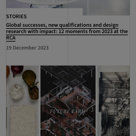
STORIES
Global successes, new qualifications and design
research with impact: 12 moments from 2023 at the
RCA
19 December 2023