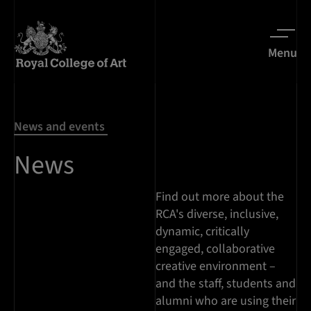
Menu
News and events
News
Find out more about the
RCA's diverse, inclusive,
dynamic, critically
engaged, collaborative
creative environment –
and the staff, students and
alumni who are using their