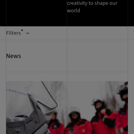
creativity to shape our
world
Filters
News