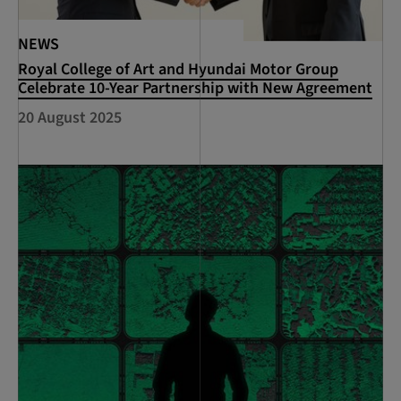
NEWS
Royal College of Art and Hyundai Motor Group
Celebrate 10-Year Partnership with New Agreement
20 August 2025