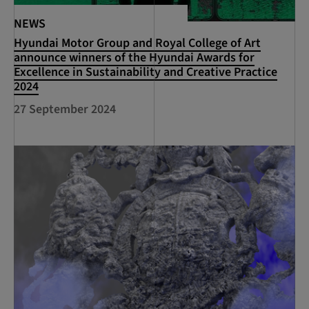
NEWS
Hyundai Motor Group and Royal College of Art
announce winners of the Hyundai Awards for
Excellence in Sustainability and Creative Practice
2024
27 September 2024