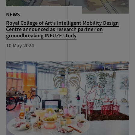
NEWS
Royal College of Art’s Intelligent Mobility Design
Centre announced as research partner on
groundbreaking INFUZE study
10 May 2024