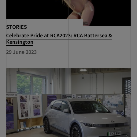
STORIES
Celebrate Pride at RCA2023: RCA Battersea &
Kensington
29 June 2023