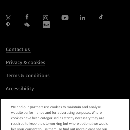
Contact us
Privacy & cookies
Terms & conditions
Accessibility
Harassment & sexual
We and our partners use cookies to maintain and analyse
misconduct
website performance and for advertising purposes. Where
cookies have been categorised as strictly necessary they are
Modern Slavery
required to keep the site working but where optional we would
Statement
like your consent to use them. To find out more please see our