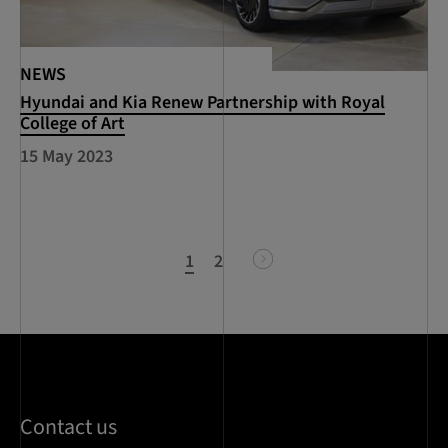
NEWS
Hyundai and Kia Renew Partnership with Royal
College of Art
15 May 2023
1
2
next
Contact us