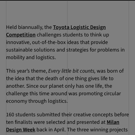
Held biannually, the
Toyota Logistic Design
Competition
challenges students to think up
innovative, out-of-the-box ideas that provide
sustainable solutions and strategies for problems in
mobility and logistics.
This year’s theme,
Every little bit counts,
was born of
the idea that the death of one thing gives life to
another. Since our planet only has one life, the
challenge this time around was promoting circular
economy through logistics.
160 students submitted their creative concepts before
ten finalists were selected and presented at
Milan
Design Week
back in April. The three winning projects