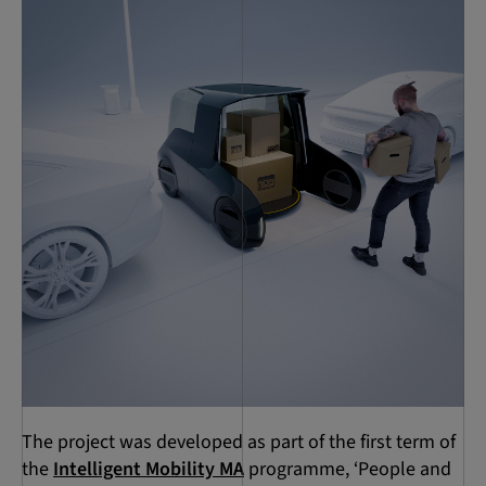
The project was developed as part of the first term of
the
Intelligent Mobility MA
programme, ‘People and