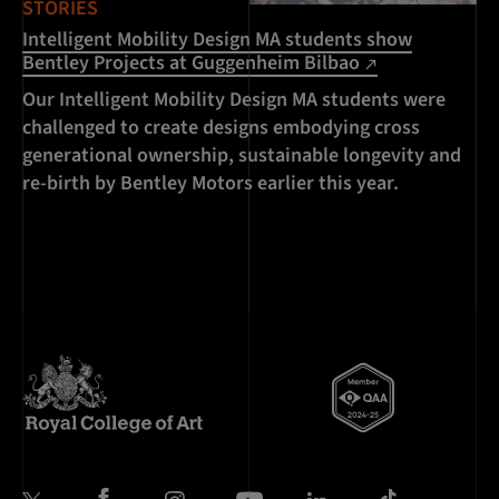
STORIES
Intelligent Mobility Design MA students show
Bentley Projects at Guggenheim Bilbao
Our Intelligent Mobility Design MA students were
challenged to create designs embodying cross
generational ownership, sustainable longevity and
re-birth by Bentley Motors earlier this year.