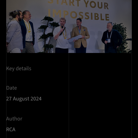
Key details
Date
27 August 2024
Author
RCA