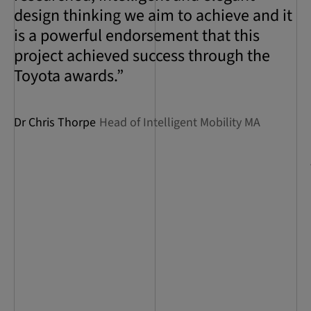
design thinking we aim to achieve and it
is a powerful endorsement that this
project achieved success through the
Toyota awards.”
Dr Chris Thorpe
Head of Intelligent Mobility MA