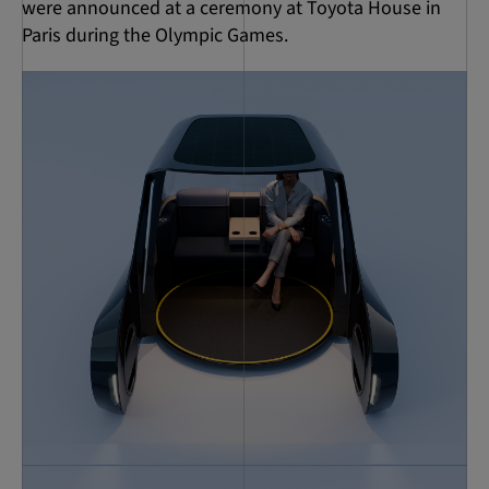
were announced at a ceremony at Toyota House in
Paris during the Olympic Games.