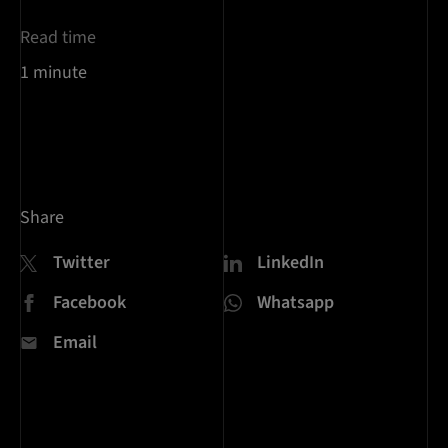
Read time
1 minute
Share
Twitter
LinkedIn
Facebook
Whatsapp
Email