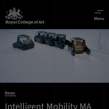
Menu
News
Intelligent Mobility MA