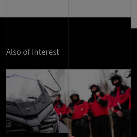
Also of interest