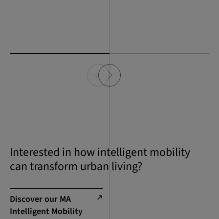
Interested in how intelligent mobility
can transform urban living?
Discover our MA
Intelligent Mobility