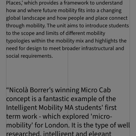
Places,’ which provides a framework to understand
how and where future mobility fits into a changing
global landscape and how people and place connect
through mobility. The unit aims to introduce students
to the scope and limits of different mobility
typologies within the mobility mix and highlights the
need for design to meet broader infrastructural and
social requirements.
“Nicolà Borrer’s winning Micro Cab
concept is a fantastic example of the
Intelligent Mobility MA students' first
term work - which explored 'micro-
mobility' for London. It is the type of well
researched, intelligent and elegant