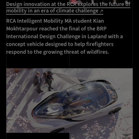
Design innovation at the RCA explores the future of
mobility in an era of climate challenge
RCA Intelligent Mobility MA student Kian
Mokhtarpour reached the final of the BRP
International Design Challenge in Lapland with a
concept vehicle designed to help firefighters
respond to the growing threat of wildfires.