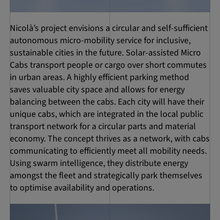
Nicolà’s project envisions a circular and self-sufficient
autonomous micro-mobility service for inclusive,
sustainable cities in the future. Solar-assisted Micro
Cabs transport people or cargo over short commutes
in urban areas. A highly efficient parking method
saves valuable city space and allows for energy
balancing between the cabs. Each city will have their
unique cabs, which are integrated in the local public
transport network for a circular parts and material
economy. The concept thrives as a network, with cabs
communicating to efficiently meet all mobility needs.
Using swarm intelligence, they distribute energy
amongst the fleet and strategically park themselves
to optimise availability and operations.