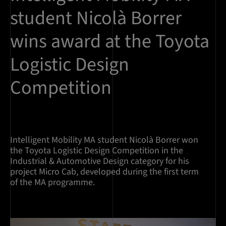
student Nicolà Borrer
wins award at the Toyota
Logistic Design
Competition
Intelligent Mobility MA student Nicolà Borrer won
the Toyota Logistic Design Competition in the
Industrial & Automotive Design category for his
project Micro Cab, developed during the first term
of the MA programme.