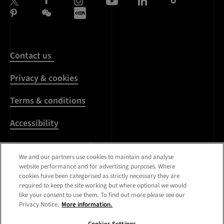
Contact us
Privacy & cookies
Terms & conditions
Accessibility
Harassment & sexual
misconduct
We and our partners use cookies to maintain and analyse
website performance and for advertising purposes. Where
cookies have been categorised as strictly necessary they are
Modern Slavery
required to keep the site working but where optional we would
Statement
like your consent to use them. To find out more please see our
Privacy Notice.
More information.
Media centre