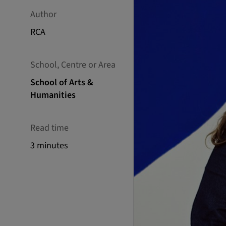
Author
RCA
School, Centre or Area
School of Arts &
Humanities
Read time
3 minutes