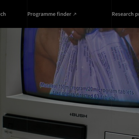
rch
Programme finder
Research p