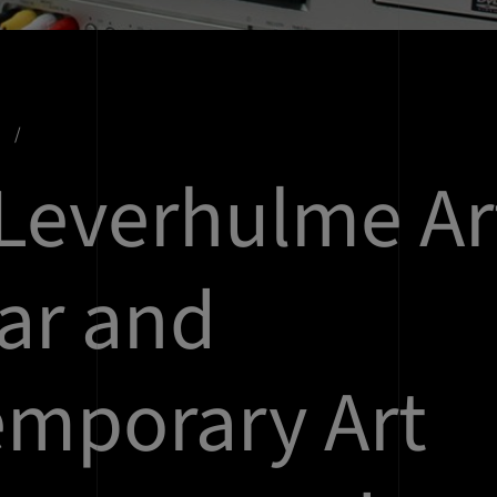
s
Leverhulme Ar
ar and
mporary Art