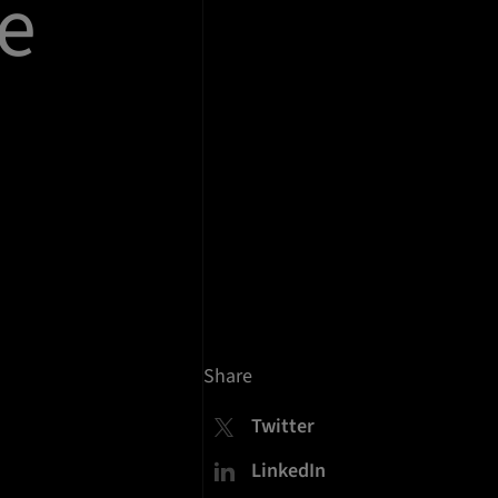
e
Share
Twitter
LinkedIn