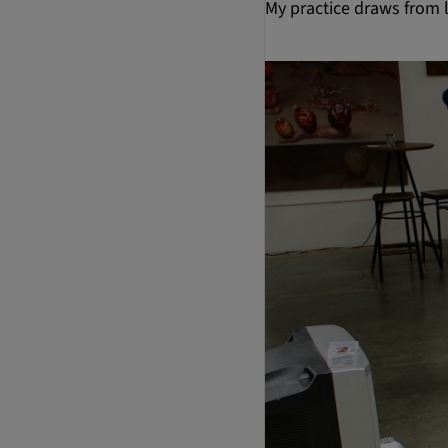
My practice draws from l