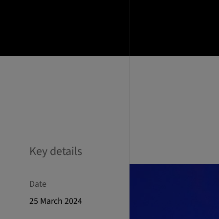
Key details
Date
25 March 2024