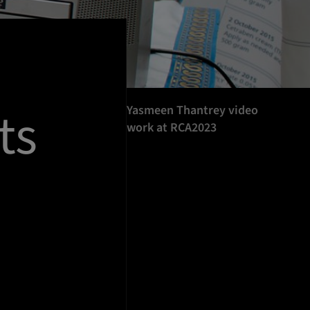
ts
Yasmeen Thantrey video
work at RCA2023