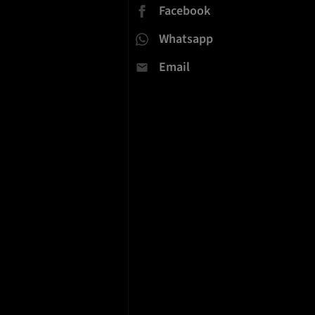
Facebook
Whatsapp
Email