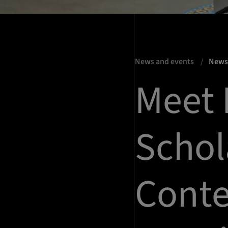
News and events
New
Meet 
Schol
Conte