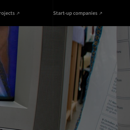
rojects
Start-up companies