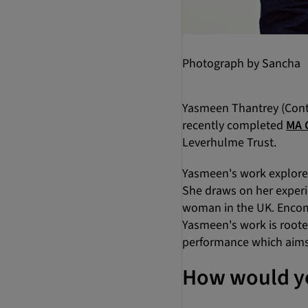
Photograph by Sancha
Yasmeen Thantrey (Conte
recently completed
MA 
Leverhulme Trust.
Yasmeen's work explores 
She draws on her experie
woman in the UK. Encomp
Yasmeen's work is rooted
performance which aims 
How would yo