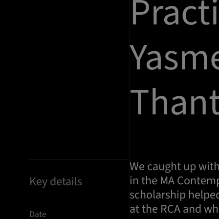
Pract
Yasm
Thant
We caught up with
in the MA Contemp
Key details
scholarship helpe
at the RCA and wh
Date