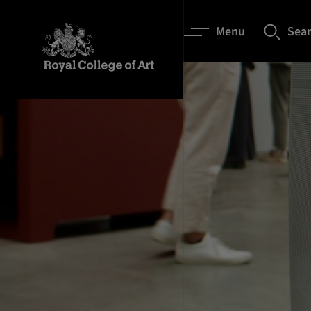
Menu
Sea