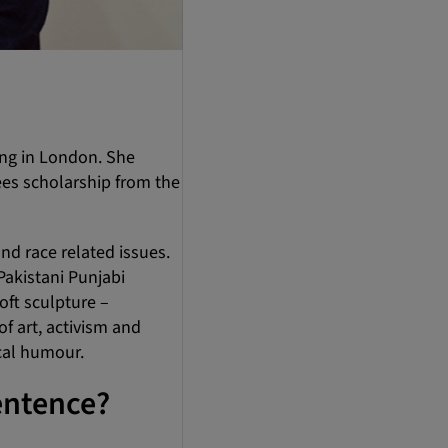
ing in London. She
ees scholarship from the
nd race related issues.
Pakistani Punjabi
ft sculpture –
f art, activism and
cal humour.
entence?