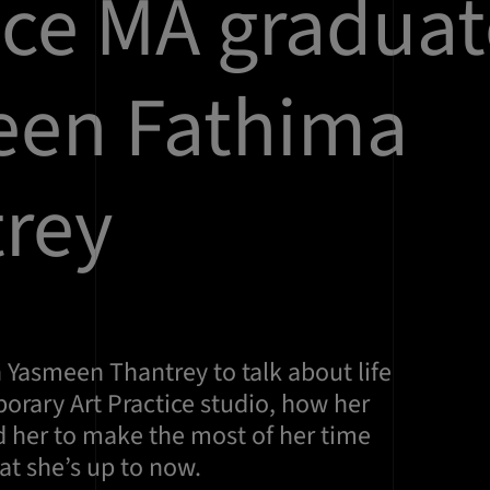
ice MA graduat
een Fathima
rey
 Yasmeen Thantrey to talk about life
orary Art Practice studio, how her
d her to make the most of her time
at she’s up to now.