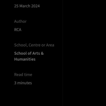
25 March 2024
Author
RCA
School, Centre or Area
School of Arts &
Humanities
Read time
3 minutes