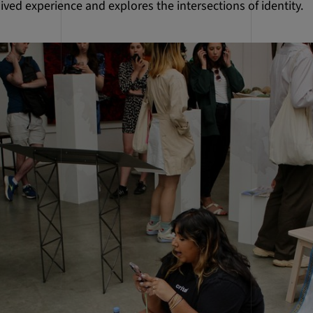
ived experience and explores the intersections of identity.