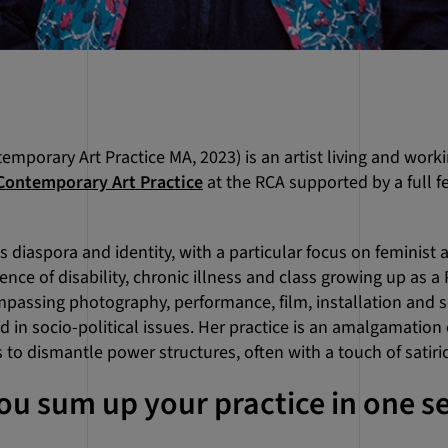
mporary Art Practice MA, 2023) is an artist living and work
Contemporary Art Practice
at the RCA supported by a full f
diaspora and identity, with a particular focus on feminist a
nce of disability, chronic illness and class growing up as a 
assing photography, performance, film, installation and so
 in socio-political issues. Her practice is an amalgamation o
to dismantle power structures, often with a touch of satiri
u sum up your practice in one s