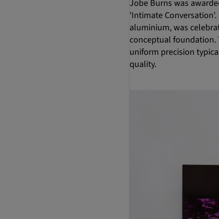
Jobe Burns was awarded
'Intimate Conversation'
aluminium, was celebrat
conceptual foundation. T
uniform precision typica
quality.