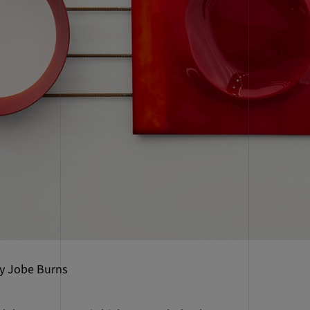
by Jobe Burns