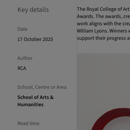
Key details
The Royal College of Art
Awards. The awards, crea
work aligns with the cre
Date
William Lyons. Winners 
support their progress 
17 October 2025
Author
RCA
School, Centre or Area
School of Arts &
Humanities
Read time