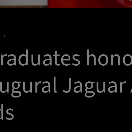
s
raduates hon
augural Jaguar 
ds