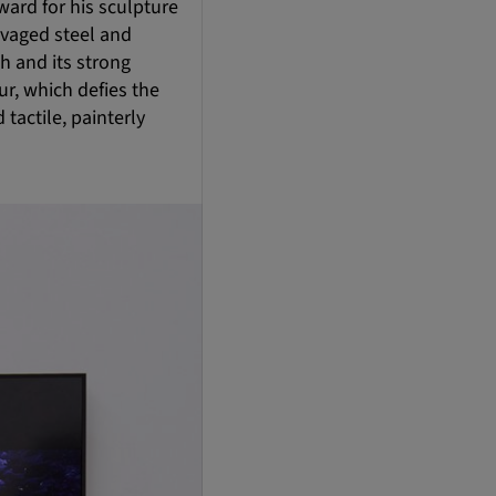
ard for his sculpture
lvaged steel and
h and its strong
ur, which defies the
tactile, painterly