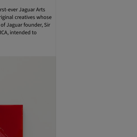
rst-ever Jaguar Arts
riginal creatives whose
 of Jaguar founder, Sir
RCA, intended to