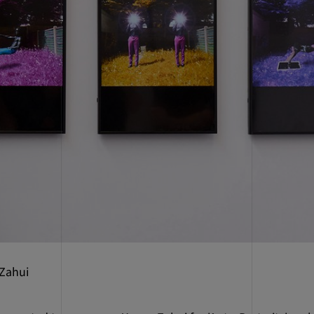
 Zahui