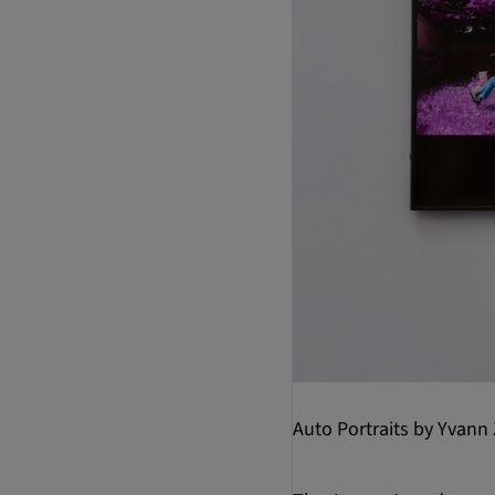
Auto Portraits by Yvann