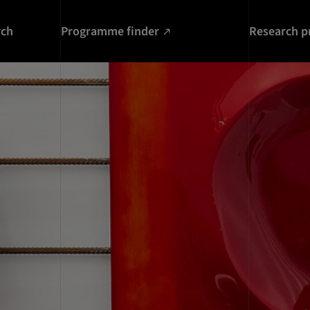
rch
Programme finder
Research p