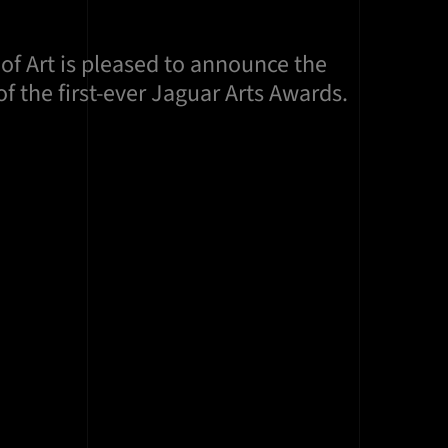
of Art is pleased to announce the
f the first-ever Jaguar Arts Awards.