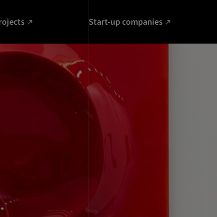
rojects
Start-up companies