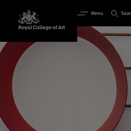
Menu
Sea