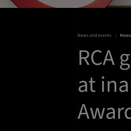
News and events
New
RCA g
at in
Awar