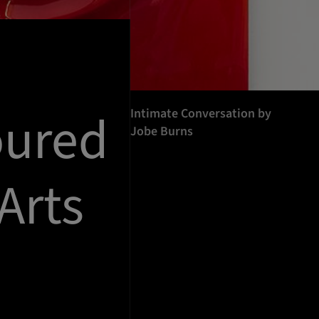
oured
Intimate Conversation by
Jobe Burns
Arts