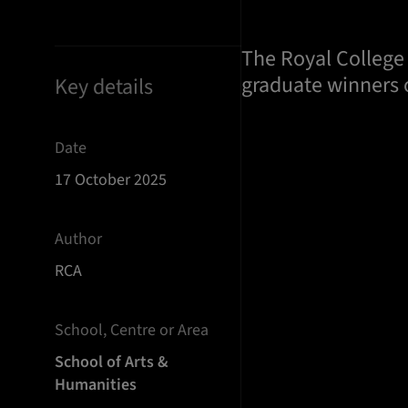
The Royal College 
graduate winners o
Key details
Date
17 October 2025
Author
RCA
School, Centre or Area
School of Arts &
Humanities