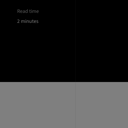
Read time
2 minutes