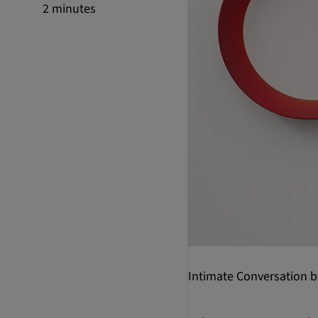
2 minutes
Intimate Conversation 