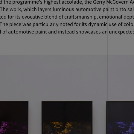
 the programme's highest accolade, the Gerry McGovern Aw
. The work, which layers luminous automotive paint onto sa
ed for its evocative blend of craftsmanship, emotional dept
he piece was particularly noted for its dynamic use of colo
l of automotive paint and instead showcases an unexpected 