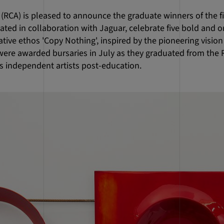
 (RCA) is pleased to announce the graduate winners of the fi
ted in collaboration with Jaguar, celebrate five bold and o
ative ethos 'Copy Nothing', inspired by the pioneering vision
were awarded bursaries in July as they graduated from the 
as independent artists post-education.