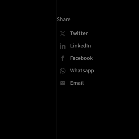
Share
Twitter
LinkedIn
Facebook
Whatsapp
Email