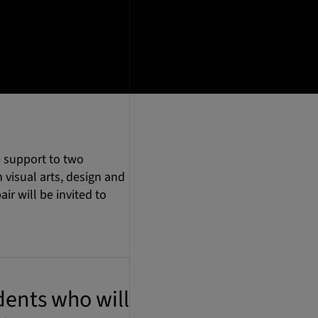
 support to two
visual arts, design and
ir will be invited to
ents who will