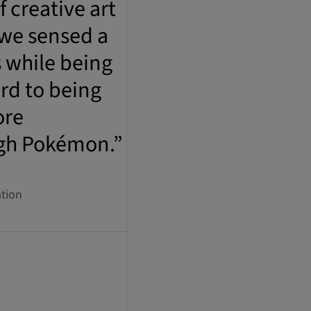
 creative art
 we sensed a
s while being
rd to being
ore
ugh Pokémon.”
tion