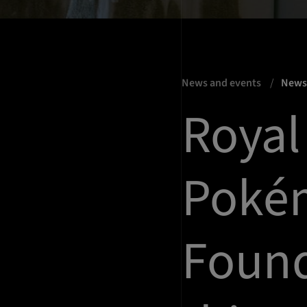
News and events
New
Royal
Poké
Foun