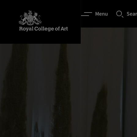
Menu
Sea