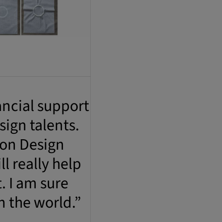
ancial support
sign talents.
ion Design
 really help
. I am sure
n the world.”