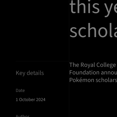
this 
schol
The Royal College
Foundation announ
Key details
Pokémon scholarsh
Date
1 October 2024
Author