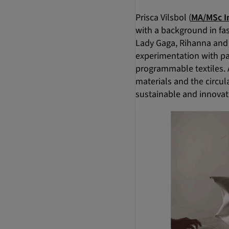
Prisca Vilsbol (
MA/MSc I
with a background in fas
Lady Gaga, Rihanna and 
experimentation with pa
programmable textiles. 
materials and the circu
sustainable and innovat