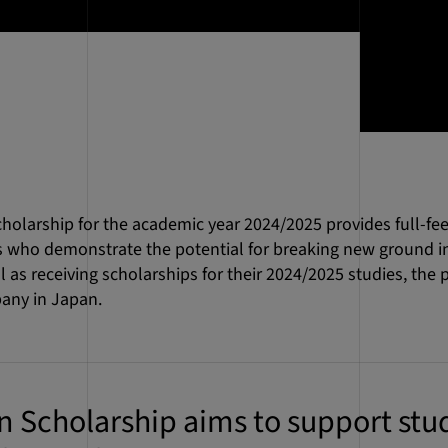
larship for the academic year 2024/2025 provides full-fee
 who demonstrate the potential for breaking new ground in 
as receiving scholarships for their 2024/2025 studies, the pa
any in Japan.
Scholarship aims to support stud