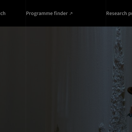
rch
Programme finder
Research p