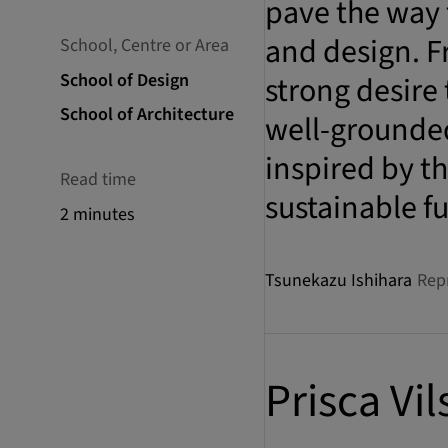
pave the way 
and design. F
School, Centre or Area
School of Design
strong desire
School of Architecture
well-grounded
inspired by th
Read time
sustainable f
2 minutes
Tsunekazu Ishihara
Rep
Prisca Vil