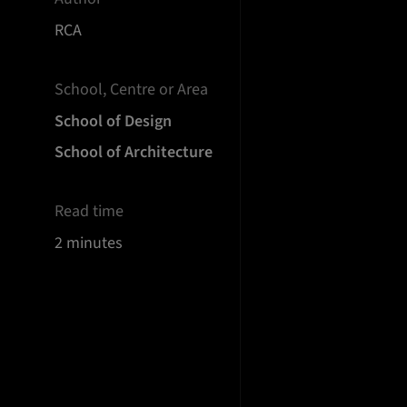
RCA
School, Centre or Area
School of Design
School of Architecture
Read time
2 minutes