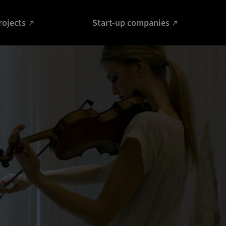
rojects
Start-up companies