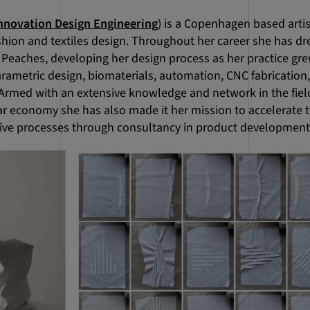
nnovation Design Engineering
) is a Copenhagen based arti
hion and textiles design. Throughout her career she has dre
Peaches, developing her design process as her practice gr
rametric design, biomaterials, automation, CNC fabrication
Armed with an extensive knowledge and network in the fiel
lar economy she has also made it her mission to accelerate
ive processes through consultancy in product development