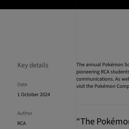
Key details
The annual Pokémon Scho
pioneering RCA students
communications. As well 
Date
visit the Pokémon Comp
1 October 2024
Author
“The Pokémon 
RCA