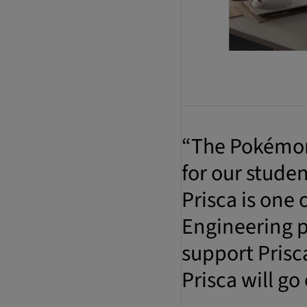
“The Pokémon 
for our stude
Prisca is one
Engineering p
support Prisc
Prisca will go