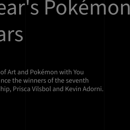
year's Pokémo
ars
 of Art and Pokémon with You
ce the winners of the seventh
ip, Prisca Vilsbol and Kevin Adorni.