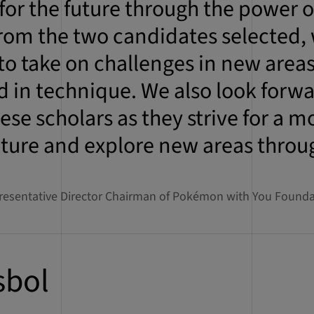
for the future through the power of
rom the two candidates selected,
 to take on challenges in new area
 in technique. We also look forwa
ese scholars as they strive for a m
uture and explore new areas thro
resentative Director Chairman of Pokémon with You Founda
sbol