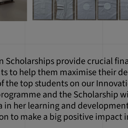
Scholarships provide crucial fin
nts to help them maximise their de
 of the top students on our Innovat
rogramme and the Scholarship will
a in her learning and development
 on to make a big positive impact i