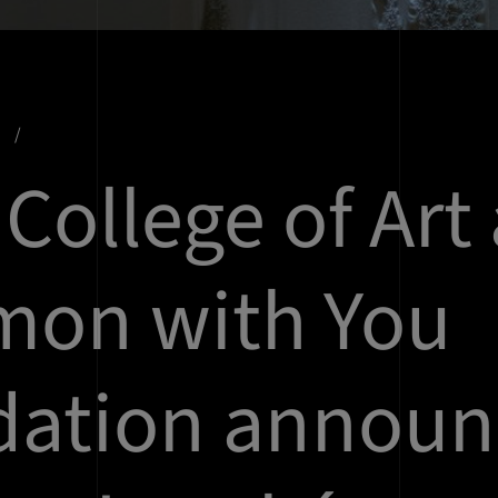
s
 College of Art
mon with You
dation announ