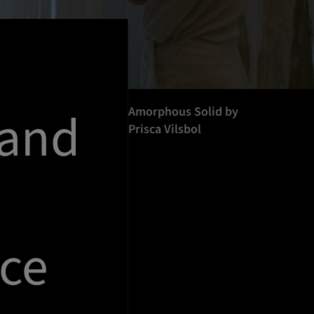
 and
Amorphous Solid by
Prisca Vilsbol
ce