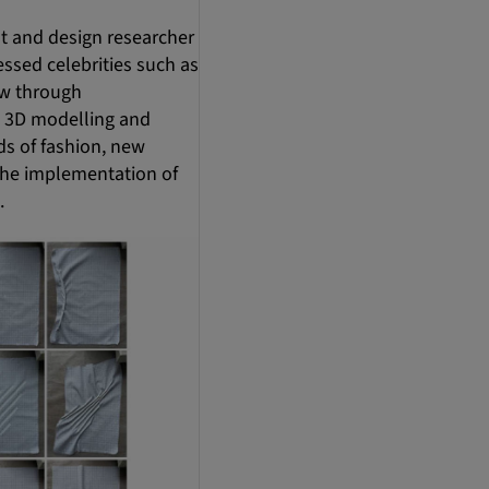
st and design researcher
ssed celebrities such as
ew through
, 3D modelling and
ds of fashion, new
 the implementation of
.