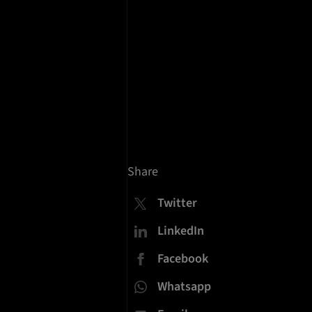
n
Share
Twitter
LinkedIn
Facebook
Whatsapp