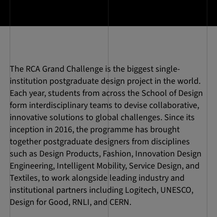
The RCA Grand Challenge is the biggest single-
institution postgraduate design project in the world.
Each year, students from across the School of Design
form interdisciplinary teams to devise collaborative,
innovative solutions to global challenges. Since its
inception in 2016, the programme has brought
together postgraduate designers from disciplines
such as Design Products, Fashion, Innovation Design
Engineering, Intelligent Mobility, Service Design, and
Textiles, to work alongside leading industry and
institutional partners including Logitech, UNESCO,
Design for Good, RNLI, and CERN.