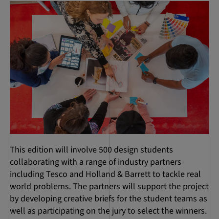
This edition will involve 500 design students
collaborating with a range of industry partners
including Tesco and Holland & Barrett to tackle real
world problems. The partners will support the project
by developing creative briefs for the student teams as
well as participating on the jury to select the winners.