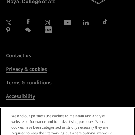
Contact us
Privacy & cookies
Terms & conditions
Accessibility
Harassment & sexual
We and our partners use cookies to maintain and analyse
misconduct
website performance and for advertising purposes. Where
cookies have been categorised as strictly necessary they are
Modern Slavery
required to keep the site working but where optional we would