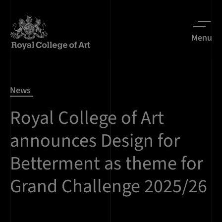
Menu
News
Royal College of Art
announces Design for
Betterment as theme for
Grand Challenge 2025/26