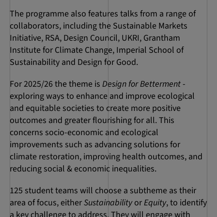
The programme also features talks from a range of
collaborators, including the Sustainable Markets
Initiative, RSA, Design Council, UKRI, Grantham
Institute for Climate Change, Imperial School of
Sustainability and Design for Good.
For 2025/26 the theme is
Design for Betterment
-
exploring ways to enhance and improve ecological
and equitable societies to create more positive
outcomes and greater flourishing for all. This
concerns socio-economic and ecological
improvements such as advancing solutions for
climate restoration, improving health outcomes, and
reducing social & economic inequalities.
125 student teams will choose a subtheme as their
area of focus, either
Sustainability
or
Equity
, to identify
a key challenge to address. They will engage with