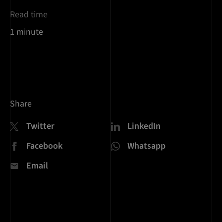
Read time
1 minute
Share
Twitter
LinkedIn
Facebook
Whatsapp
Email