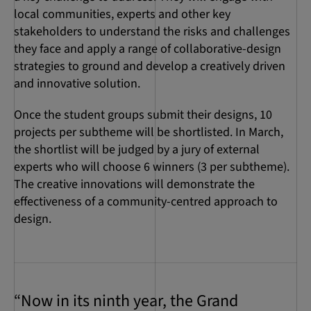
local communities, experts and other key
stakeholders to understand the risks and challenges
they face and apply a range of collaborative-design
strategies to ground and develop a creatively driven
and innovative solution.
Once the student groups submit their designs, 10
projects per subtheme will be shortlisted. In March,
the shortlist will be judged by a jury of external
experts who will choose 6 winners (3 per subtheme).
The creative innovations will demonstrate the
effectiveness of a community-centred approach to
design.
“Now in its ninth year, the Grand