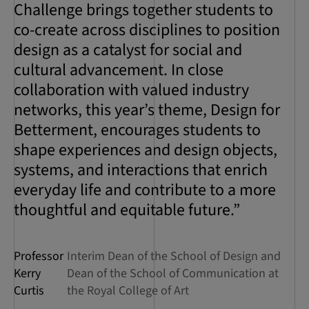
Challenge brings together students to
co-create across disciplines to position
design as a catalyst for social and
cultural advancement. In close
collaboration with valued industry
networks, this year’s theme, Design for
Betterment, encourages students to
shape experiences and design objects,
systems, and interactions that enrich
everyday life and contribute to a more
thoughtful and equitable future.”
Professor
Interim Dean of the School of Design and
Kerry
Dean of the School of Communication at
Curtis
the Royal College of Art