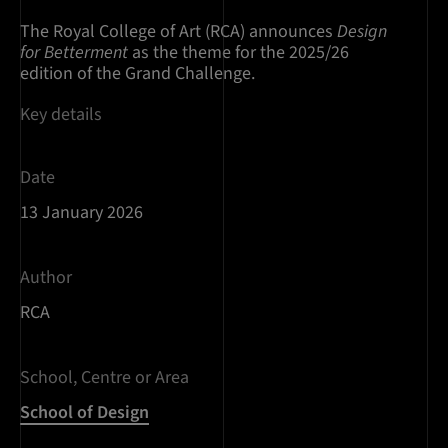
The Royal College of Art (RCA) announces
Design
for Betterment
as the theme for the 2025/26
edition of the Grand Challenge.
Key details
Date
13 January 2026
Author
RCA
School, Centre or Area
School of Design