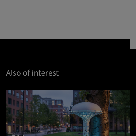
Also of interest