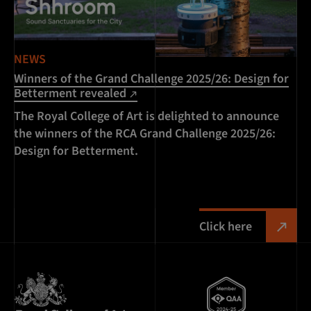
NEWS
Winners of the Grand Challenge 2025/26: Design for
Betterment revealed
The Royal College of Art is delighted to announce
the winners of the RCA Grand Challenge 2025/26:
Design for Betterment.
Click here