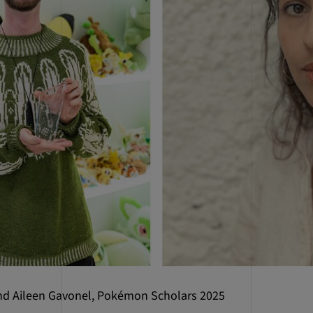
nd Aileen Gavonel, Pokémon Scholars 2025