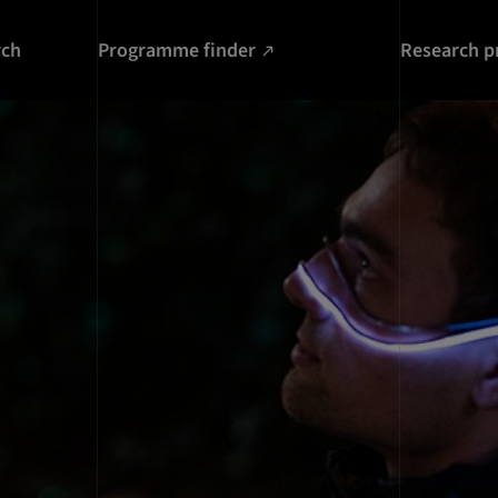
rch
Programme finder
Research p