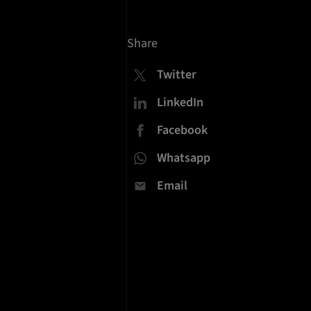
Share
Twitter
LinkedIn
Facebook
Whatsapp
Email