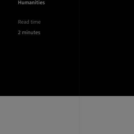
Humanities
Read time
2 minutes