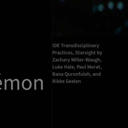
IDE Transdisciplinary
Practices, Starsight by
Zachary Miller-Waugh,
Luke Hale, Paul Morat,
kémon
Bana Quronfuleh, and
Rikke Geelen