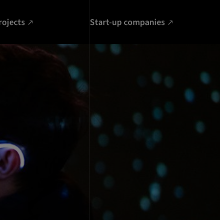
rojects
Start-up companies