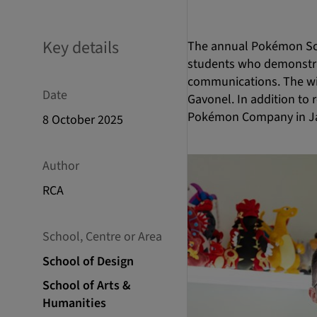
Key details
The annual Pokémon Sch
students who demonstrat
communications. The wi
Date
Gavonel. In addition to r
Pokémon Company in J
8 October 2025
Author
RCA
School, Centre or Area
School of Design
School of Arts &
Humanities