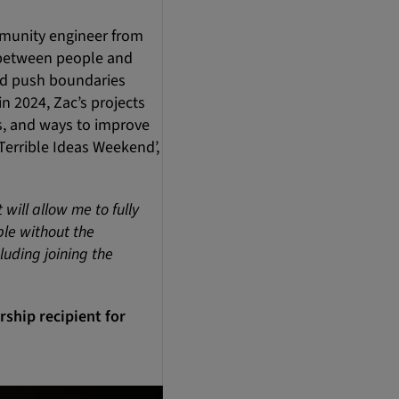
mmunity engineer from
e between people and
nd push boundaries
n 2024, Zac’s projects
es, and ways to improve
‘Terrible Ideas Weekend’,
will allow me to fully
ble without the
luding joining the
ship recipient for