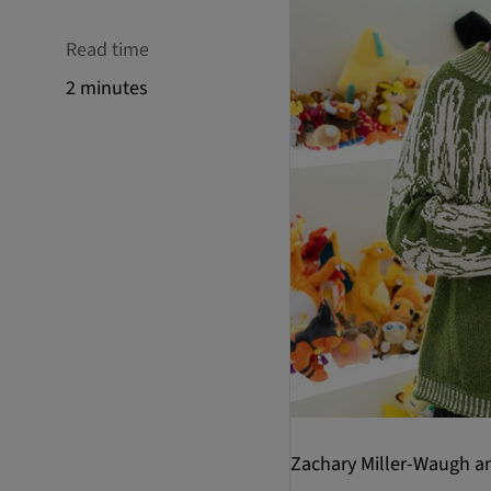
Read time
2 minutes
Zachary Miller-Waugh a