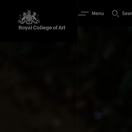
Menu
Sea