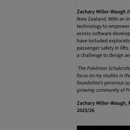
Zachary Miller-Waugh
(
New Zealand. With an in
technology to empower 
across software develop
have included exploratio
passenger safety in lifts
a challenge to design an
‘The Pokémon Scholarship 
focus on my studies in t
foundation’s generous sup
growing community of Po
Zachary Miller-Waugh, 
2025/26