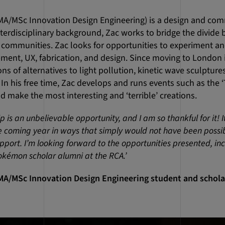
MA/MSc Innovation Design Engineering) is a design and co
terdisciplinary background, Zac works to bridge the divid
communities. Zac looks for opportunities to experiment a
ment, UX, fabrication, and design. Since moving to London i
ns of alternatives to light pollution, kinetic wave sculptur
. In his free time, Zac develops and runs events such as the 
d make the most interesting and ‘terrible’ creations.
is an unbelievable opportunity, and I am so thankful for it! It 
he coming year in ways that simply would not have been possi
port. I’m looking forward to the opportunities presented, inc
kémon scholar alumni at the RCA.’
MA/MSc Innovation Design Engineering student and scholar