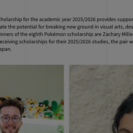
olarship for the academic year 2025/2026 provides suppor
e the potential for breaking new ground in visual arts, de
nners of the eighth Pokémon scholarship are Zachary Mill
eceiving scholarships for their 2025/2026 studies, the pair wil
apan.