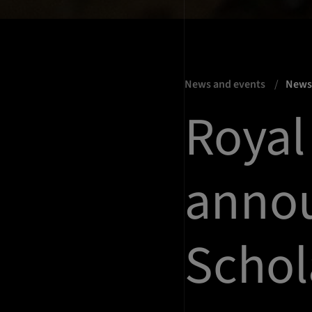
News and events
New
Royal 
anno
Schol