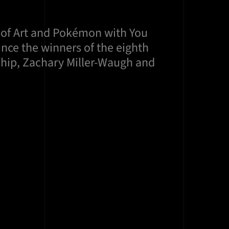
 of Art and Pokémon with You
ce the winners of the eighth
hip, Zachary Miller-Waugh and