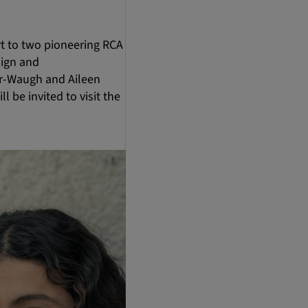
t to two pioneering RCA
sign and
er-Waugh and Aileen
l be invited to visit the