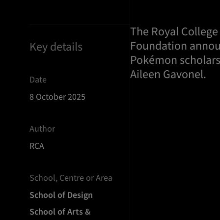
The Royal College
Foundation announ
Key details
Pokémon scholars
Aileen Gavonel.
Date
8 October 2025
Author
RCA
School, Centre or Area
School of Design
School of Arts &