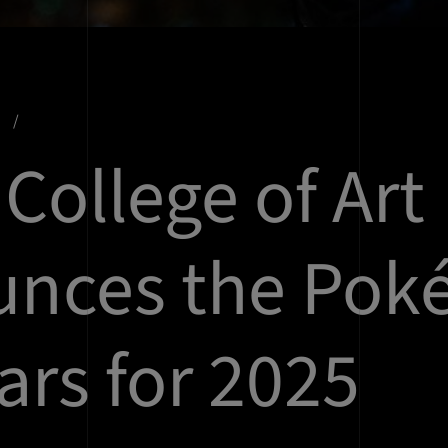
s
College of Art
unces the Po
ars for 2025