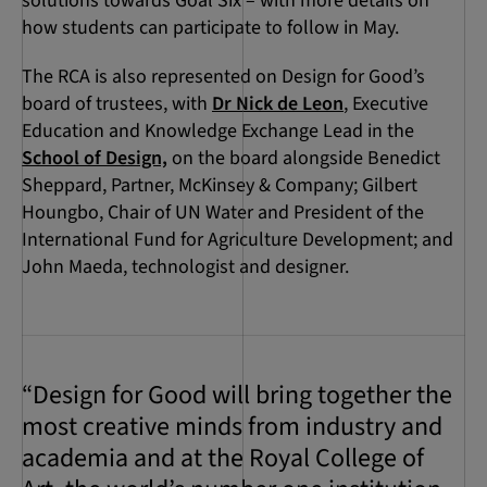
solutions towards Goal Six – with more details on
how students can participate to follow in May.
The RCA is also represented on Design for Good’s
board of trustees, with
Dr Nick de Leon
, Executive
Education and Knowledge Exchange Lead in the
School of Design,
on the board alongside Benedict
Sheppard, Partner, McKinsey & Company; Gilbert
Houngbo, Chair of UN Water and President of the
International Fund for Agriculture Development; and
John Maeda, technologist and designer.
“Design for Good will bring together the
most creative minds from industry and
academia and at the Royal College of