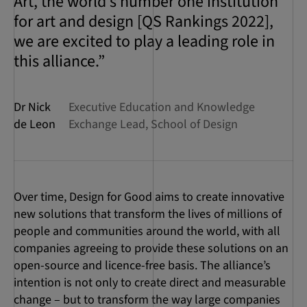
Art, the world’s number one institution
for art and design [QS Rankings 2022],
we are excited to play a leading role in
this alliance.”
Dr Nick
Executive Education and Knowledge
de Leon
Exchange Lead, School of Design
Over time, Design for Good aims to create innovative
new solutions that transform the lives of millions of
people and communities around the world, with all
companies agreeing to provide these solutions on an
open-source and licence-free basis. The alliance’s
intention is not only to create direct and measurable
change – but to transform the way large companies