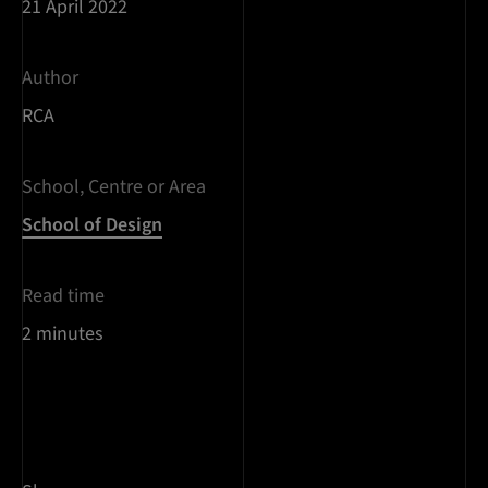
21 April 2022
Author
RCA
School, Centre or Area
School of Design
Read time
2 minutes