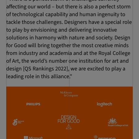
affecting our world – but there is also a perfect storm
of technological capability and human ingenuity to
tackle those challenges. Designers have a special role
to play by envisioning and delivering innovative
solutions in harmony with nature and society. Design
for Good will bring together the most creative minds
from industry and academia and at the Royal College
of Art, the world’s number one institution for art and
design [QS Rankings 2022], we are excited to play a
leading role in this alliance."