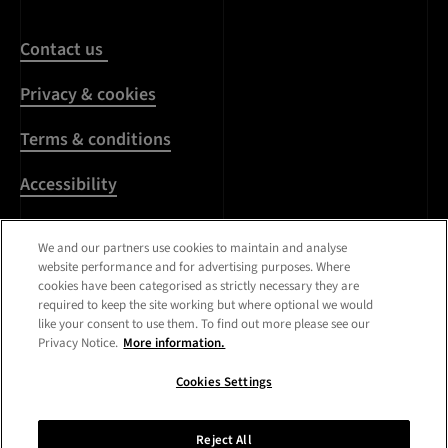
Contact us
Privacy & cookies
Terms & conditions
Accessibility
Harassment & sexual
We and our partners use cookies to maintain and analyse
misconduct
website performance and for advertising purposes. Where
cookies have been categorised as strictly necessary they are
Modern Slavery
required to keep the site working but where optional we would
Statement
like your consent to use them. To find out more please see our
Privacy Notice.
More information.
Media centre
Cookies Settings
Registered Office:
Royal
College of Art
,
Kensington
Reject All