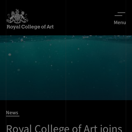
Menu
News
Royal College of Art joins