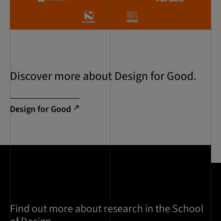
Discover more about Design for Good.
Design for Good
Find out more about research in the School