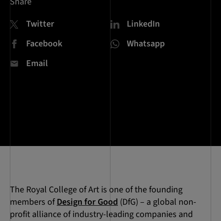
Share
Twitter
LinkedIn
Facebook
Whatsapp
Email
The Royal College of Art is one of the founding
members of
Design for Good
(DfG) – a global non-
profit alliance of industry-leading companies and