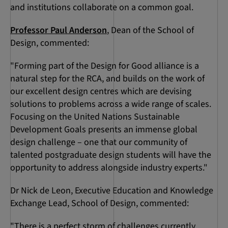
and institutions collaborate on a common goal.
Professor Paul Anderson
, Dean of the School of
Design, commented:
"Forming part of the Design for Good alliance is a
natural step for the RCA, and builds on the work of
our excellent design centres which are devising
solutions to problems across a wide range of scales.
Focusing on the United Nations Sustainable
Development Goals presents an immense global
design challenge – one that our community of
talented postgraduate design students will have the
opportunity to address alongside industry experts."
Dr Nick de Leon, Executive Education and Knowledge
Exchange Lead, School of Design, commented:
"There is a perfect storm of challenges currently