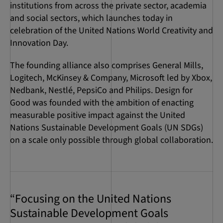
institutions from across the private sector, academia
and social sectors, which launches today in
celebration of the United Nations World Creativity and
Innovation Day.
The founding alliance also comprises General Mills,
Logitech, McKinsey & Company, Microsoft led by Xbox,
Nedbank, Nestlé, PepsiCo and Philips. Design for
Good was founded with the ambition of enacting
measurable positive impact against the United
Nations Sustainable Development Goals (UN SDGs)
on a scale only possible through global collaboration.
“Focusing on the United Nations
Sustainable Development Goals