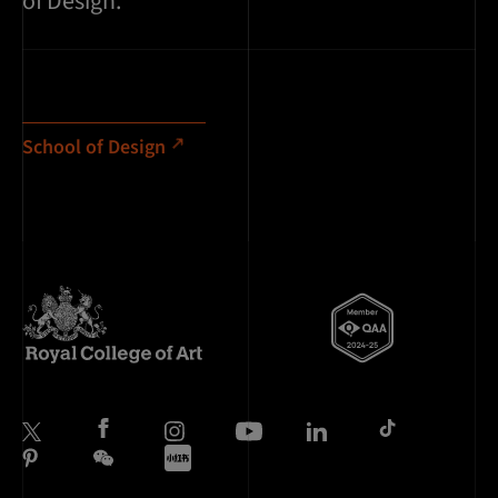
of Design.
School of Design