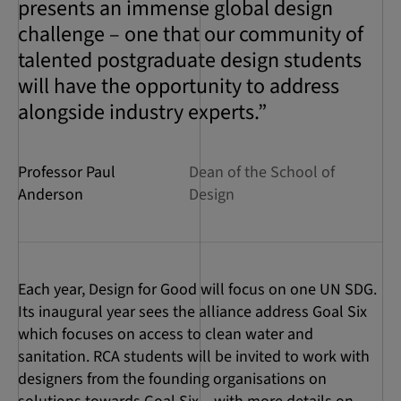
presents an immense global design
challenge – one that our community of
talented postgraduate design students
will have the opportunity to address
alongside industry experts.”
Professor Paul
Dean of the School of
Anderson
Design
Each year, Design for Good will focus on one UN SDG.
Its inaugural year sees the alliance address Goal Six
which focuses on access to clean water and
sanitation. RCA students will be invited to work with
designers from the founding organisations on