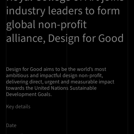
industry leaders to form
global non-profit
alliance, Design for Good
Design for Good aims to be the world’s most
ambitious and impactful design non-profit,
delivering direct, urgent and measurable impact
towards the United Nations Sustainable
Development Goals.
Key details
Date