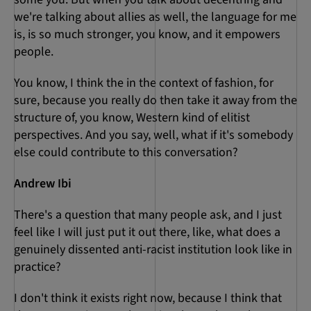
we're talking about allies as well, the language for me
is, is so much stronger, you know, and it empowers
people.
You know, I think the in the context of fashion, for
sure, because you really do then take it away from the
structure of, you know, Western kind of elitist
perspectives. And you say, well, what if it's somebody
else could contribute to this conversation?
Andrew Ibi
There's a question that many people ask, and I just
feel like I will just put it out there, like, what does a
genuinely dissented anti-racist institution look like in
practice?
I don't think it exists right now, because I think that