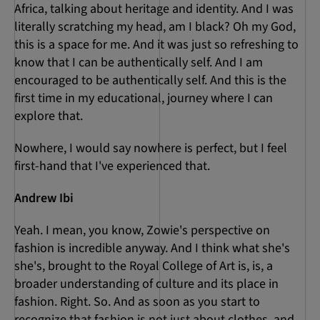
Africa, talking about heritage and identity. And I was
literally scratching my head, am I black? Oh my God,
this is a space for me. And it was just so refreshing to
know that I can be authentically self. And I am
encouraged to be authentically self. And this is the
first time in my educational, journey where I can
explore that.
Nowhere, I would say nowhere is perfect, but I feel
first-hand that I've experienced that.
Andrew Ibi
Yeah. I mean, you know, Zowie's perspective on
fashion is incredible anyway. And I think what she's
she's, brought to the Royal College of Art is, is, a
broader understanding of culture and its place in
fashion. Right. So. And as soon as you start to
recognize that fashion is not just about clothes, and