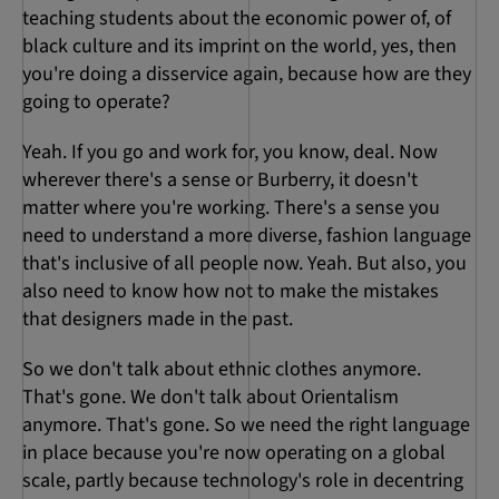
teaching students about the economic power of, of
black culture and its imprint on the world, yes, then
you're doing a disservice again, because how are they
going to operate?
Yeah. If you go and work for, you know, deal. Now
wherever there's a sense or Burberry, it doesn't
matter where you're working. There's a sense you
need to understand a more diverse, fashion language
that's inclusive of all people now. Yeah. But also, you
also need to know how not to make the mistakes
that designers made in the past.
So we don't talk about ethnic clothes anymore.
That's gone. We don't talk about Orientalism
anymore. That's gone. So we need the right language
in place because you're now operating on a global
scale, partly because technology's role in decentring