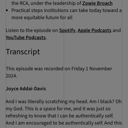
the RCA, under the leadership of
Zowie Broach
Practical steps institutions can take today toward a
more equitable future for all
Listen to the episode on
Spotify
,
Apple Podcasts
and
YouTube Podcasts
.
Transcript
This episode was recorded on Friday 1 November
2024.
Joyce Addai-Davis
And I was literally scratching my head. Am I black? Oh
my God. This is a space for me, and it was just so
refreshing to know that I can be authentically self.
And I am encouraged to be authentically self. And this