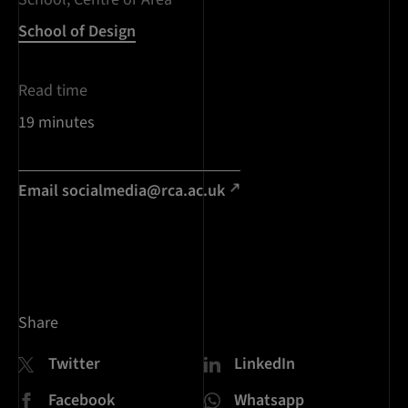
School of Design
Read time
19 minutes
Email socialmedia@rca.ac.uk
Share
Twitter
LinkedIn
Facebook
Whatsapp