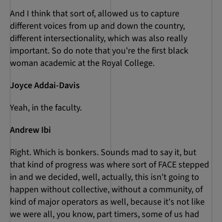
And I think that sort of, allowed us to capture
different voices from up and down the country,
different intersectionality, which was also really
important. So do note that you're the first black
woman academic at the Royal College.
Joyce Addai-Davis
Yeah, in the faculty.
Andrew Ibi
Right. Which is bonkers. Sounds mad to say it, but
that kind of progress was where sort of FACE stepped
in and we decided, well, actually, this isn't going to
happen without collective, without a community, of
kind of major operators as well, because it's not like
we were all, you know, part timers, some of us had