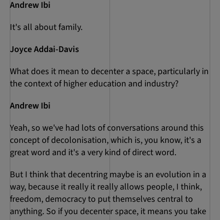
Andrew Ibi
It's all about family.
Joyce Addai-Davis
What does it mean to decenter a space, particularly in
the context of higher education and industry?
Andrew Ibi
Yeah, so we've had lots of conversations around this
concept of decolonisation, which is, you know, it's a
great word and it's a very kind of direct word.
But I think that decentring maybe is an evolution in a
way, because it really it really allows people, I think,
freedom, democracy to put themselves central to
anything. So if you decenter space, it means you take