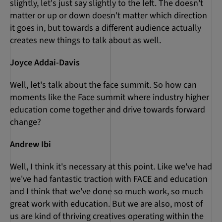
slightly, let's just say slightly to the left. The doesn't
matter or up or down doesn't matter which direction
it goes in, but towards a different audience actually
creates new things to talk about as well.
Joyce Addai-Davis
Well, let's talk about the face summit. So how can
moments like the Face summit where industry higher
education come together and drive towards forward
change?
Andrew Ibi
Well, I think it's necessary at this point. Like we've had
we've had fantastic traction with FACE and education
and I think that we've done so much work, so much
great work with education. But we are also, most of
us are kind of thriving creatives operating within the