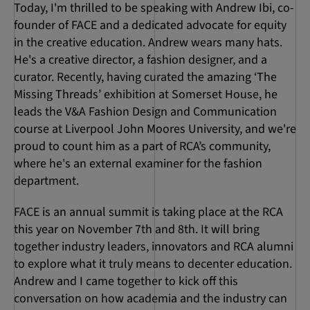
Today, I'm thrilled to be speaking with Andrew Ibi, co-
founder of FACE and a dedicated advocate for equity
in the creative education. Andrew wears many hats.
He's a creative director, a fashion designer, and a
curator. Recently, having curated the amazing ‘The
Missing Threads’ exhibition at Somerset House, he
leads the V&A Fashion Design and Communication
course at Liverpool John Moores University, and we're
proud to count him as a part of RCA’s community,
where he's an external examiner for the fashion
department.
FACE is an annual summit is taking place at the RCA
this year on November 7th and 8th. It will bring
together industry leaders, innovators and RCA alumni
to explore what it truly means to decenter education.
Andrew and I came together to kick off this
conversation on how academia and the industry can