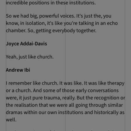
incredible positions in these institutions.
So we had big, powerful voices. It's just the, you
know, in isolation, it's like you're talking in an echo
chamber. So, getting everybody together.
Joyce Addai-Davis
Yeah, just like church.
Andrew Ibi
I remember like church. It was like. It was like therapy
or a church. And some of those early conversations
were, it just pure trauma, really. But the recognition or
the realisation that we were all going through similar
dramas within our own institutions and historically as
well.