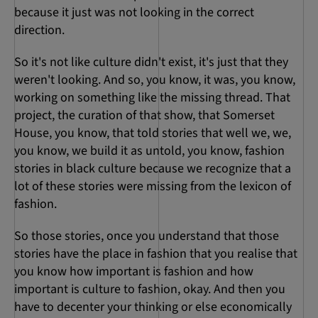
because it just was not looking in the correct
direction.
So it's not like culture didn't exist, it's just that they
weren't looking. And so, you know, it was, you know,
working on something like the missing thread. That
project, the curation of that show, that Somerset
House, you know, that told stories that well we, we,
you know, we build it as untold, you know, fashion
stories in black culture because we recognize that a
lot of these stories were missing from the lexicon of
fashion.
So those stories, once you understand that those
stories have the place in fashion that you realise that
you know how important is fashion and how
important is culture to fashion, okay. And then you
have to decenter your thinking or else economically