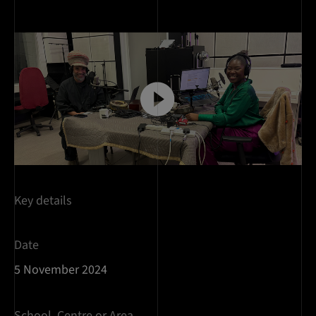
Key details
Date
5 November 2024
School, Centre or Area