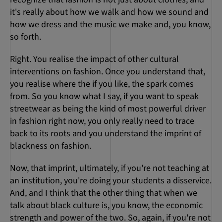
it's really about how we walk and how we sound and
how we dress and the music we make and, you know,
so forth.
Right. You realise the impact of other cultural
interventions on fashion. Once you understand that,
you realise where the if you like, the spark comes
from. So you know what I say, if you want to speak
streetwear as being the kind of most powerful driver
in fashion right now, you only really need to trace
back to its roots and you understand the imprint of
blackness on fashion.
Now, that imprint, ultimately, if you're not teaching at
an institution, you're doing your students a disservice.
And, and I think that the other thing that when we
talk about black culture is, you know, the economic
strength and power of the two. So, again, if you're not