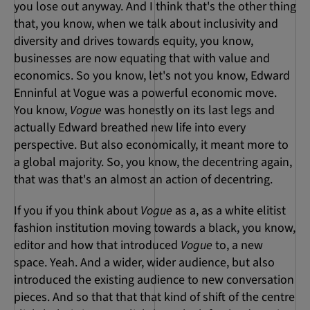
you lose out anyway. And I think that's the other thing
that, you know, when we talk about inclusivity and
diversity and drives towards equity, you know,
businesses are now equating that with value and
economics. So you know, let's not you know, Edward
Enninful at Vogue was a powerful economic move.
You know,
Vogue
was honestly on its last legs and
actually Edward breathed new life into every
perspective. But also economically, it meant more to
a global majority. So, you know, the decentring again,
that was that's an almost an action of decentring.
If you if you think about
Vogue
as a, as a white elitist
fashion institution moving towards a black, you know,
editor and how that introduced
Vogue
to, a new
space. Yeah. And a wider, wider audience, but also
introduced the existing audience to new conversation
pieces. And so that that that kind of shift of the centre