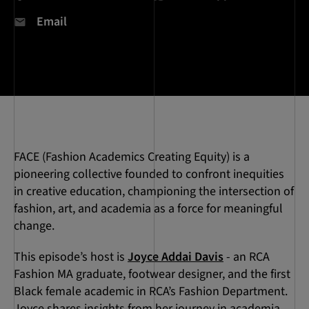
Email
FACE (Fashion Academics Creating Equity) is a
pioneering collective founded to confront inequities
in creative education, championing the intersection of
fashion, art, and academia as a force for meaningful
change.
This episode’s host is
Joyce Addai Davis
- an RCA
Fashion MA graduate, footwear designer, and the first
Black female academic in RCA’s Fashion Department.
Joyce shares insights from her journey in academia,