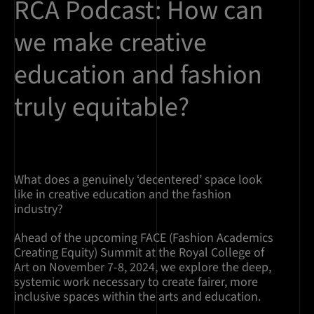
RCA Podcast: How can
we make creative
education and fashion
truly equitable?
What does a genuinely ‘decentered’ space look
like in creative education and the fashion
industry?
Ahead of the upcoming FACE (Fashion Academics
Creating Equity) Summit at the Royal College of
Art on November 7-8, 2024, we explore the deep,
systemic work necessary to create fairer, more
inclusive spaces within the arts and education.