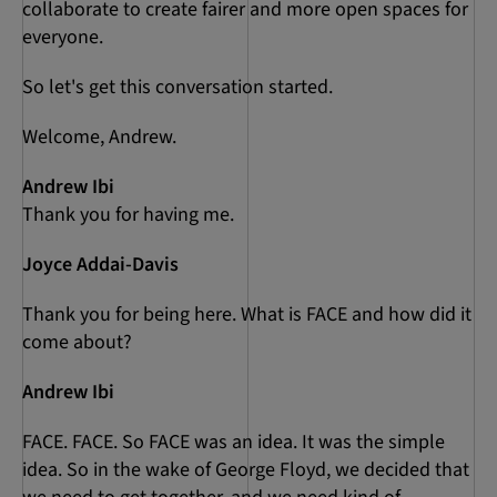
collaborate to create fairer and more open spaces for
everyone.
So let's get this conversation started.
Welcome, Andrew.
Andrew Ibi
Thank you for having me.
Joyce Addai-Davis
Thank you for being here. What is FACE and how did it
come about?
Andrew Ibi
FACE. FACE. So FACE was an idea. It was the simple
idea. So in the wake of George Floyd, we decided that