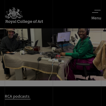
Menu
RCA podcasts