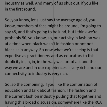
industry as well. And many of us shut out, if you like,
in the first round.
So, you know, let's just say the average age of, you
know, members of face might be around, I'm going to
say 45, and that's going to be kind, but I think we're
probably 50, you know, so, our activity in fashion was
at a time when black wasn't in fashion or not not
black skin anyway. So now what we're seeing is that
expertise as practitioners and as educators to this
duplicity in, in, in, in the way we sort of act and the
way we are and in our experiences is very rich and our
connectivity to industry is very rich.
So, so the combining, if you like the combination of
education and talk about fashion. The fashion and
the current fashion industry pulling that together and
having this broad discussion, somewhere like the RCA