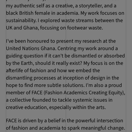
my authentic self as a creative, a storyteller, and a
black British female in academia. My work focuses on
sustainability. I explored waste streams between the
UK and Ghana, focusing on footwear waste.
I've been honoured to present my research at the
United Nations Ghana. Centring my work around a
guiding question if it can't be dismantled or absorbed
by the Earth, should it really exist? My focus is on the
afterlife of fashion and how we embed the
dismantling processes at inception of design in the
hope to find more subtle solutions. I'm also a proud
member of FACE (Fashion Academics Creating Equity),
a collective founded to tackle systemic issues in
creative education, especially within the arts.
FACE is driven by a belief in the powerful intersection
of fashion and academia to spark meaningful change.