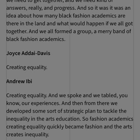
we need to get together, and we need kind of
answers, really, and progress. And so it was it was an
idea about how many black fashion academics are
there in the land and what would happen if we all got
together. And we all formed a group, a merry band of
black fashion academics.
Joyce Addai-Davis
Creating equality.
Andrew Ibi
Creating equality. And we spoke and we tabled, you
know, our experiences. And then from there we
developed some sort of strategic plan to tackle the
inequality in the arts education. So fashion academics
creating equality quickly became fashion and the arts
creates inequality.