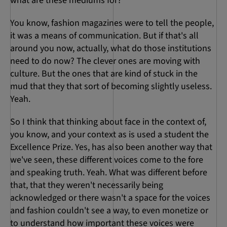
what are these mediums for?
You know, fashion magazines were to tell the people,
it was a means of communication. But if that's all
around you now, actually, what do those institutions
need to do now? The clever ones are moving with
culture. But the ones that are kind of stuck in the
mud that they that sort of becoming slightly useless.
Yeah.
So I think that thinking about face in the context of,
you know, and your context as is used a student the
Excellence Prize. Yes, has also been another way that
we've seen, these different voices come to the fore
and speaking truth. Yeah. What was different before
that, that they weren't necessarily being
acknowledged or there wasn't a space for the voices
and fashion couldn't see a way, to even monetize or
to understand how important these voices were