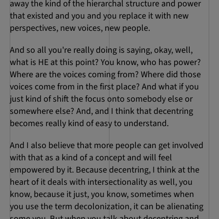
away the kind of the hierarchal structure and power
that existed and you and you replace it with new
perspectives, new voices, new people.
And so all you're really doing is saying, okay, well,
what is HE at this point? You know, who has power?
Where are the voices coming from? Where did those
voices come from in the first place? And what if you
just kind of shift the focus onto somebody else or
somewhere else? And, and I think that decentring
becomes really kind of easy to understand.
And I also believe that more people can get involved
with that as a kind of a concept and will feel
empowered by it. Because decentring, I think at the
heart of it deals with intersectionality as well, you
know, because it just, you know, sometimes when
you use the term decolonization, it can be alienating
some you. But when you talk about decentring and