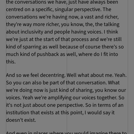
the conversations we have, just have always been
centred on a specific, singular perspective. The
conversations we're having now, a vast and richer,
they're way more richer, you know, the, the talking
about inclusivity and people having voices. I think
we're just at the start of that process and we're still
kind of sparring as well because of course there's so
much kind of pushback as well, where do I fit into
this.
And so we feel decentring. Well what about me. Yeah.
So you can also be part of that conversation. What
we're doing now is just kind of sharing, you know our
voices. Yeah we're amplifying our voices together. So
it's not just about one perspective. So in terms of an
institution that exists at this point, I would say it
doesn't exist.
And even in places where you would imagine there to