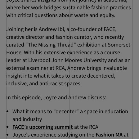
where her work bridges sustainable fashion practices
with critical questions about waste and equity.
Joining her is Andrew Ibi, a co-founder of FACE,
creative director and fashion curator, who recently
curated “The Missing Thread” exhibition at Somerset
House. With his extensive experience as a course
leader at Liverpool John Moores University and as an
external examiner at RCA, Andrew brings invaluable
insight into what it takes to create decentered,
inclusive, and anti-racist spaces.
In this episode, Joyce and Andrew discuss:
What it means to “decenter” a space in education
and industry
FACE’s upcoming summit
at the RCA
Joyce's experience studying on the
Fashion MA
at