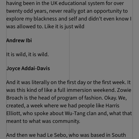
having been in the UK educational system for over
twenty odd years, never really got an opportunity to
explore my blackness and self and didn't even know I
was allowed to. Like it is just wild
Andrew Ibi
It is wild, it is wild.
Joyce Addai-Davis
And it was literally on the first day or the first week. It
was this kind of like a full immersion weekend. Zowie
Broach is the head of program of fashion. Okay. We,
created, a week where we had people like Harris
Elliott, who spoke about Wu-Tang clan and, what that
meant to what was community.
And then we had Le Sebo, who was based in South