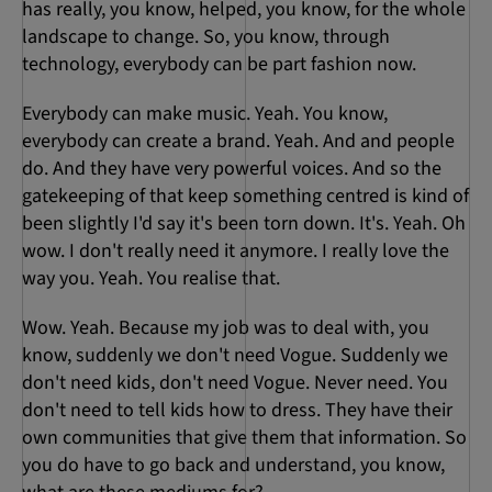
has really, you know, helped, you know, for the whole
landscape to change. So, you know, through
technology, everybody can be part fashion now.
Everybody can make music. Yeah. You know,
everybody can create a brand. Yeah. And and people
do. And they have very powerful voices. And so the
gatekeeping of that keep something centred is kind of
been slightly I'd say it's been torn down. It's. Yeah. Oh
wow. I don't really need it anymore. I really love the
way you. Yeah. You realise that.
Wow. Yeah. Because my job was to deal with, you
know, suddenly we don't need Vogue. Suddenly we
don't need kids, don't need Vogue. Never need. You
don't need to tell kids how to dress. They have their
own communities that give them that information. So
you do have to go back and understand, you know,