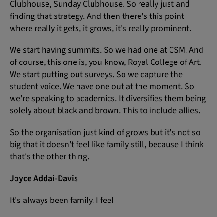
Clubhouse, Sunday Clubhouse. So really just and
finding that strategy. And then there's this point
where really it gets, it grows, it's really prominent.
We start having summits. So we had one at CSM. And
of course, this one is, you know, Royal College of Art.
We start putting out surveys. So we capture the
student voice. We have one out at the moment. So
we're speaking to academics. It diversifies them being
solely about black and brown. This to include allies.
So the organisation just kind of grows but it's not so
big that it doesn't feel like family still, because I think
that's the other thing.
Joyce Addai-Davis
It's always been family. I feel