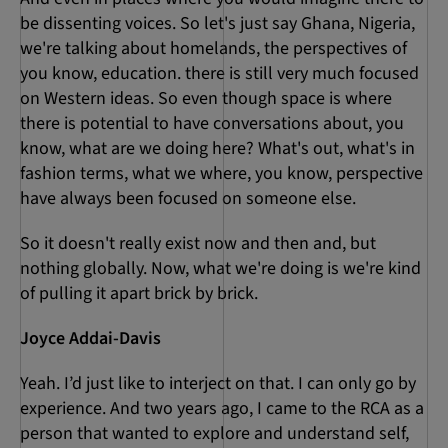
be dissenting voices. So let's just say Ghana, Nigeria,
we're talking about homelands, the perspectives of
you know, education. there is still very much focused
on Western ideas. So even though space is where
there is potential to have conversations about, you
know, what are we doing here? What's out, what's in
fashion terms, what we where, you know, perspective
have always been focused on someone else.
So it doesn't really exist now and then and, but
nothing globally. Now, what we're doing is we're kind
of pulling it apart brick by brick.
Joyce Addai-Davis
Yeah. I’d just like to interject on that. I can only go by
experience. And two years ago, I came to the RCA as a
person that wanted to explore and understand self,