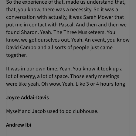
So the experience of that, made us understand that,
that, you know, there was a necessity. So it was a
conversation with actually, it was Sarah Mower that
put me in contact with Pascal. And then and then we
found Sharon. Yeah. The Three Musketeers. You
know, we got ourselves out. Yeah. An event, you know
David Campo and all sorts of people just came
together.
It was in our own time. Yeah. You know it took up a
lot of energy, a lot of space. Those early meetings
were like yeah. Oh wow. Yeah. Like 3 or 4 hours long
Joyce Addai-Davis
Myself and Jacob used to do clubhouse.
Andrew Ibi