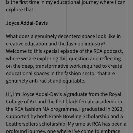
is the first time in my educational journey where I can
explore that.
Joyce Addai-Davis
What does a genuinely decenterd space look like in
creative education and the fashion industry?
Welcome to this special episode of the RCA podcast,
where we are exploring this question and reflecting
on the deep, transformative work required to create
educational spaces in the fashion sector that are
genuinely anti-racist and equitable.
Hi, I'm Joyce Addai-Davis a graduate from the Royal
College of Art and the first black female academic in
the RCA fashion MA programme. I graduated in 2023,
supported by both Frank Bowling Scholarship and a
Leathersellers scholarship. My time at RCA has been a
profound journey, one where I've come to embrace