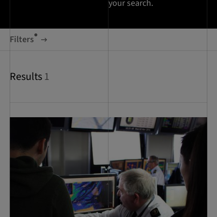
your search.
Filters
Results
1