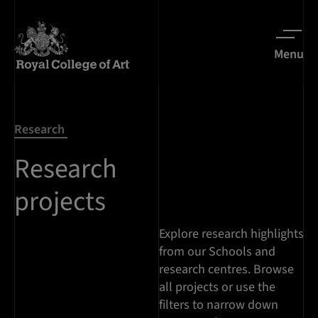
Menu
Research
Research
projects
Explore research highlights
from our Schools and
research centres. Browse
all projects or use the
filters to narrow down