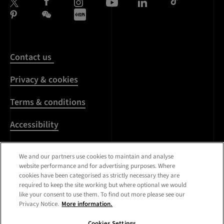
Contact us
Privacy & cookies
Terms & conditions
Accessibility
Harassment & sexual
We and our partners use cookies to maintain and analyse
misconduct
website performance and for advertising purposes. Where
cookies have been categorised as strictly necessary they are
Modern Slavery
required to keep the site working but where optional we would
Statement
like your consent to use them. To find out more please see our
Privacy Notice.
More information.
Media centre
Cookies Settings