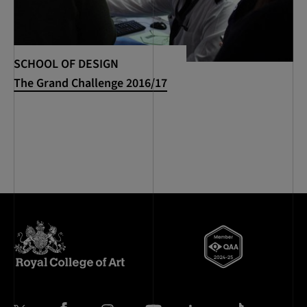
SCHOOL OF DESIGN
The Grand Challenge 2016/17