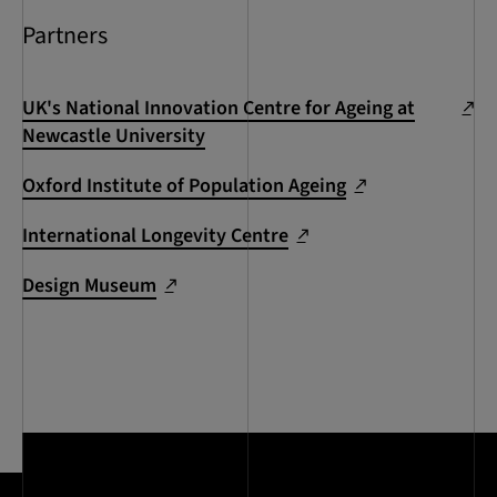
Partners
UK's National Innovation Centre for Ageing at
Newcastle University
Oxford Institute of Population Ageing
International Longevity Centre
Design Museum