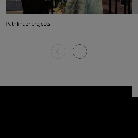
Pathfinder projects
Item
0
of
4