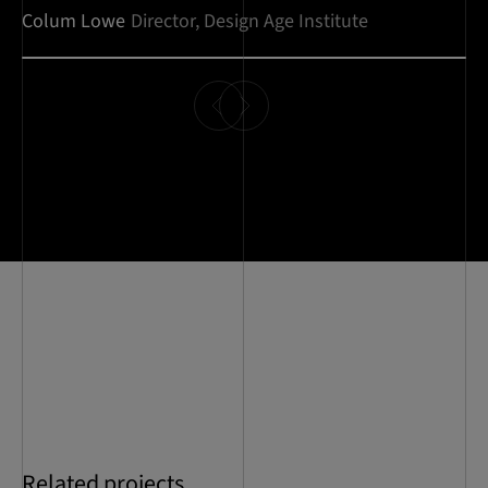
Colum Lowe
Director, Design Age Institute
Related projects