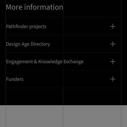
More information
Pathfinder projects
Design Age Directory
Engagement & Knowledge Exchange
Funders