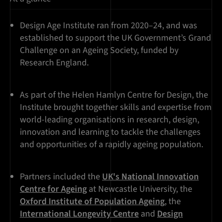
Design Age Institute ran from 2020–24, and was
established to support the UK Government’s Grand
Challenge on an Ageing Society, funded by
Research England.
As part of the Helen Hamlyn Centre for Design, the
Institute brought together skills and expertise from
world-leading organisations in research, design,
innovation and learning to tackle the challenges
and opportunities of a rapidly ageing population.
Partners included the
UK's National Innovation
Centre for Ageing
at Newcastle University, the
Oxford Institute of Population Ageing
, the
International Longevity Centre
and
Design