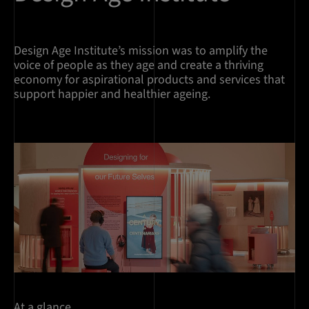
Design Age Institute’s mission was to amplify the
voice of people as they age and create a thriving
economy for aspirational products and services that
support happier and healthier ageing.
At a glance