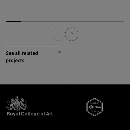
See all related
projects