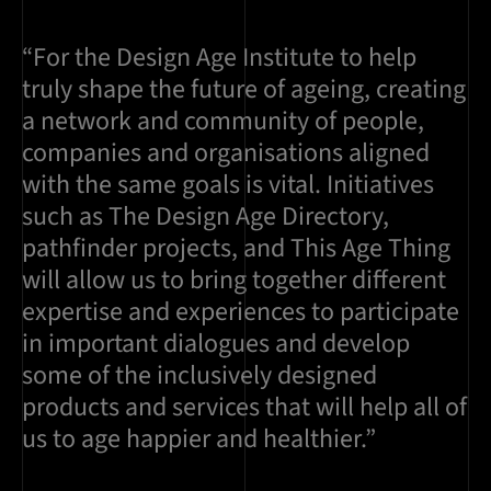
“For the Design Age Institute to help
truly shape the future of ageing, creating
a network and community of people,
companies and organisations aligned
with the same goals is vital. Initiatives
such as The Design Age Directory,
pathfinder projects, and This Age Thing
will allow us to bring together different
expertise and experiences to participate
in important dialogues and develop
some of the inclusively designed
products and services that will help all of
us to age happier and healthier.”