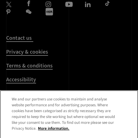
Contact us
Privacy & cookies
Terms & conditions
Accessibility
Harassment & sexual
We and our partners use cookies to maintain and analyse
misconduct
website performance and for advertising purposes. Where
cookies have been categorised as strictly necessary they are
Modern Slavery
required to keep the site working but where optional we would
Statement
like your consent to use them. To find out more please see our
Privacy Notice.
More information.
Media centre