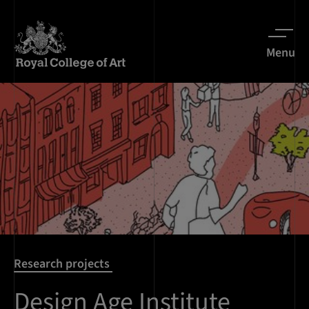
Menu
Research projects
Design Age Institute