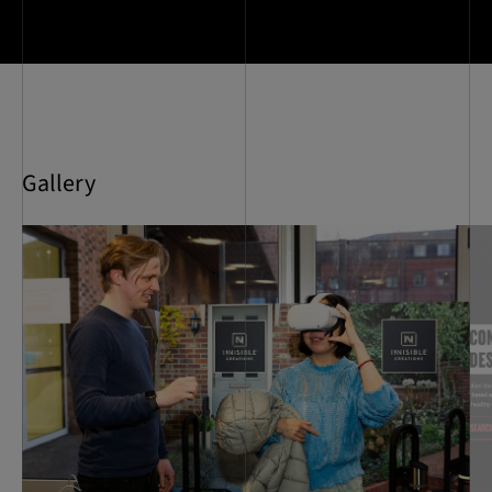
Gallery