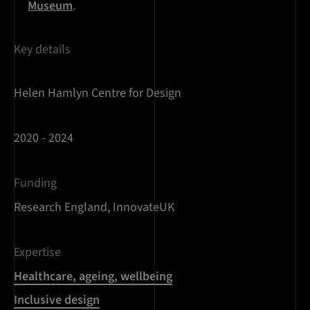
Museum
.
Key details
Helen Hamlyn Centre for Design
2020 - 2024
Funding
Research England, InnovateUK
Expertise
Healthcare, ageing, wellbeing
Inclusive design