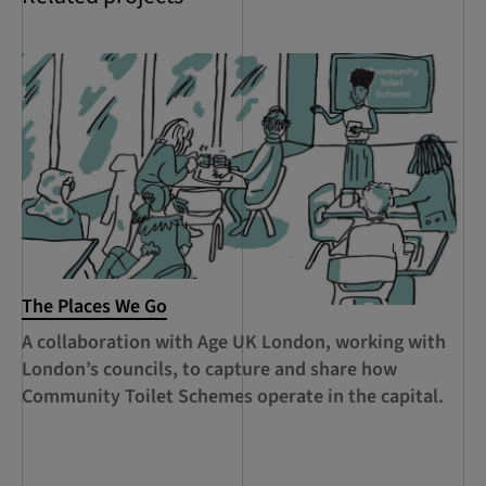
The Places We Go
RC
Le
A collaboration with Age UK London, working with
Ca
London’s councils, to capture and share how
le
Community Toilet Schemes operate in the capital.
Ha
Th
Lo