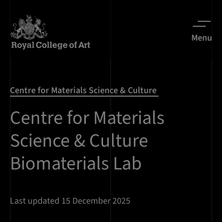
Menu
Centre for Materials Science & Culture
Centre for Materials
Science & Culture
Biomaterials Lab
Last updated 15 December 2025