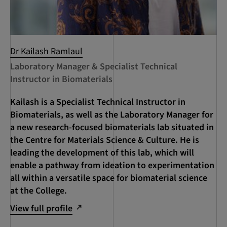
Dr Kailash Ramlaul
Laboratory Manager & Specialist Technical
Instructor in Biomaterials
Kailash is a Specialist Technical Instructor in
Biomaterials, as well as the Laboratory Manager for
a new research-focused biomaterials lab situated in
the Centre for Materials Science & Culture. He is
leading the development of this lab, which will
enable a pathway from ideation to experimentation
all within a versatile space for biomaterial science
at the College.
View full profile