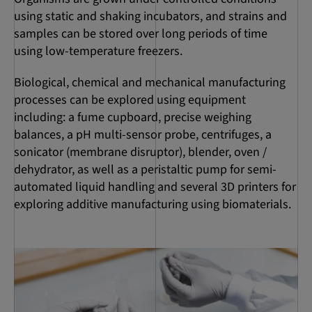
using static and shaking incubators, and strains and
samples can be stored over long periods of time
using low-temperature freezers.
Biological, chemical and mechanical manufacturing
processes can be explored using equipment
including: a fume cupboard, precise weighing
balances, a pH multi-sensor probe, centrifuges, a
sonicator (membrane disruptor), blender, oven /
dehydrator, as well as a peristaltic pump for semi-
automated liquid handling and several 3D printers for
exploring additive manufacturing using biomaterials.