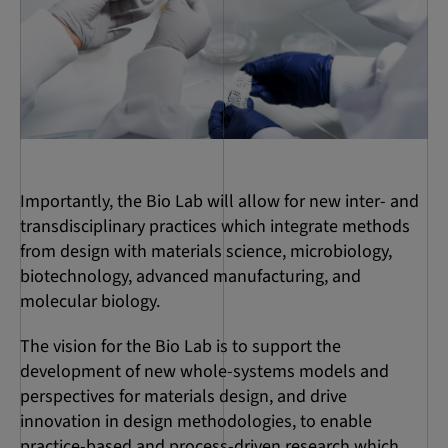
Importantly, the Bio Lab will allow for new inter- and
transdisciplinary practices which integrate methods
from design with materials science, microbiology,
biotechnology, advanced manufacturing, and
molecular biology.
The vision for the Bio Lab is to support the
development of new whole-systems models and
perspectives for materials design, and drive
innovation in design methodologies, to enable
practice-based and process-driven research which