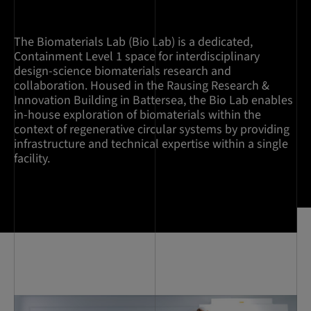
The Biomaterials Lab (Bio Lab) is a dedicated,
Containment Level 1 space for interdisciplinary
design-science biomaterials research and
collaboration. Housed in the Rausing Research &
Innovation Building in Battersea, the Bio Lab enables
in-house exploration of biomaterials within the
context of regenerative circular systems by providing
infrastructure and technical expertise within a single
facility.