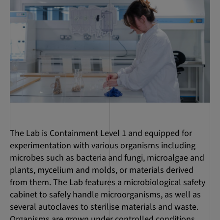
The Lab is Containment Level 1 and equipped for
experimentation with various organisms including
microbes such as bacteria and fungi, microalgae and
plants, mycelium and molds, or materials derived
from them. The Lab features a microbiological safety
cabinet to safely handle microorganisms, as well as
several autoclaves to sterilise materials and waste.
Organisms are grown under controlled conditions