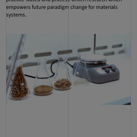
empowers future paradigm change for materials
systems.