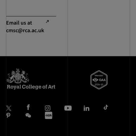
Email us at
cmsc@rca.ac.uk