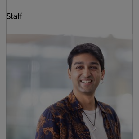
Staff