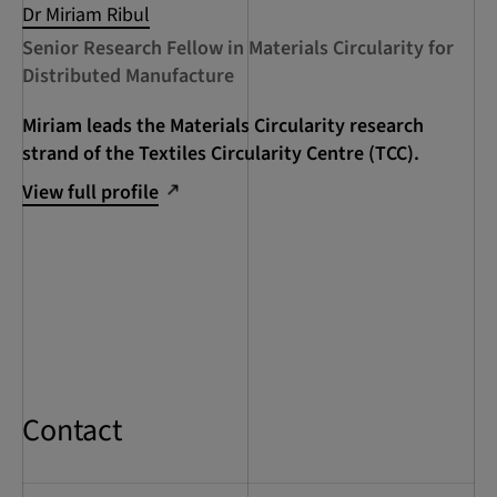
Dr Miriam Ribul
Senior Research Fellow in Materials Circularity for
Distributed Manufacture
Miriam leads the Materials Circularity research
strand of the Textiles Circularity Centre (TCC).
View full profile
Contact