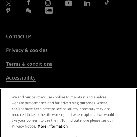
Contact us
Privacy & cookies
Terms & conditions
Accessibility
Harassment & sexual
We and our partners use cookies to maintain and analyse
misconduct
website performance and for advertising purposes. Where
cookies have been categorised as strictly necessary they are
Modern Slavery
required to keep the site working but where optional we would
Statement
like your consent to use them. To find out more please see our
Privacy Notice.
More information.
Media centre