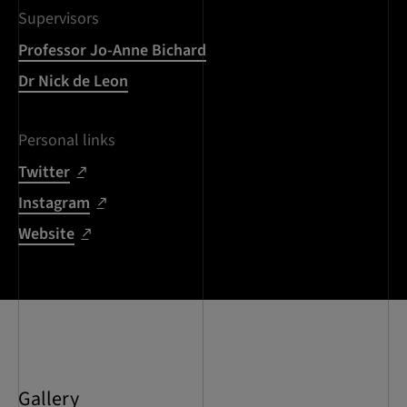
Supervisors
Professor Jo-Anne Bichard
Dr Nick de Leon
Personal links
Twitter
Instagram
Website
Gallery