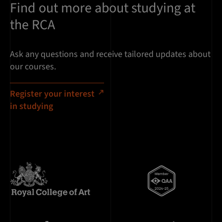
Find out more about studying at
the RCA
Ask any questions and receive tailored updates about
our courses.
Register your interest
in studying