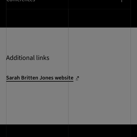
Additional links
Sarah Britten Jones website