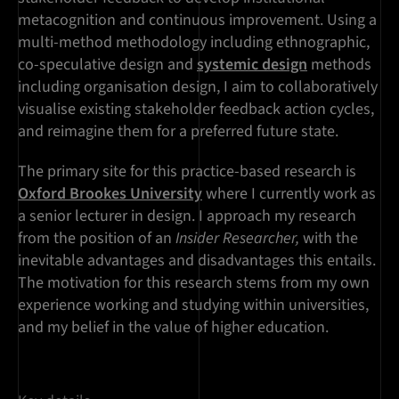
metacognition and continuous improvement. Using a
multi-method methodology including ethnographic,
co-speculative design and
systemic design
methods
including organisation design, I aim to collaboratively
visualise existing stakeholder feedback action cycles,
and reimagine them for a preferred future state.
The primary site for this practice-based research is
Oxford Brookes University
where I currently work as
a senior lecturer in design. I approach my research
from the position of an
Insider Researcher,
with the
inevitable advantages and disadvantages this entails.
The motivation for this research stems from my own
experience working and studying within universities,
and my belief in the value of higher education.