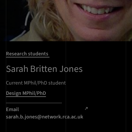
Research students
Sarah Britten Jones
Current MPhil/PhD student
Design MPhil/PhD
Email
sarah.b.jones@network.rca.ac.uk