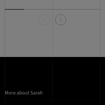
Item
0
of
5
More about Sarah