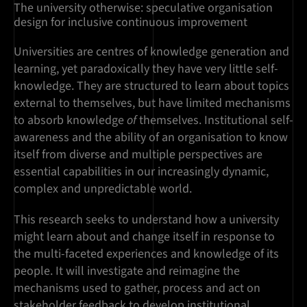
The university otherwise: speculative organisation
design for inclusive continuous improvement
Universities are centres of knowledge generation and
learning, yet paradoxically they have very little self-
knowledge. They are structured to learn about topics
external to themselves, but have limited mechanisms
to absorb knowledge
of
themselves. Institutional self-
awareness and the ability of an organisation to know
itself from diverse and multiple perspectives are
essential capabilities in our increasingly dynamic,
complex and unpredictable world.
This research seeks to understand how a university
might learn about and change itself in response to
the multi-faceted experiences and knowledge of its
people. It will investigate and reimagine the
mechanisms used to gather, process and act on
stakeholder feedback to develop institutional