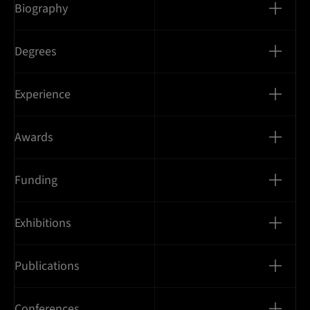
Biography
Degrees
Experience
Awards
Funding
Exhibitions
Publications
Conferences