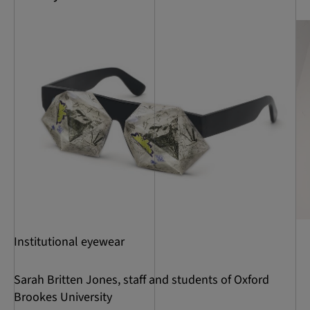
Institutional eyewear
Sarah Britten Jones, staff and students of Oxford
Brookes University