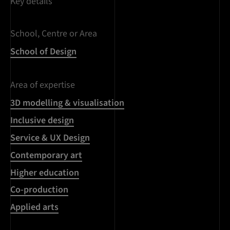
Key details
School, Centre or Area
School of Design
Area of expertise
3D modelling & visualisation
Inclusive design
Service & UX Design
Contemporary art
Higher education
Co-production
Applied arts