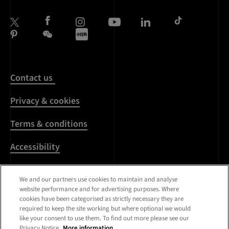
Contact us
Privacy & cookies
Terms & conditions
Accessibility
Harassment & sexual
We and our partners use cookies to maintain and analyse
misconduct
website performance and for advertising purposes. Where
cookies have been categorised as strictly necessary they are
Modern Slavery
required to keep the site working but where optional we would
Statement
like your consent to use them. To find out more please see our
Privacy Notice.
More information.