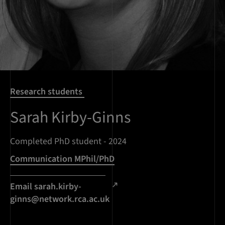
Research students
Sarah Kirby-Ginns
Completed PhD student - 2024
Communication MPhil/PhD
Email sarah.kirby-
ginns@network.rca.ac.uk