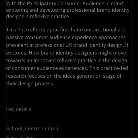
With the Participatory Consumer Audience in mind:
exploring and developing professional brand identity
designers reflexive practice
This PhD reflects upon first-hand unidirectional and
passive consumer audience experience approaches
prevalent in professional UK brand identity design. It
explores: How brand identity designers might move
towards an improved reflexive practice in the design
of consumer audience experiences. This practice-led
research focuses on the ideas generation stage of
their design process.
Key details
School, Centre or Area