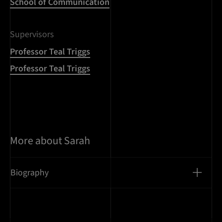
School of Communication
Supervisors
Professor Teal Triggs
Professor Teal Triggs
More about Sarah
Biography