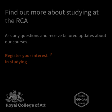
Find out more about studying at
the RCA
Ask any questions and receive tailored updates about
our courses.
Register your interest
in studying