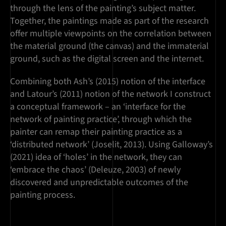
through the lens of the painting’s subject matter.
Together, the paintings made as part of the research
offer multiple viewpoints on the correlation between
the material ground (the canvas) and the immaterial
ground, such as the digital screen and the internet.
Combining both Ash’s (2015) notion of the interface
and Latour’s (2011) notion of the network I construct
a conceptual framework – an ‘interface for the
network of painting practice’, through which the
painter can remap their painting practice as a
‘distributed network’ (Joselit, 2013). Using Galloway’s
(2021) idea of ‘holes’ in the network, they can
‘embrace the chaos’ (Deleuze, 2003) of newly
discovered and unpredictable outcomes of the
painting process.