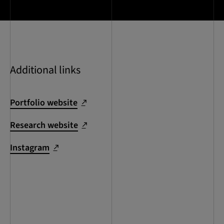
Additional links
Portfolio website
Research website
Instagram