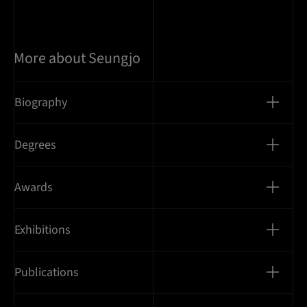
More about Seungjo
Biography
Degrees
Awards
Exhibitions
Publications