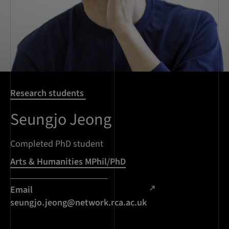
Research students
Seungjo Jeong
Completed PhD student
Arts & Humanities MPhil/PhD
Email
seungjo.jeong@network.rca.ac.uk