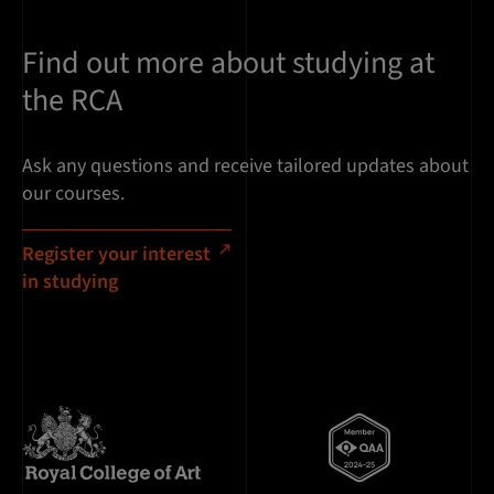
Find out more about studying at
the RCA
Ask any questions and receive tailored updates about
our courses.
Register your interest
in studying