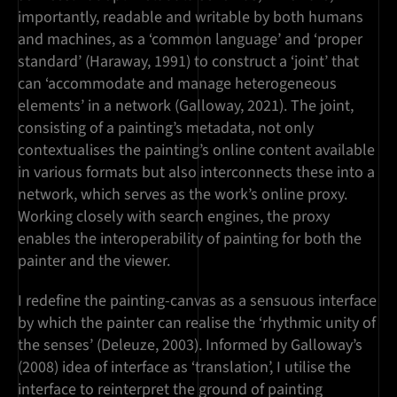
importantly, readable and writable by both humans
and machines, as a ‘common language’ and ‘proper
standard’ (Haraway, 1991) to construct a ‘joint’ that
can ‘accommodate and manage heterogeneous
elements’ in a network (Galloway, 2021). The joint,
consisting of a painting’s metadata, not only
contextualises the painting’s online content available
in various formats but also interconnects these into a
network, which serves as the work’s online proxy.
Working closely with search engines, the proxy
enables the interoperability of painting for both the
painter and the viewer.
I redefine the painting-canvas as a sensuous interface
by which the painter can realise the ‘rhythmic unity of
the senses’ (Deleuze, 2003). Informed by Galloway’s
(2008) idea of interface as ‘translation’, I utilise the
interface to reinterpret the ground of painting