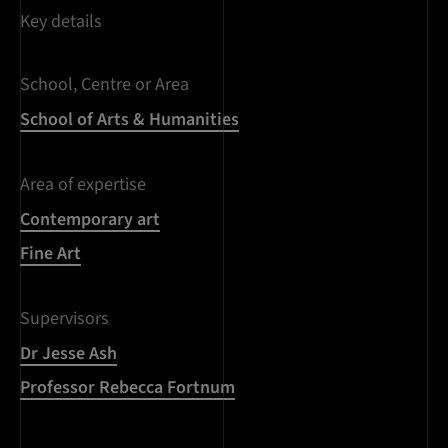
Key details
School, Centre or Area
School of Arts & Humanities
Area of expertise
Contemporary art
Fine Art
Supervisors
Dr Jesse Ash
Professor Rebecca Fortnum