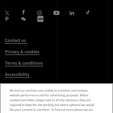
Contact us
Privacy & cookies
Terms & conditions
Accessibility
Harassment & sexual
We and our partners use cookies to maintain and analyse
misconduct
website performance and for advertising purposes. Where
cookies have been categorised as strictly necessary they are
Modern Slavery
required to keep the site working but where optional we would
Statement
like your consent to use them. To find out more please see our