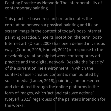
Painting Practice as Network: The interoperability of
contemporary painting
This practice-based research re-articulates the
correlation between a physical painting and its on-
screen image in the context of today’s post-internet
painting practice. Since its inception, the term ‘post-
Internet art’ (Olson, 2008) has been defined in various
ways (Connor, 2015; Kholeif, 2021) in response to the
developing relationship between contemporary art
practice and the digital network. Despite the ‘opacity’
of the current online environment, in which the
context of user-created content is manipulated by
social media (Lanier, 2018), paintings are presented
and circulated through the online platforms in the
form of images, which ‘act and catalyze actions’
(Steyerl, 2021) regardless of the painter’s intention for
the works.