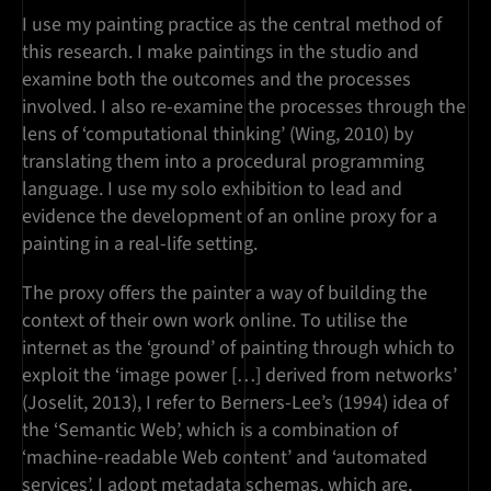
I use my painting practice as the central method of
this research. I make paintings in the studio and
examine both the outcomes and the processes
involved. I also re-examine the processes through the
lens of ‘computational thinking’ (Wing, 2010) by
translating them into a procedural programming
language. I use my solo exhibition to lead and
evidence the development of an online proxy for a
painting in a real-life setting.
The proxy offers the painter a way of building the
context of their own work online. To utilise the
internet as the ‘ground’ of painting through which to
exploit the ‘image power […] derived from networks’
(Joselit, 2013), I refer to Berners-Lee’s (1994) idea of
the ‘Semantic Web’, which is a combination of
‘machine-readable Web content’ and ‘automated
services’. I adopt metadata schemas, which are,