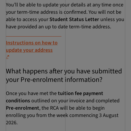
You’ll be able to update your details at any time once
your term-time address is confirmed. You will not be
able to access your
Student Status Letter
unless you
have provided an up to date term-time address.
Instructions on how to
update your address
What happens after you have submitted
your Pre-enrolment information?
Once you have met the
tuition fee payment
conditions
outlined on your invoice and completed
Pre-enrolment
, the RCA will be able to begin
enrolling you from the week commencing 3 August
2026.