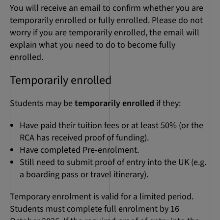
You will receive an email to confirm whether you are
temporarily enrolled or fully enrolled. Please do not
worry if you are temporarily enrolled, the email will
explain what you need to do to become fully
enrolled.
Temporarily enrolled
Students may be
temporarily enrolled
if they:
Have paid their tuition fees or at least 50% (or the
RCA has received proof of funding).
Have completed Pre-enrolment.
Still need to submit proof of entry into the UK (e.g.
a boarding pass or travel itinerary).
Temporary enrolment is valid for a limited period.
Students must complete full enrolment by 16