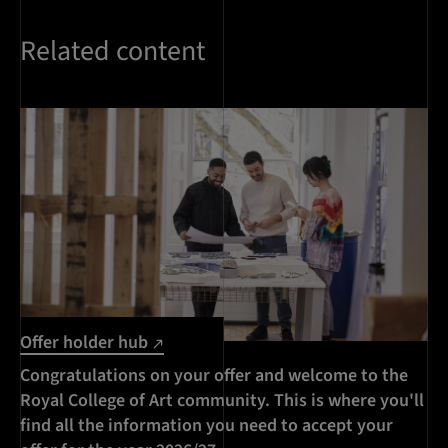
Related content
Offer holder hub
Congratulations on your offer and welcome to the
Royal College of Art community. This is where you'll
find all the information you need to accept your