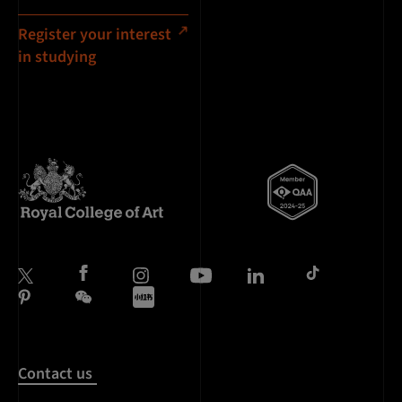
Register your interest
in studying
Contact us