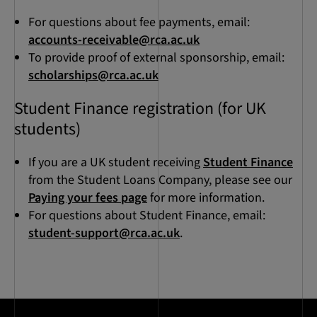
For questions about fee payments, email:
accounts-receivable@rca.ac.uk
To provide proof of external sponsorship, email:
scholarships@rca.ac.uk
Student Finance registration (for UK
students)
If you are a UK student receiving
Student Finance
from the Student Loans Company, please see our
Paying your fees page
for more information.
For questions about Student Finance, email:
student-support@rca.ac.uk
.