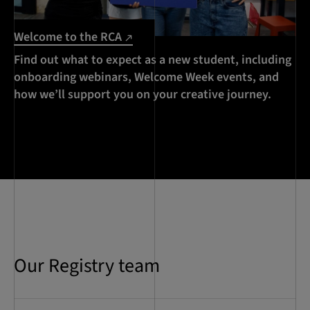
Welcome to the RCA
Find out what to expect as a new student, including
onboarding webinars, Welcome Week events, and
how we’ll support you on your creative journey.
Our Registry team