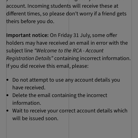
account. Incoming students will receive these at
different times, so please don't worry if a friend gets
theirs before you do.
Important notice:
On Friday 31 July, some offer
holders may have received an email in error with the
subject line
“Welcome to the RCA - Account
Registration Details”
containing incorrect information.
If you did receive this email, please:
Do not attempt to use any account details you
have received.
Delete the email containing the incorrect
information.
Wait to receive your correct account details which
will be issued soon.