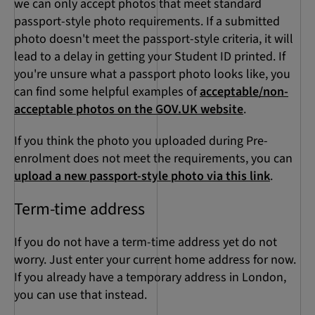
we can only accept photos that meet standard
passport-style photo requirements. If a submitted
photo doesn't meet the passport-style criteria, it will
lead to a delay in getting your Student ID printed. If
you're unsure what a passport photo looks like, you
can find some helpful examples of
acceptable/non-
acceptable photos on the GOV.UK website
.
If you think the photo you uploaded during Pre-
enrolment does not meet the requirements, you can
upload a new passport-style photo via this link
.
Term-time address
If you do not have a term-time address yet do not
worry. Just enter your current home address for now.
If you already have a temporary address in London,
you can use that instead.