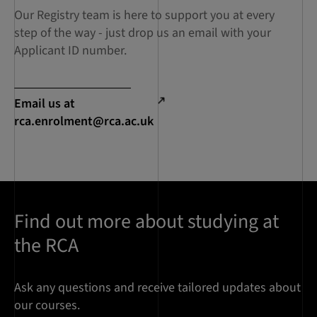
Our Registry team is here to support you at every
step of the way - just drop us an email with your
Applicant ID number.
Email us at
rca.enrolment@rca.ac.uk
Find out more about studying at
the RCA
Ask any questions and receive tailored updates about
our courses.