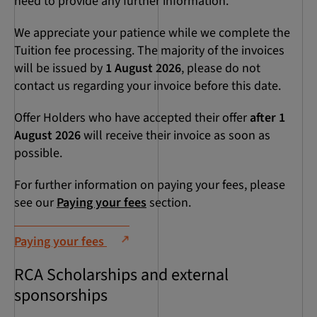
need to provide any further information.
We appreciate your patience while we complete the
Tuition fee processing. The majority of the invoices
will be issued by
1 August 2026
, please do not
contact us regarding your invoice before this date.
Offer Holders who have accepted their offer
after 1
August 2026
will receive their invoice as soon as
possible.
For further information on paying your fees, please
see our
Paying your fees
section.
Paying your fees
RCA Scholarships and external
sponsorships