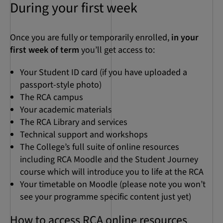
During your first week
Once you are fully or temporarily enrolled,
in your
first week of term
you’ll get access to:
Your Student ID card (if you have uploaded a
passport-style photo)
The RCA campus
Your academic materials
The RCA Library and services
Technical support and workshops
The College’s full suite of online resources
including RCA Moodle and the Student Journey
course which will introduce you to life at the RCA
Your timetable on Moodle (please note you won’t
see your programme specific content just yet)
How to access RCA online resources