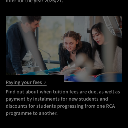
offer for the year 2026/27.
Paying your fees
Find out about when tuition fees are due, as well as
payment by instalments for new students and
discounts for students progressing from one RCA
programme to another.