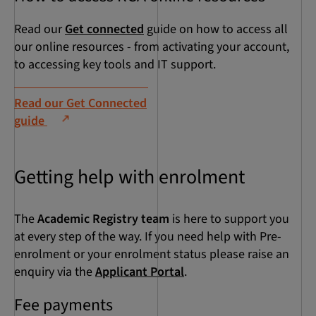
Read our
Get connected
guide on how to access all
our online resources - from activating your account,
to accessing key tools and IT support.
Read our Get Connected
guide
Getting help with enrolment
The
Academic Registry team
is here to support you
at every step of the way. If you need help with Pre-
enrolment or your enrolment status please raise an
enquiry via the
Applicant Portal
.
Fee payments