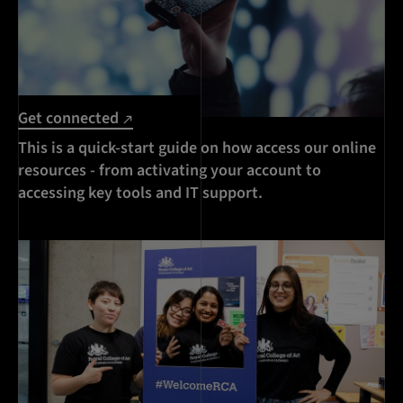
Get connected
This is a quick-start guide on how access our online
resources - from activating your account to
accessing key tools and IT support.