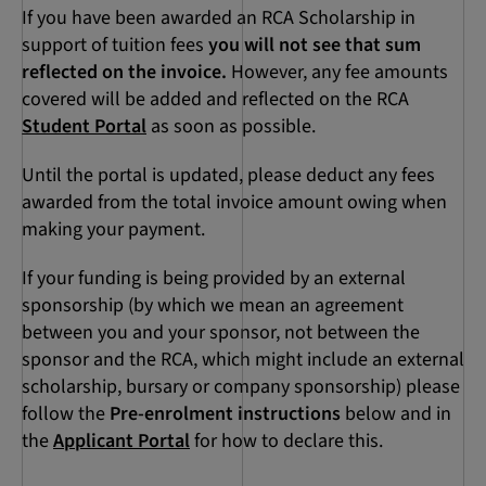
If you have been awarded an RCA Scholarship in
support of tuition fees
you will not see that sum
reflected on the invoice.
However, any fee amounts
covered will be added and reflected on the RCA
Student Portal
as soon as possible.
Until the portal is updated, please deduct any fees
awarded from the total invoice amount owing when
making your payment.
If your funding is being provided by an external
sponsorship (by which we mean an agreement
between you and your sponsor, not between the
sponsor and the RCA, which might include an external
scholarship, bursary or company sponsorship) please
follow the
Pre-enrolment instructions
below and in
the
Applicant Portal
for how to declare this.