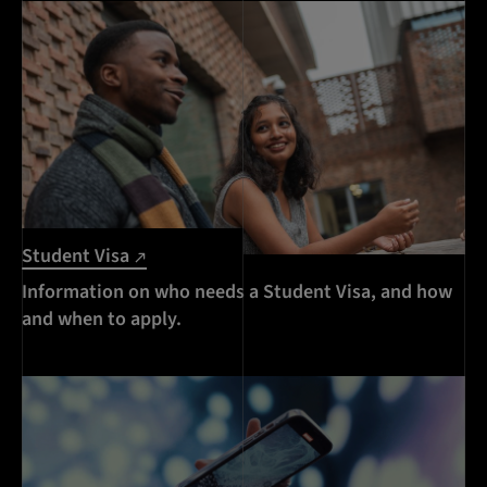
Student Visa
Information on who needs a Student Visa, and how
and when to apply.