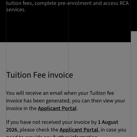
tuition fees, complete pre-enrolment and access RCA
services.
Tuition Fee invoice
You will receive an email when your Tuition fee
invoice has been generated, you can then view your
invoice in the
Applicant Portal
.
If you have not received your invoice by
1 August
2026
, please check the
Applicant Portal
, in case you