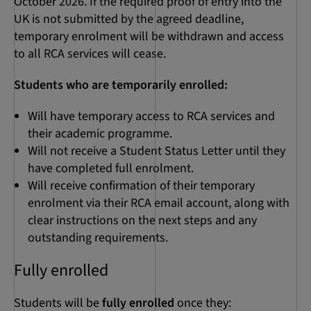
October 2026. If the required proof of entry into the
UK is not submitted by the agreed deadline,
temporary enrolment will be withdrawn and access
to all RCA services will cease.
Students who are temporarily enrolled:
Will have temporary access to RCA services and
their academic programme.
Will not receive a Student Status Letter until they
have completed full enrolment.
Will receive confirmation of their temporary
enrolment via their RCA email account, along with
clear instructions on the next steps and any
outstanding requirements.
Fully enrolled
Students will be
fully enrolled
once they: