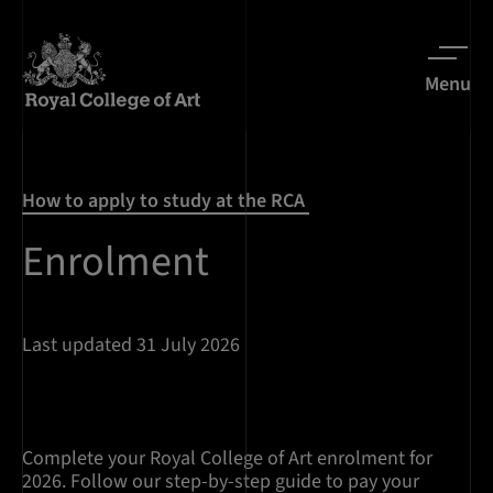
Menu
How to apply to study at the RCA
Enrolment
Last updated 31 July 2026
Complete your Royal College of Art enrolment for
2026. Follow our step-by-step guide to pay your