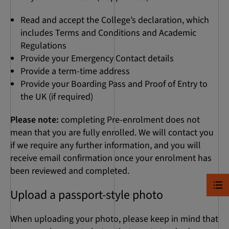
Read and accept the College’s declaration, which
includes Terms and Conditions and Academic
Regulations
Provide your Emergency Contact details
Provide a term-time address
Provide your Boarding Pass and Proof of Entry to
the UK (if required)
Please note:
completing Pre-enrolment does not
mean that you are fully enrolled. We will contact you
if we require any further information, and you will
receive email confirmation once your enrolment has
been reviewed and completed.
Upload a passport-style photo
When uploading your photo, please keep in mind that