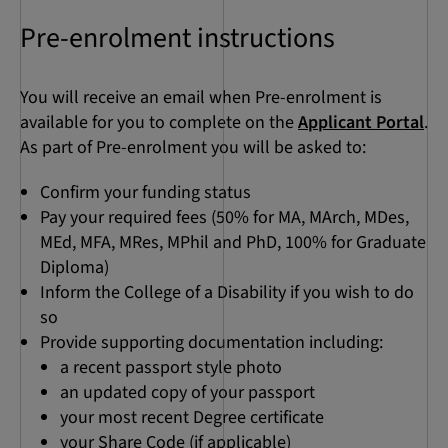
Pre-enrolment instructions
You will receive an email when Pre-enrolment is
available for you to complete on the
Applicant Portal
.
As part of Pre-enrolment you will be asked to:
Confirm your funding status
Pay your required fees (50% for MA, MArch, MDes,
MEd, MFA, MRes, MPhil and PhD, 100% for Graduate
Diploma)
Inform the College of a Disability if you wish to do
so
Provide supporting documentation including:
a recent passport style photo
an updated copy of your passport
your most recent Degree certificate
your Share Code (if applicable)