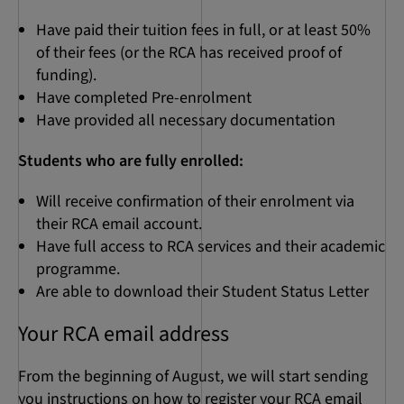
Have paid their tuition fees in full, or at least 50%
of their fees (or the RCA has received proof of
funding).
Have completed Pre-enrolment
Have provided all necessary documentation
Students who are fully enrolled:
Will receive confirmation of their enrolment via
their RCA email account.
Have full access to RCA services and their academic
programme.
Are able to download their Student Status Letter
Your RCA email address
From the beginning of August, we will start sending
you instructions on how to register your RCA email