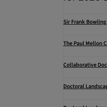
Sir Frank Bowlin
The Paul Mellon C
Collaborative Doc
Doctoral Landscap