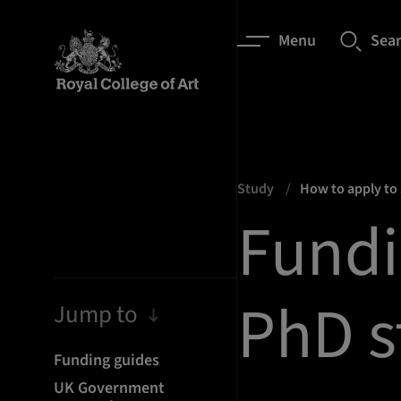
Menu
Sea
Study
How to apply to
Fundi
PhD s
Jump to
Funding guides
UK Government