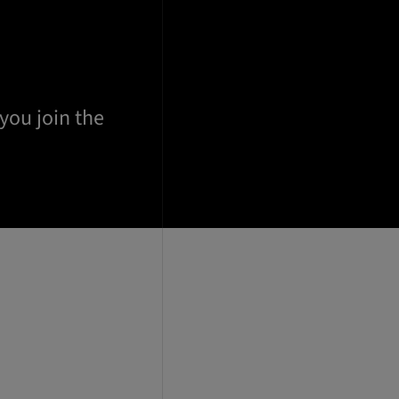
 you join the