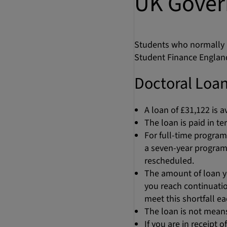
UK Gover
Students who normally r
Student Finance Englan
Doctoral Loan
A loan of £31,122 is a
The loan is paid in t
For full-time program
a seven-year program
rescheduled.
The amount of loan yo
you reach continuation
meet this shortfall e
The loan is not means-
If you are in receipt 