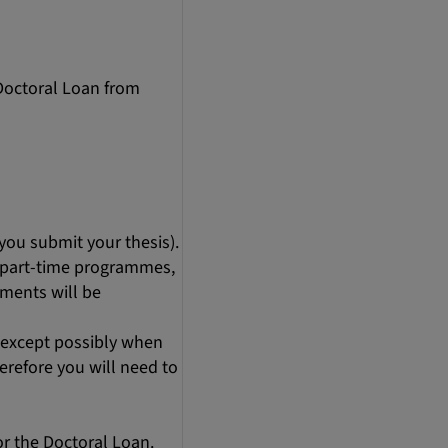
 Doctoral Loan from
you submit your thesis).
r part-time programmes,
ments will be
 (except possibly when
herefore you will need to
for the Doctoral Loan.