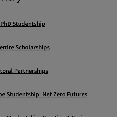
g PhD Studentship
entre Scholarships
toral Partnerships
e Studentship: Net Zero Futures