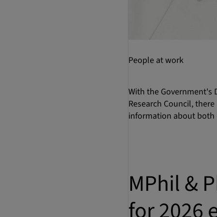
People at work
With the Government's D
Research Council, there 
information about both 
MPhil & P
for 2026 