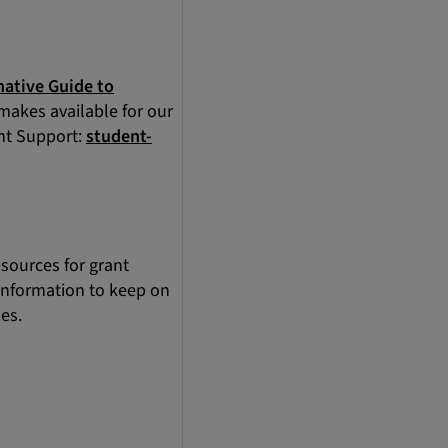
native Guide to
 makes available for our
ent Support:
student-
sources for grant
 information to keep on
es.