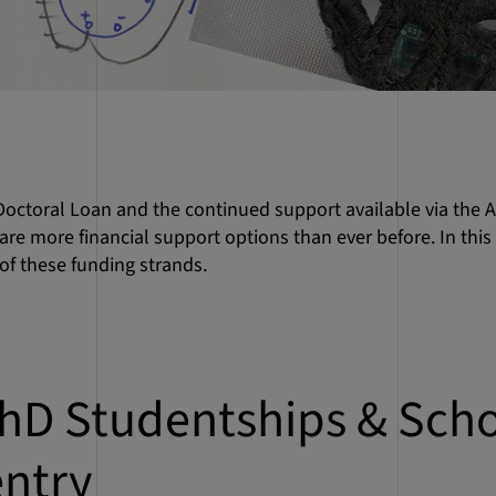
octoral Loan and the continued support available via the 
are more financial support options than ever before. In this
of these funding strands.
hD Studentships & Scho
entry