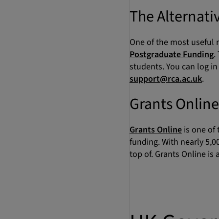
The Alternati
One of the most useful r
Postgraduate Funding
.
students. You can log i
support@rca.ac.uk
.
Grants Online
Grants Online
is one of
funding. With nearly 5,0
top of. Grants Online is