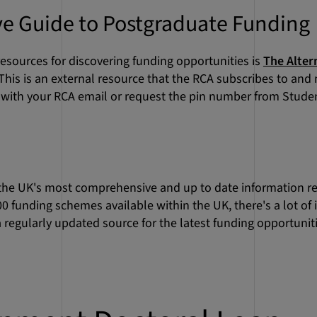
ve Guide to Postgraduate Funding
esources for discovering funding opportunities is
The Alter
 This is an external resource that the RCA subscribes to and
n with your RCA email or request the pin number from Stud
 the UK's most comprehensive and up to date information re
00 funding schemes available within the UK, there's a lot of
 a regularly updated source for the latest funding opportuniti