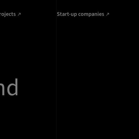
rojects
Start-up companies
nd