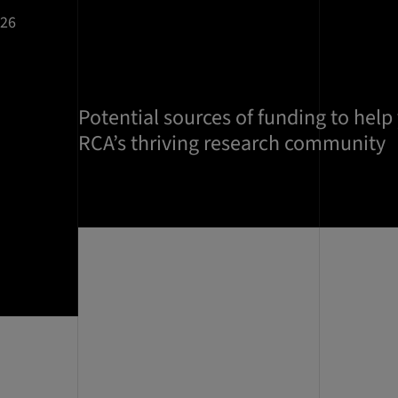
026
Potential sources of funding to help
RCA’s thriving research community