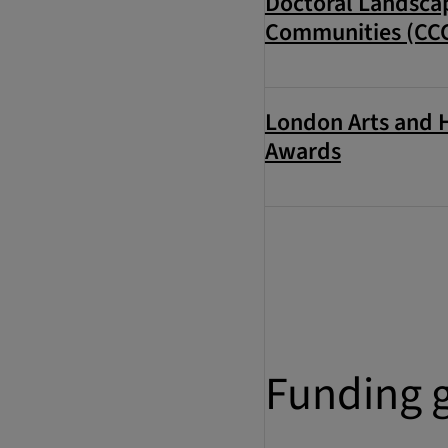
Doctoral Landscap
Communities (CC
London Arts and 
Awards
Funding 