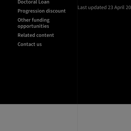
Doctoral Loan
Last updated 23 April 2
Progression discount
Other funding
opportunities
Related content
Contact us