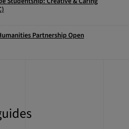
e Studentship: Creative & Caring
C)
Humanities Partnership Open
guides