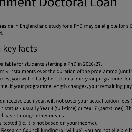
nment Doctoral Loan
eside in England and study for a PhD may be eligible for a
d.
 key facts
vailable for students starting a PhD in 2026/27.
ermly instalments over the duration of the programme (until 
mes, you will initially be put on a four-year programme; fo
me. If your programme length changes, your remaining pay
u receive each year, will not cover your actual tuition fees
 status - usually Year 4 (full-time) or Year 7 (part-time)). T
ach year through other means.
tested (i.e. it is not based on your income).
of Research Council funding (or will be), you are not eligible 