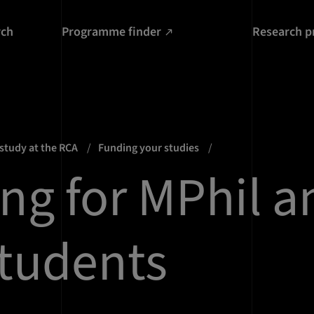
rch
Programme finder
Research p
 study at the RCA
Funding your studies
ng for MPhil a
tudents