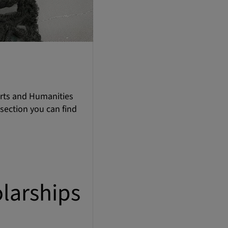
Arts and Humanities
 section you can find
larships