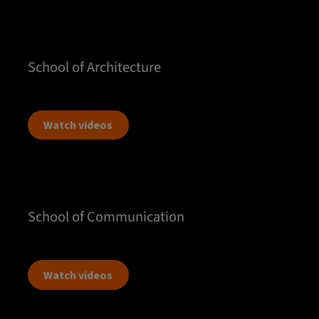
School of Architecture
Watch videos
School of Communication
Watch videos