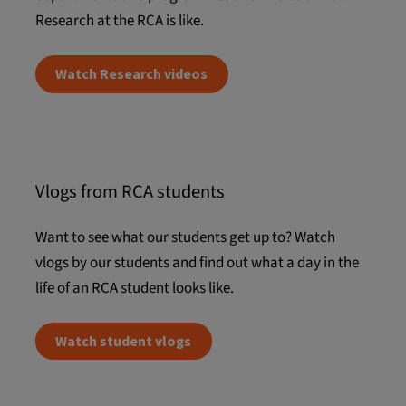
Research at the RCA is like.
Watch Research videos
Vlogs from RCA students
Want to see what our students get up to? Watch
vlogs by our students and find out what a day in the
life of an RCA student looks like.
Watch student vlogs