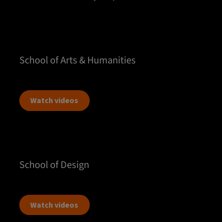
School of Arts & Humanities
Watch videos
School of Design
Watch videos