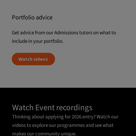
Portfolio advice
Get advice from our Admissions tutors on what to
include in your portfolio.
Watch videos
Watch Event recordings
Thinking about applying for 2026 entry? Watch our
videos to explore our programmes and see what
makes our community unique.