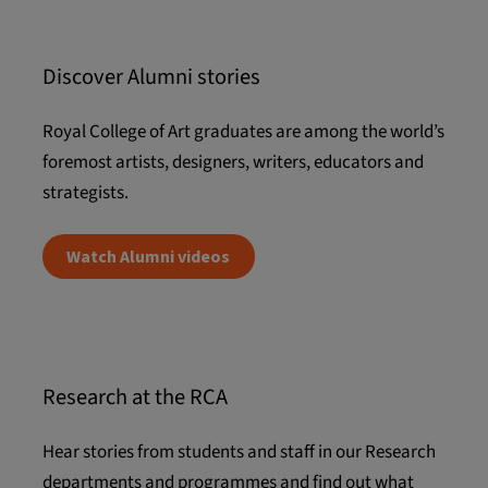
Discover Alumni stories
Royal College of Art graduates are among the world’s
foremost artists, designers, writers, educators and
strategists.
Watch Alumni videos
Research at the RCA
Hear stories from students and staff in our Research
departments and programmes and find out what