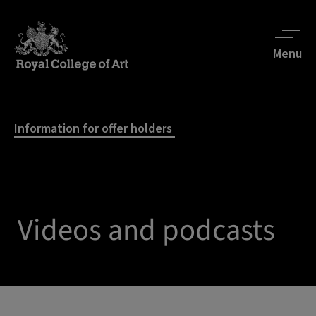
Menu
Information for offer holders
Videos and podcasts