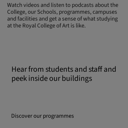
Watch videos and listen to podcasts about the
College, our Schools, programmes, campuses
and facilities and get a sense of what studying
at the Royal College of Art is like.
Hear from students and staff and
peek inside our buildings
Discover our programmes