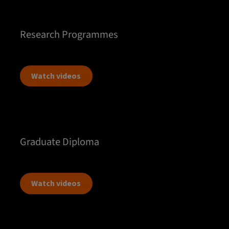
Research Programmes
Watch videos
Graduate Diploma
Watch videos