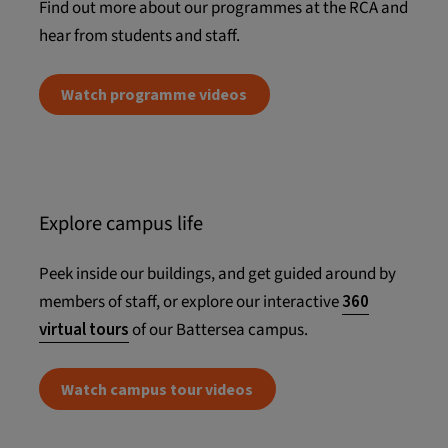
Find out more about our programmes at the RCA and
hear from students and staff.
Watch programme videos
Explore campus life
Peek inside our buildings, and get guided around by
members of staff, or explore our interactive
360
virtual tours
of our Battersea campus.
Watch campus tour videos