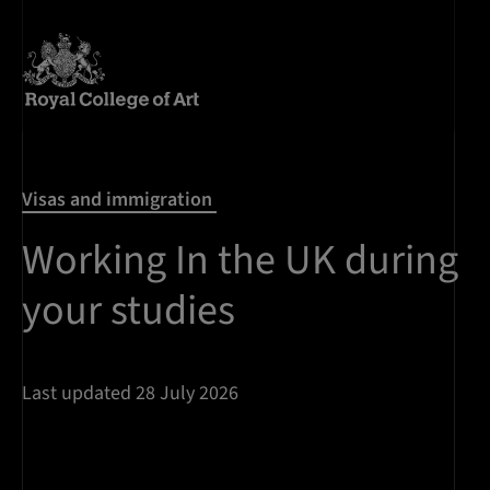
Visas and immigration
Working In the UK during
your studies
Last updated 28 July 2026