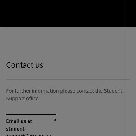
Contact us
For further information please contact the Student
Support office.
Email us at
student-