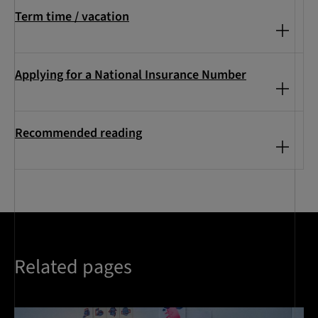
Term time / vacation
Applying for a National Insurance Number
Recommended reading
Related pages