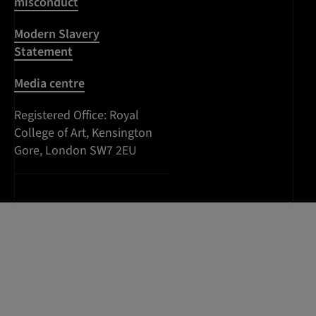
misconduct
Modern Slavery
Statement
Media centre
Registered Office:
Royal
College of Art
,
Kensington
Gore
,
South
London
SW7 2EU
Kensington