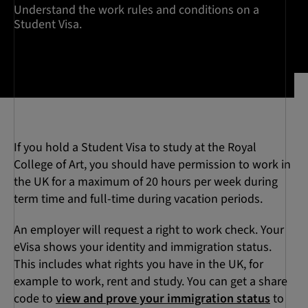
Understand the work rules and conditions on a
Student Visa.
If you hold a Student Visa to study at the Royal
College of Art, you should have permission to work in
the UK for a maximum of 20 hours per week during
term time and full-time during vacation periods.
An employer will request a right to work check. Your
eVisa shows your identity and immigration status.
This includes what rights you have in the UK, for
example to work, rent and study. You can get a share
code to
view and prove your immigration status
to