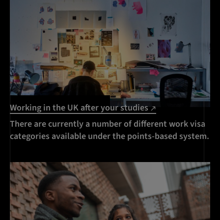
Working in the UK after your studies
There are currently a number of different work visa
categories available under the points-based system.