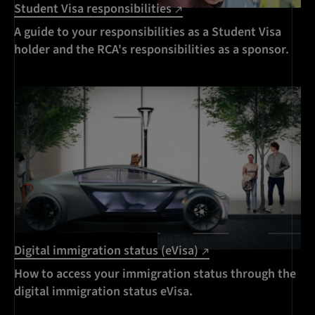
Student Visa responsibilities
A guide to your responsibilities as a Student Visa
holder and the RCA's responsibilities as a sponsor.
Digital immigration status (eVisa)
How to access your immigration status through the
digital immigration status eVisa.