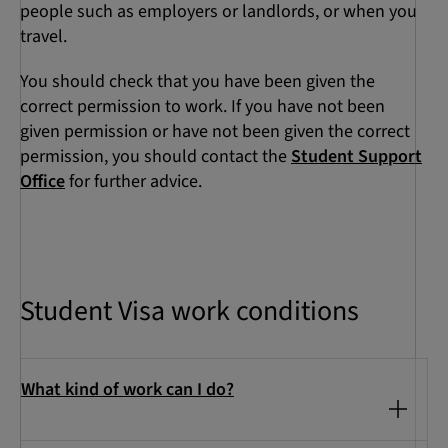
people such as employers or landlords, or when you
travel.
You should check that you have been given the
correct permission to work. If you have not been
given permission or have not been given the correct
permission, you should contact the
Student Support
Office
for further advice.
Student Visa work conditions
What kind of work can I do?