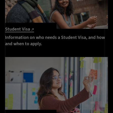
Student Visa
Information on who needs a Student Visa, and how
and when to apply.