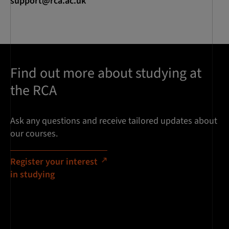
support@rca.ac.uk
Find out more about studying at
the RCA
Ask any questions and receive tailored updates about
our courses.
Register your interest
in studying