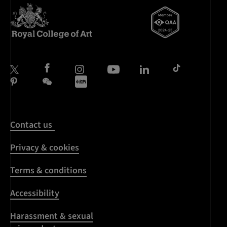
Contact us
Privacy & cookies
Terms & conditions
Accessibility
Harassment & sexual