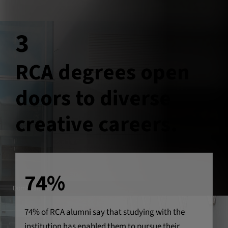
3
RCA degrees open
doors to diverse
creative careers.
74%
Domhnall Nolan
74% of RCA alumni say that studying with the
institution has enabled them to pursue their