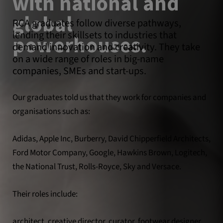
with national and
global
RCA graduates follow diverse pathways,
lending their skillsets to industries that
powerhouses.
demand innovation and creativity. They take
on a wide range of roles in big-name
companies, SMEs and start-ups.
Our graduates told us that they work for companies and
organisations such as:
Adidas, Apple Inc, Burberry, David Chipperfield Architects,
Ford Motor Company, Google, Hawkins Brown, Logitech,
the National Trust, Rolls-Royce, Sky and Versace.
Their roles include:
architect, creative director, curator, footwear designer,