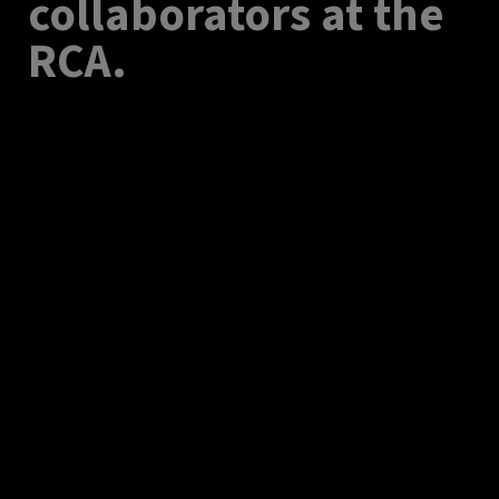
collaborators at the
RCA.