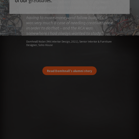
of our graduates.
creative freedom, where I could write my own
briefs and explore things I wanted to explore
without the commercial aspect of projects
having to make money and follow budgets. It
was very much a case of needing creative space
in order to do that – and the RCA was
somewhere I had always wanted to study.”
Domhnall Nolan (MA Interior Design, 2021), Senior Interior & Furniture
Designer, Soho House
Read Domhnall’s alumni story