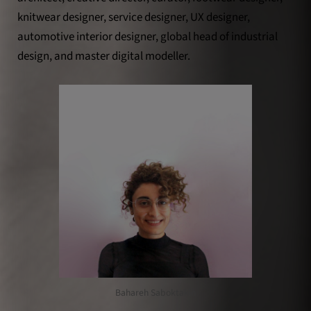
knitwear designer, service designer, UX designer,
automotive interior designer, global head of industrial
design, and master digital modeller.
Bahareh Saboktakin