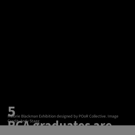
5
Malorie Blackman Exhibition designed by POoR Collective. Image
RCA graduates are
Credit: Andy Stagg