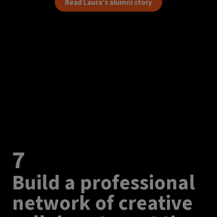
Read Laura’s alumni story
7
Build a professional
network of creative