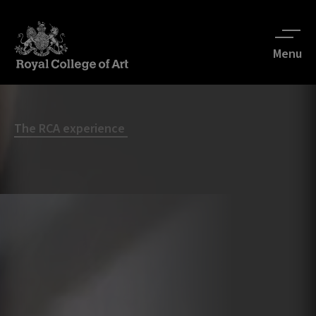
Menu
The RCA experience