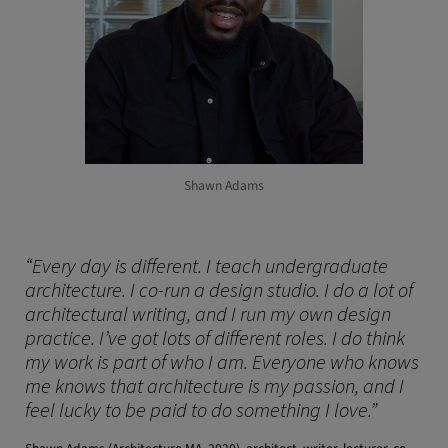
Shawn Adams
“Every day is different. I teach undergraduate
architecture. I co-run a design studio. I do a lot of
architectural writing, and I run my own design
practice. I’ve got lots of different roles. I do think
my work is part of who I am. Everyone who knows
me knows that architecture is my passion, and I
feel lucky to be paid to do something I love.”