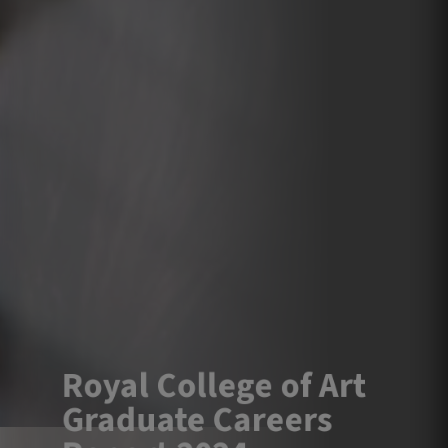
Royal College of Art
Graduate Careers