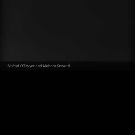
Sinéad O’Dwyer and Mahoro Seward