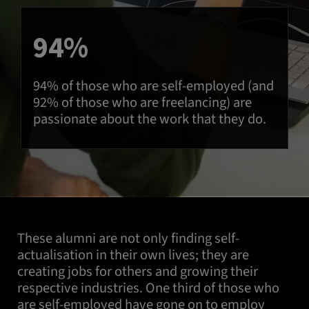
94%
94% of those who are self-employed (and
92% of those who are freelancing) are
passionate about the work that they do.
These alumni are not only finding self-
actualisation in their own lives; they are
creating jobs for others and growing their
respective industries. One third of those who
are self-employed have gone on to employ