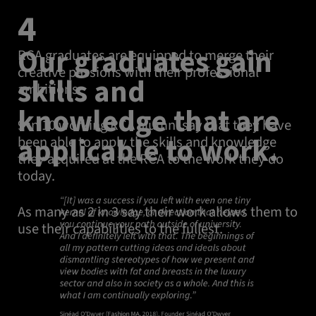
4
Our graduates gain
RCA graduates are equipped to merge their
creative passions with their professional
skills and
ambitions.
knowledge that are
9 in 10 working RCA alumni say that they have
applicable to work.
been able to apply the skills and knowledge
they acquired at the RCA to the work they do
today.
“[It] was a success if you left with even one tiny
As many as 2 in 3 say their work allows them to
kernel of knowledge, or direction that helped
you continue your path outside of university.
use their capabilities to the fullest.
And I definitely left with that. The beginnings of
all my pattern cutting ideas and ideals about
dismantling stereotypes of how we present and
view bodies with fat and breasts in the luxury
sector and also in society as a whole. And this is
what I am continually exploring.”
Sinéad O’Dwyer (Fashion MA, 2018), Founder Sinéad O’Dwyer