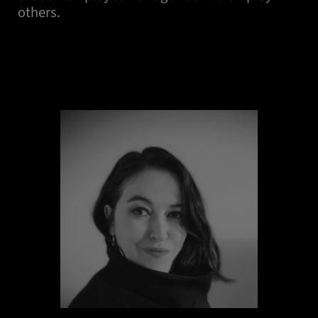
others.