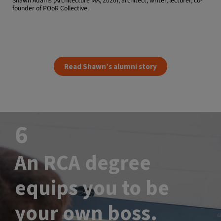
Shawn Adams (Architecture MA, 2020), architect, writer, lecturer, co-
founder of POoR Collective.
Read Shawn’s alumni story
6
An RCA degree
equips you to be
your own boss.