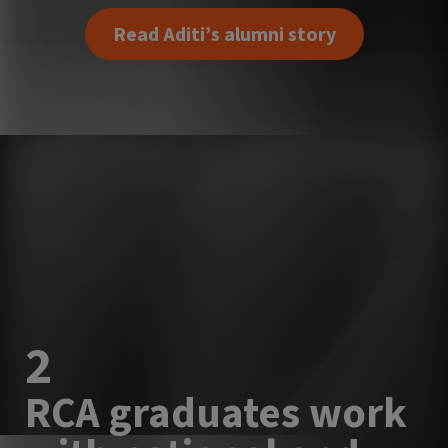
Read Aditi’s alumni story
2
RCA graduates work