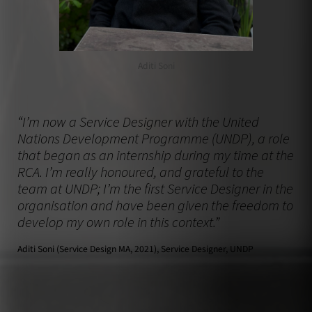
Aditi Soni
“I’m now a Service Designer with the United
Nations Development Programme (UNDP), a role
that began as an internship during my time at the
RCA. I’m really honoured, and grateful to the
team at UNDP; I’m the first Service Designer in the
organisation and have been given the freedom to
develop my own role in this context.”
Aditi Soni (Service Design MA, 2021), Service Designer, UNDP