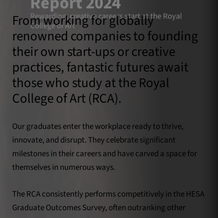
Report 2024
Rewarding, creative careers start at the Royal
From working for globally
College of Art
renowned companies to founding
their own start-ups or creative
practices, fantastic futures await
those who study at the Royal
College of Art (RCA).
Our graduates enter the workplace ready to thrive,
innovate, and disrupt. They celebrate significant
milestones in their careers and have carved a space for
themselves in numerous ways.
The RCA consistently performs competitively in the HESA
Graduate Outcomes Survey, often outranking other