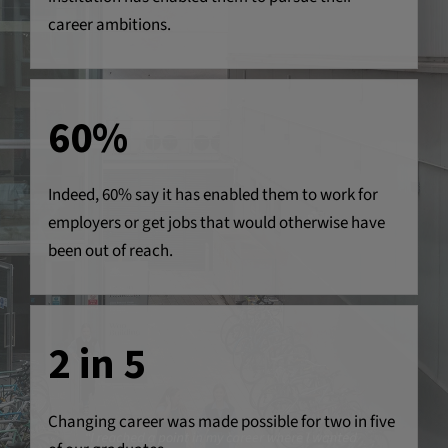
career ambitions.
60%
Indeed, 60% say it has enabled them to work for
employers or get jobs that would otherwise have
been out of reach.
2 in 5
Changing career was made possible for two in five
“I reached a point in my career where I wanted