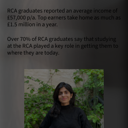
RCA graduates reported an average income of
£57,000 p/a. Top earners take home as much as
£1.5 million in a year.
Over 70% of RCA graduates say that studying
at the RCA played a key role in getting them to
where they are today.