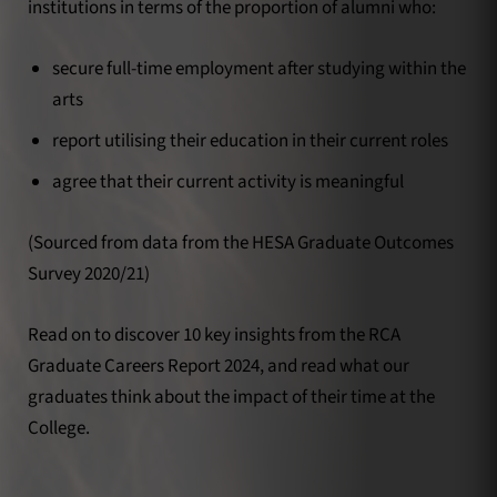
institutions in terms of the proportion of alumni who:
secure full-time employment after studying within the
arts
report utilising their education in their current roles
agree that their current activity is meaningful
(Sourced from data from the HESA Graduate Outcomes
Survey 2020/21)
Read on to discover 10 key insights from the RCA
Graduate Careers Report 2024, and read what our
graduates think about the impact of their time at the
College.