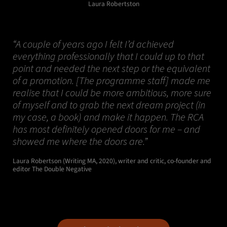
Laura Robertston
“A couple of years ago I felt I’d achieved
everything professionally that I could up to that
point and needed the next step or the equivalent
of a promotion. [The programme staff] made me
realise that I could be more ambitious, more sure
of myself and to grab the next dream project (in
my case, a book) and make it happen. The RCA
has most definitely opened doors for me – and
showed me where the doors are.”
Laura Robertson (Writing MA, 2020), writer and critic, co-founder and
editor The Double Negative