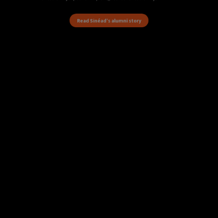
Read Sinéad’s alumni story