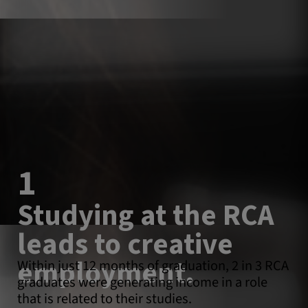
1
Studying at the RCA
leads to creative
employment.
Within just 12 months of graduation, 2 in 3 RCA
graduates were generating income in a role
that is related to their studies.