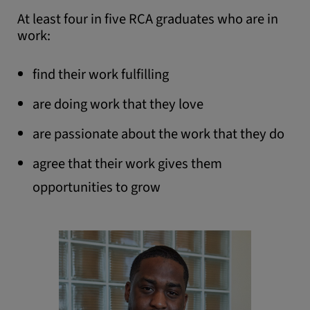
doing work that they
At least four in five RCA graduates who are in
love.
work:
find their work fulfilling
are doing work that they love
are passionate about the work that they do
agree that their work gives them
opportunities to grow