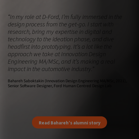
“In my role at D-Ford, I’m fully immersed in the
design process from the get-go. I start with
research, bring my expertise in digital and
technology to the ideation phase, and dive
headfirst into prototyping. It’s a lot like the
approach we take at Innovation Design
Engineering MA/MSc, and it’s making a real
impact in the automotive industry.”
Bahareh Saboktakin (Innovation Design Engineering MA/MSc, 2021),
Senior Software Designer, Ford Human Centred Design Lab
Read Bahareh’s alumni story