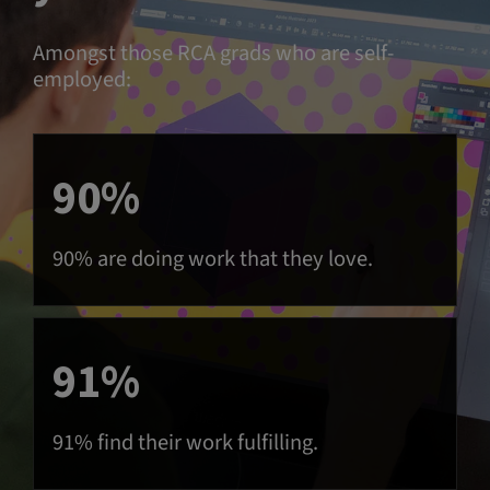
Amongst those RCA grads who are self-
employed:
90%
90% are doing work that they love.
91%
91% find their work fulfilling.