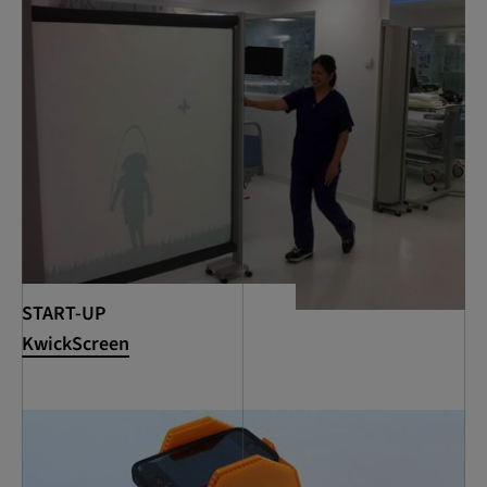
START-UP
KwickScreen