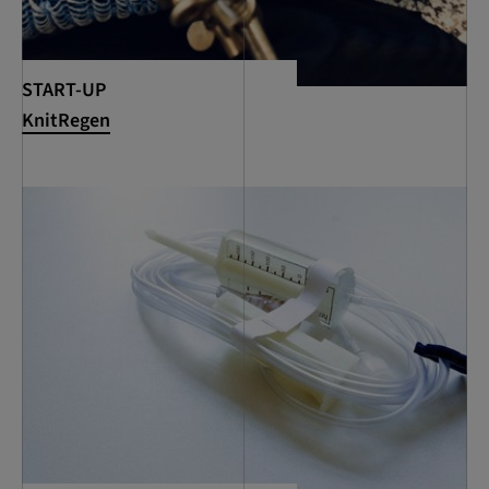
START-UP
KnitRegen