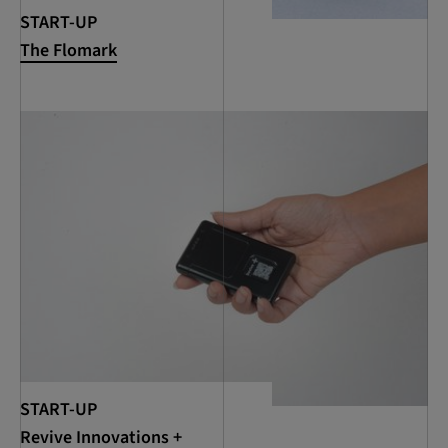
START-UP
The Flomark
START-UP
Revive Innovations +