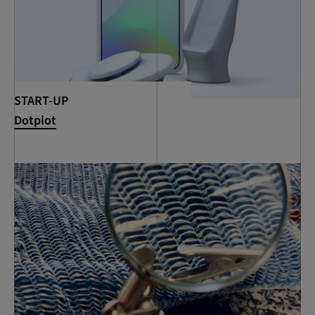
START-UP
Dotplot