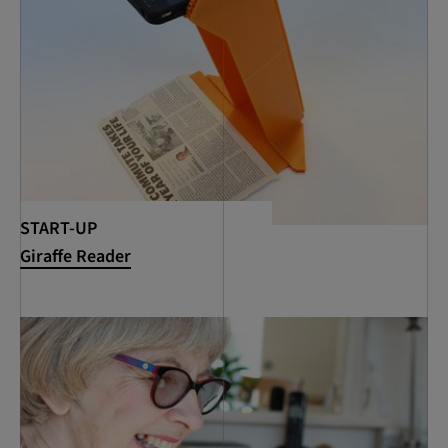
START-UP
Giraffe Reader