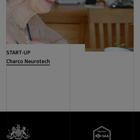
START-UP
Charco Neurotech