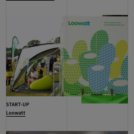
START-UP
Loowatt