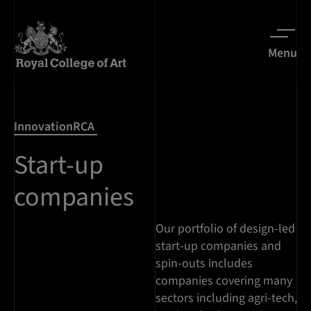
Menu
InnovationRCA
Start-up
companies
Our portfolio of design-led
start-up companies and
spin-outs includes
companies covering many
sectors including agri-tech,