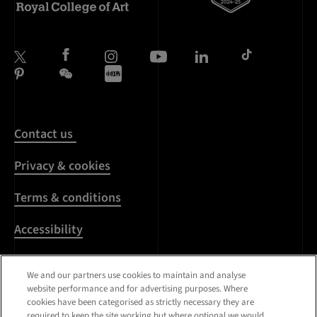
Contact us
Privacy & cookies
Terms & conditions
Accessibility
Harassment & sexual
We and our partners use cookies to maintain and analyse
misconduct
website performance and for advertising purposes. Where
cookies have been categorised as strictly necessary they are
Modern Slavery
required to keep the site working but where optional we would