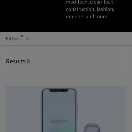
med-tech, clean-tech,
construction, fashion,
interiors and more.
Filters
Results
8