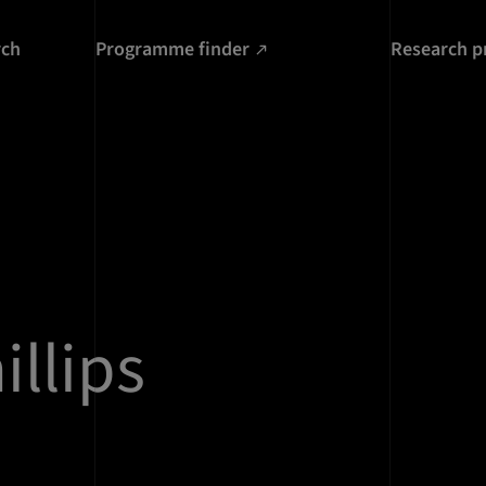
rch
Programme finder
Research p
illips