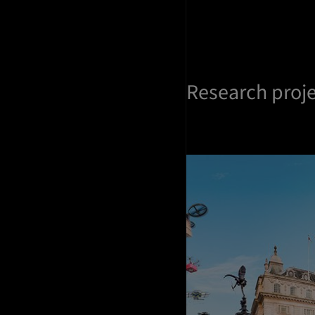
Research proj