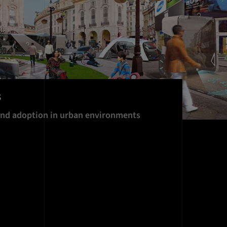
s
and adoption in urban environments