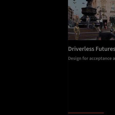
Driverless Future
Design for acceptance 