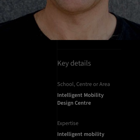
Key details
School, Centre or Area
Intelligent Mobility
Design Centre
Expertise
Intelligent mobility