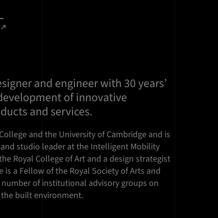
designer and engineer with 30 years’
 development of innovative
ducts and services.
College and the University of Cambridge and is
and studio leader at the Intelligent Mobility
the Royal College of Art and a design strategist
e is a Fellow of the Royal Society of Arts and
number of institutional advisory groups on
d the built environment.