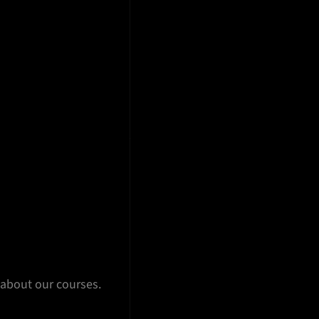
 about our courses.