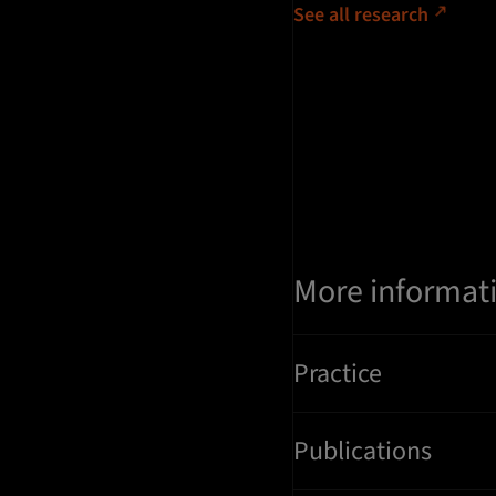
See all research
More informat
Practice
Publications