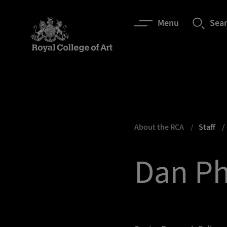
Menu
Sea
About the RCA
Staff
Dan Ph