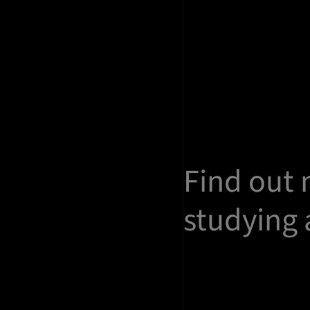
Find out
studying 