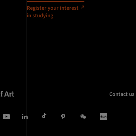
Register your interest
in studying
Contact us