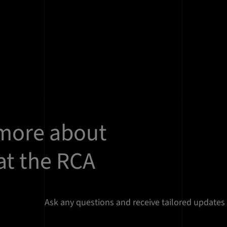
 more about
at the RCA
Ask any questions and receive tailored updates