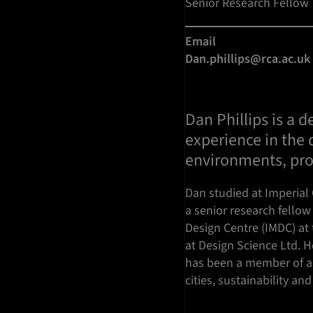
Senior Research Fellow
Email
Dan.phillips@rca.ac.uk
Dan Phillips is a 
experience in the
environments, pro
Dan studied at Imperial 
a senior research fellow 
Design Centre (IMDC) at 
at Design Science Ltd. H
has been a member of a 
cities, sustainability an