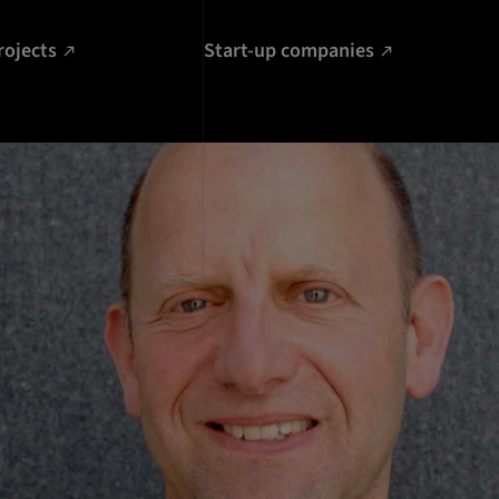
rojects
Start-up companies