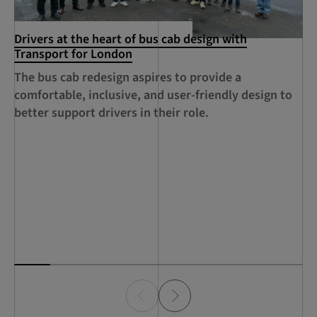
Drivers at the heart of bus cab design with
Cr
Transport for London
An
The bus cab redesign aspires to provide a
au
comfortable, inclusive, and user-friendly design to
su
better support drivers in their role.