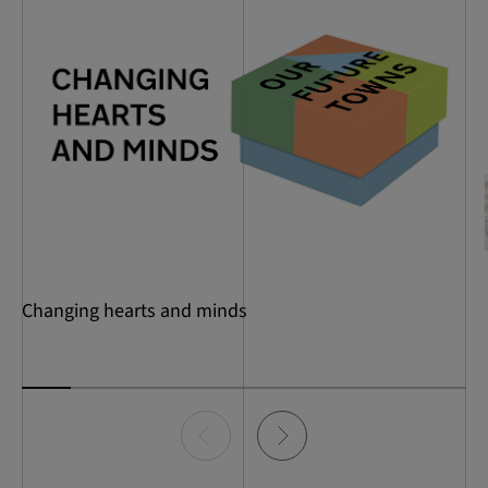
Changing hearts and minds
Item