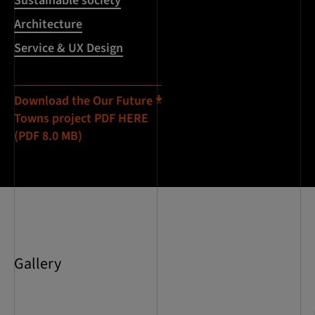
Sustainable society
Architecture
Service & UX Design
Download the Our Future
Towns project PDF HERE
(PDF 8.0 MB)
Gallery