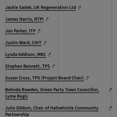
Jackie Sadek, UK Regeneration Ltd
James Harris, RTPI
Jon Parker, ITP
Justin Ward, CIHT
Lynda Addison, MBC
Stephen Bennett. TPS
Susan Cross, TPS (Project Board Chair)
Belinda Bawden, Green Party Town Councillor,
Lyme Regis
Julie Gibbon, Chair of Haltwhistle Community
Partnership