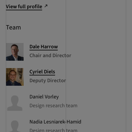
View full profile
Team
Dale
Harrow
Chair and Director
Cyriel
Diels
Deputy Director
Daniel
Vorley
Design research team
Nadia
Lesniarek-Hamid
Design research team