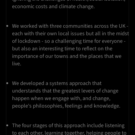
economic costs and climate change.
We worked with three communities across the UK -
each with their own local issues but all in the midst
of lockdown - so a challenging time for everyone -
but also an interesting time to reflect on the
importance of our towns and the places that we
live.
We developed a systems approach that
understands that the greatest levers of change
happen when we engage with, and change,
people's philosophies, feelings and knowledge.
The four stages of this approach include listening
to each other, learning together, helping people to