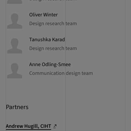
Oliver
Winter
Design research team
Tanushka
Karad
Design research team
Anne
Odling-Smee
Communication design team
Partners
Andrew Hugill, CIHT