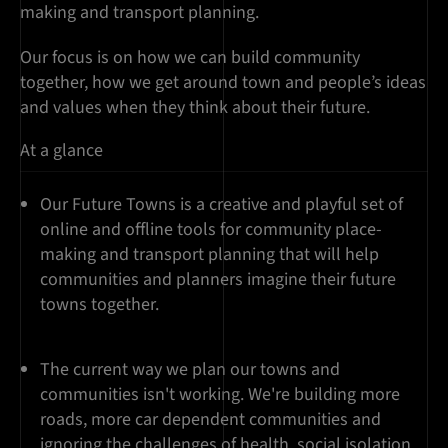
making and transport planning.
Our focus is on how we can build community
together, how we get around town and people’s ideas
and values when they think about their future.
At a glance
Our Future Towns is a creative and playful set of
online and offline tools for community place-
making and transport planning that will help
communities and planners imagine their future
towns together.
The current way we plan our towns and
communities isn't working. We're building more
roads, more car dependent communities and
ignoring the challenges of health, social isolation,