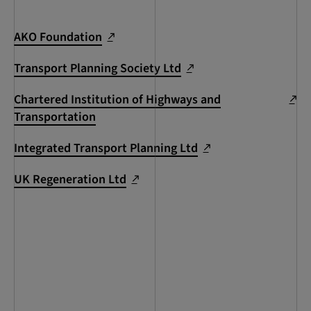
AKO Foundation
Transport Planning Society Ltd
Chartered Institution of Highways and
Transportation
Integrated Transport Planning Ltd
UK Regeneration Ltd