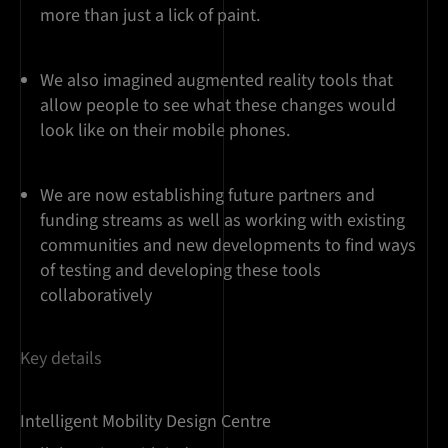
more than just a lick of paint.
We also imagined augmented reality tools that
allow people to see what these changes would
look like on their mobile phones.
We are now establishing future partners and
funding streams as well as working with existing
communities and new developments to find ways
of testing and developing these tools
collaboratively
Key details
Intelligent Mobility Design Centre