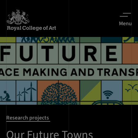
Menu
Research projects
Our Future Towns