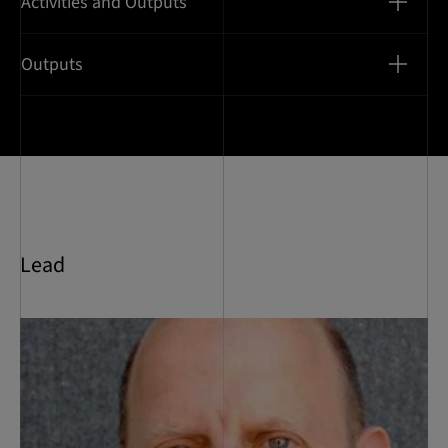
Activities and Outputs
Outputs
Lead