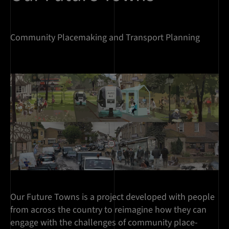
Community Placemaking and Transport Planning
Our Future Towns is a project developed with people
from across the country to reimagine how they can
engage with the challenges of community place-