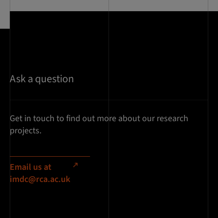
Ask a question
Get in touch to find out more about our research
projects.
Email us at
imdc@rca.ac.uk