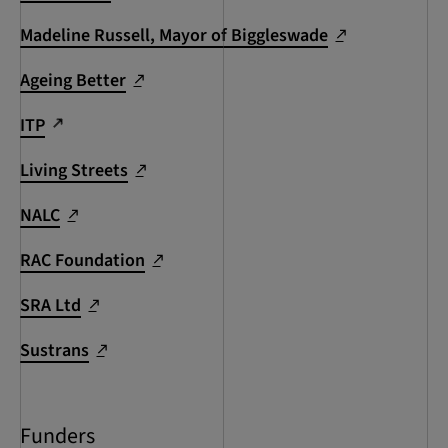
Madeline Russell, Mayor of Biggleswade
Ageing Better
ITP
Living Streets
NALC
RAC Foundation
SRA Ltd
Sustrans
Funders