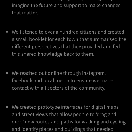
imagine the future and support to make changes
that matter.
We listened to over a hundred citizens and created
a small booklet for each town that summarised the
different perspectives that they provided and fed
this shared knowledge back to them.
We reached out online through instagram,
facebook and local media to ensure we made
contact with all sectors of the community.
We created prototype interfaces for digital maps
and street views that allow people to ‘drag and
drop’ new routes and paths for walking and cycling
and identify places and buildings that needed