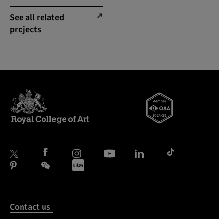
See all related
projects
Contact us