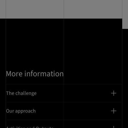
0
of
9
More information
The challenge
Our approach