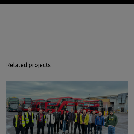
Related projects