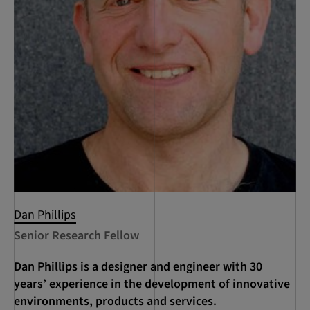
Dan Phillips
Senior Research Fellow
Dan Phillips is a designer and engineer with 30
years’ experience in the development of innovative
environments, products and services.