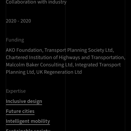
Collaboration with industry
2020 - 2020
Funding
AKO Foundation, Transport Planning Society Ltd,
Chartered Institution of Highways and Transportation,
Malcolm Baker Consulting Ltd, Integrated Transport
Planning Ltd, UK Regeneration Ltd
Expertise
Inclusive design
Future cities
Intelligent mobility