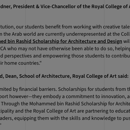
dner, President & Vice-Chancellor of the Royal College of A
itution, our students benefit from working with creative tal
m the Arab world are currently underrepresented at the Col
 bin Rashid Scholarship for Architecture and Design
wil
RCA who may not have otherwise been able to do so, helpin
d perspectives and empowering those students to contribut
ir home countries."
, Dean, School of Architecture, Royal College of Art said:
mited by financial barriers. Scholarships for students from t
pport however—they embody a commitment to innovation, a
s. Through the Mohammed bin Rashid Scholarship for Archite
ipality and the Royal College of Art are partnering to edu
leaders, equipping them with the skills and knowledge to pu
”