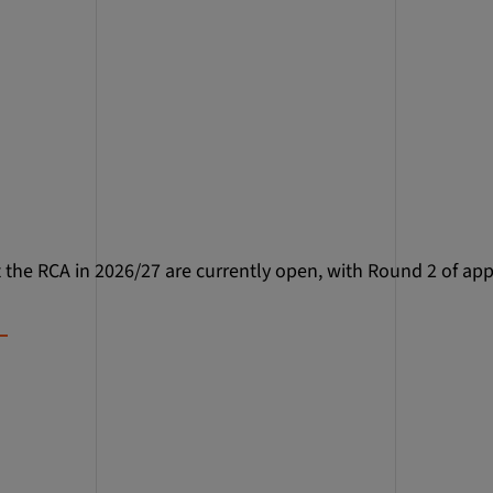
t the RCA in 2026/27 are currently open, with Round 2 of app