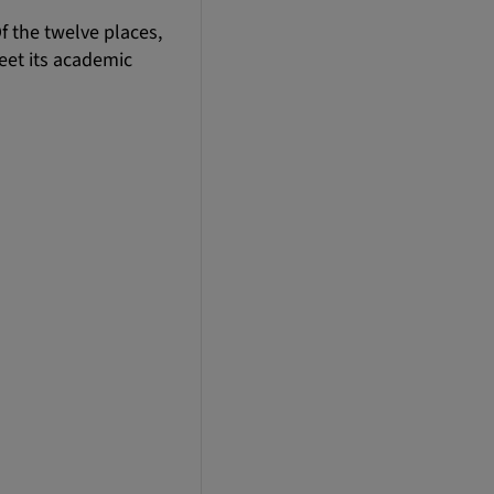
f the twelve places,
eet its academic