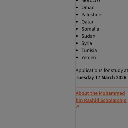
Morocco
Oman
Palestine
Qatar
Somalia
Sudan
Syria
Tunisia
Yemen
Applications for study a
Tuesday 17 March 2026
.
About the Mohammed
bin Rashid Scholarship