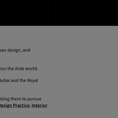
rban design, and
oss the Arab world.
 Dubai and the Royal
abling them to pursue
Design Practice
,
Interior