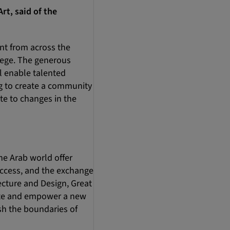
rt, said of the
ent from across the
lege. The generous
l enable talented
g to create a community
e to changes in the
he Arab world offer
ccess, and the exchange
cture and Design, Great
cate and empower a new
sh the boundaries of