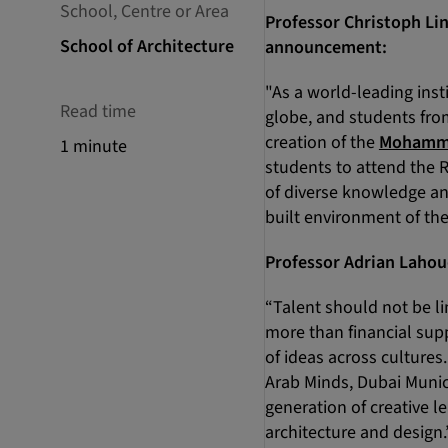
School, Centre or Area
Professor Christoph Lin
School of Architecture
announcement:
"As a world-leading inst
Read time
globe, and students fro
creation of the
Mohammed
1 minute
students to attend the 
of diverse knowledge an
built environment of the
Professor Adrian Lahoud
“Talent should not be li
more than financial su
of ideas across culture
Arab Minds, Dubai Munic
generation of creative 
architecture and design.