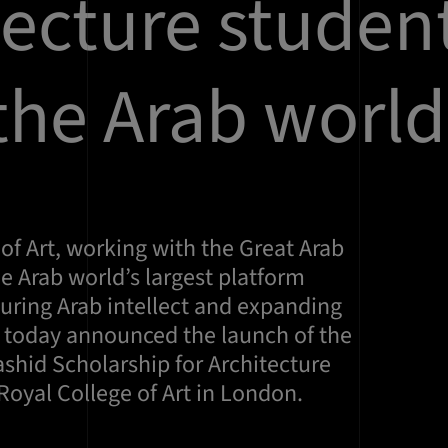
tecture studen
the Arab world
of Art, working with the Great Arab
he Arab world’s largest platform
uring Arab intellect and expanding
s today announced the launch of the
id Scholarship for Architecture
Royal College of Art in London.