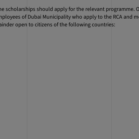
he scholarships should apply for the relevant programme. O
employees of Dubai Municipality who apply to the RCA and m
inder open to citizens of the following countries: