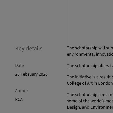
Key details
The scholarship will sup
environmental innovatio
Date
The scholarship offers t
26 February 2026
The initiative is a resul
College of Art in London
Author
The scholarship aims to
RCA
some of the world’s mos
Design
, and
Environmen