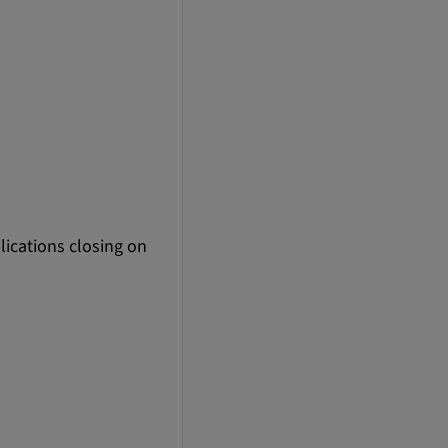
lications closing on