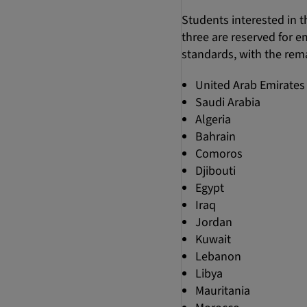
Students interested in t
three are reserved for 
standards, with the rema
United Arab Emirates
Saudi Arabia
Algeria
Bahrain
Comoros
Djibouti
Egypt
Iraq
Jordan
Kuwait
Lebanon
Libya
Mauritania