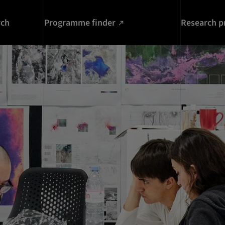
rch
Programme finder
Research p