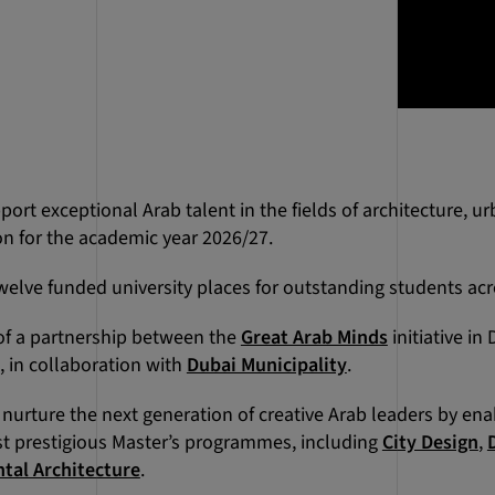
port exceptional Arab talent in the fields of architecture, u
n for the academic year 2026/27.
welve funded university places for outstanding students acr
t of a partnership between the
Great Arab Minds
initiative in
, in collaboration with
Dubai Municipality
.
 nurture the next generation of creative Arab leaders by en
t prestigious Master’s programmes, including
City Design
,
tal Architecture
.