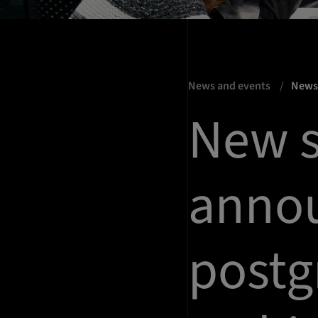
News and events
New
New s
annou
postg