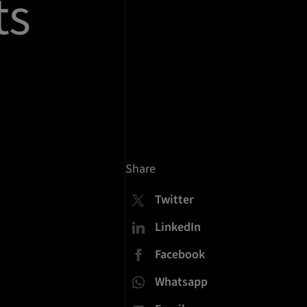
ts
Share
Twitter
LinkedIn
Facebook
Whatsapp