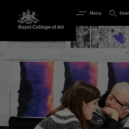
Menu
Sea