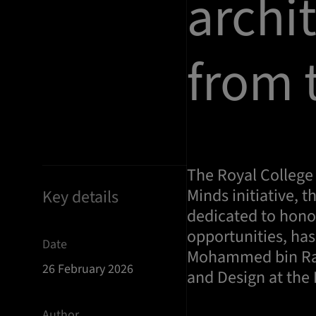
archi
from 
The Royal College 
Minds initiative, t
Key details
dedicated to hono
opportunities, ha
Date
Mohammed bin Rash
26 February 2026
and Design at the 
Author