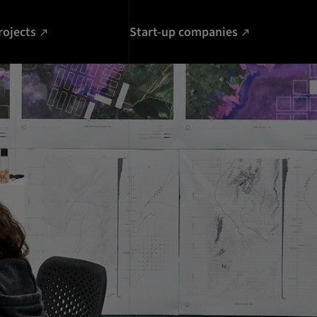
rojects
Start-up companies