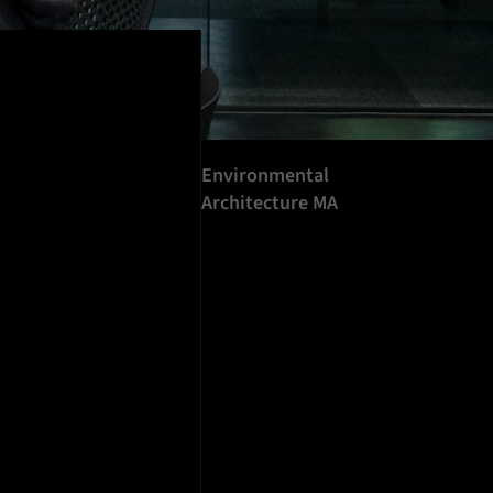
Environmental
Architecture MA