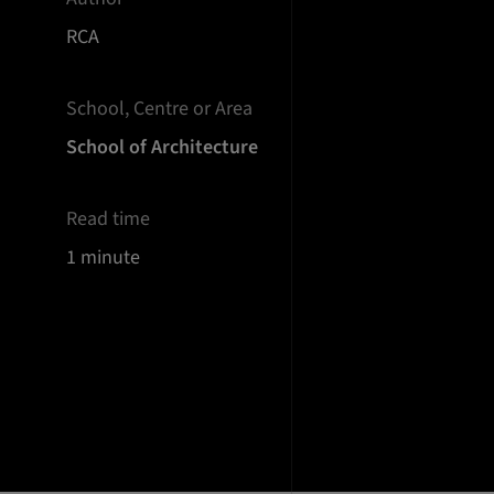
RCA
School, Centre or Area
School of Architecture
Read time
1 minute