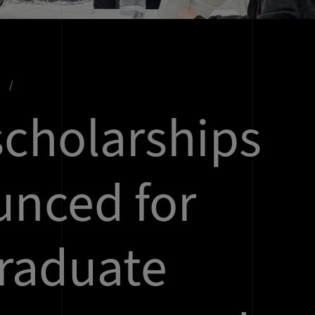
s
cholarships
nced for
raduate