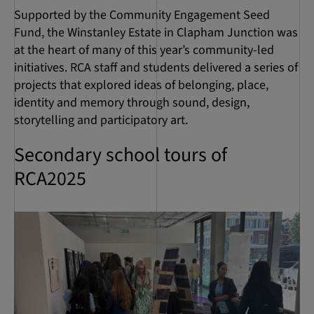
Supported by the Community Engagement Seed
Fund, the Winstanley Estate in Clapham Junction was
at the heart of many of this year’s community-led
initiatives. RCA staff and students delivered a series of
projects that explored ideas of belonging, place,
identity and memory through sound, design,
storytelling and participatory art.
Secondary school tours of
RCA2025