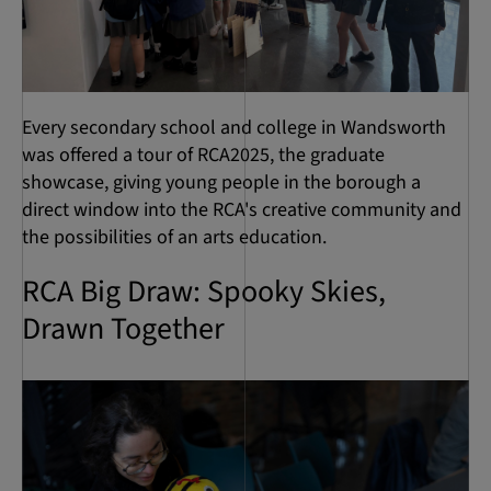
Every secondary school and college in Wandsworth
was offered a tour of RCA2025, the graduate
showcase, giving young people in the borough a
direct window into the RCA's creative community and
the possibilities of an arts education.
RCA Big Draw: Spooky Skies,
Drawn Together