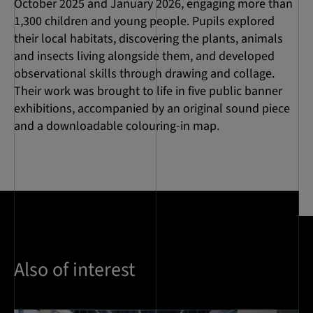
October 2025 and January 2026, engaging more than
1,300 children and young people. Pupils explored
their local habitats, discovering the plants, animals
and insects living alongside them, and developed
observational skills through drawing and collage.
Their work was brought to life in five public banner
exhibitions, accompanied by an original sound piece
and a downloadable colouring-in map.
Also of interest