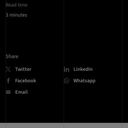
Read time
3 minutes
Share
Twitter
LinkedIn
Facebook
Whatsapp
Email