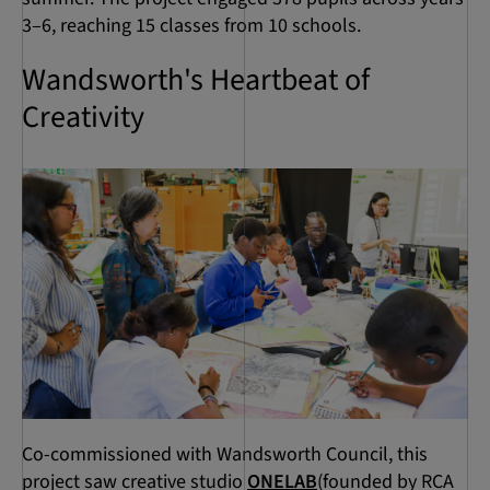
3–6, reaching 15 classes from 10 schools.
Wandsworth's Heartbeat of
Creativity
Co-commissioned with Wandsworth Council, this
project saw creative studio
ONELAB
(founded by RCA