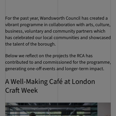
For the past year, Wandsworth Council has created a
vibrant programme in collaboration with arts, culture,
business, voluntary and community partners which
has celebrated our local communities and showcased
the talent of the borough.
Below we reflect on the projects the RCA has
contributed to and commissioned for the programme,
generating one-off events and longer-term impact.
A Well-Making Café at London
Craft Week