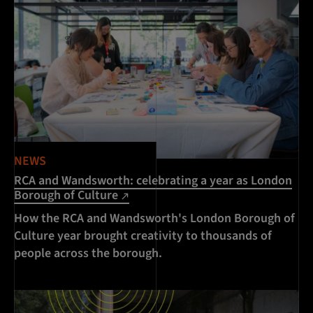
NEWS
RCA and Wandsworth: celebrating a year as London
Borough of Culture
How the RCA and Wandsworth's London Borough of
Culture year brought creativity to thousands of
people across the borough.