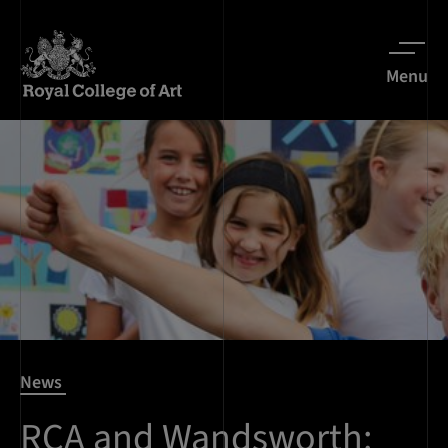
Menu
News
RCA and Wandsworth: