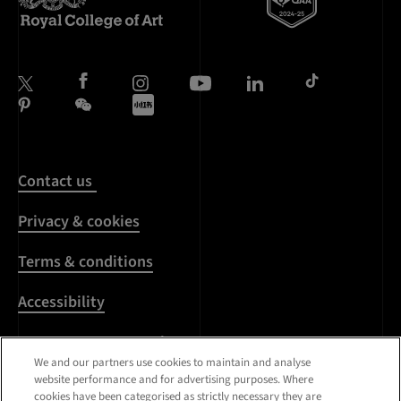
Contact us
Privacy & cookies
Terms & conditions
Accessibility
Harassment & sexual
misconduct
We and our partners use cookies to maintain and analyse
website performance and for advertising purposes. Where
cookies have been categorised as strictly necessary they are