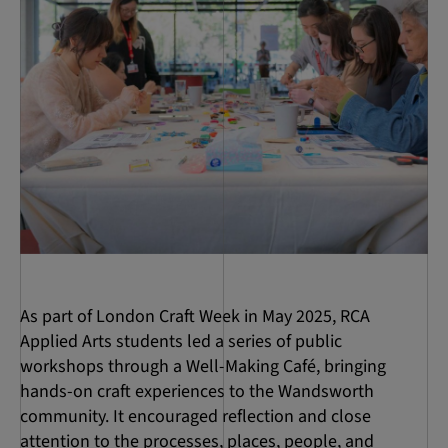
As part of London Craft Week in May 2025, RCA
Applied Arts students led a series of public
workshops through a Well-Making Café, bringing
hands-on craft experiences to the Wandsworth
community. It encouraged reflection and close
attention to the processes, places, people, and