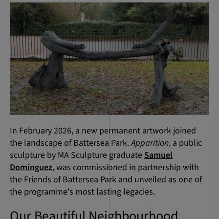
In February 2026, a new permanent artwork joined
the landscape of Battersea Park.
Apparition
, a public
sculpture by MA Sculpture graduate
Samuel
Domínguez
, was commissioned in partnership with
the Friends of Battersea Park and unveiled as one of
the programme's most lasting legacies.
Our Beautiful Neighbourhood