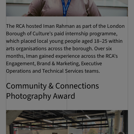
The RCA hosted Iman Rahman as part of the London
Borough of Culture's paid internship programme,
which placed local young people aged 18–25 within
arts organisations across the borough. Over six
months, Iman gained experience across the RCA's
Engagement, Brand & Marketing, Executive
Operations and Technical Services teams.
Community & Connections
Photography Award