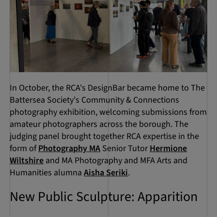
In October, the RCA's DesignBar became home to The
Battersea Society's Community & Connections
photography exhibition, welcoming submissions from
amateur photographers across the borough. The
judging panel brought together RCA expertise in the
form of
Photography MA
Senior Tutor
Hermione
Wiltshire
and MA Photography and MFA Arts and
Humanities alumna
Aisha Seriki
.
New Public Sculpture: Apparition