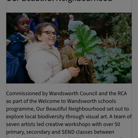
Commissioned by Wandsworth Council and the RCA
as part of the Welcome to Wandsworth schools
programme, Our Beautiful Neighbourhood set out to
explore local biodiversity through visual art. A team of
seven artists led creative workshops with over 50
primary, secondary and SEND classes between