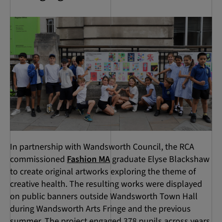
In partnership with Wandsworth Council, the RCA
commissioned
Fashion MA
graduate Elyse Blackshaw
to create original artworks exploring the theme of
creative health. The resulting works were displayed
on public banners outside Wandsworth Town Hall
during Wandsworth Arts Fringe and the previous
summer. The project engaged 378 pupils across years