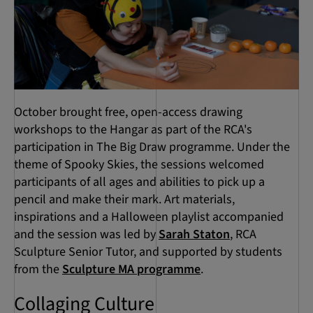
October brought free, open-access drawing
workshops to the Hangar as part of the RCA's
participation in The Big Draw programme. Under the
theme of Spooky Skies, the sessions welcomed
participants of all ages and abilities to pick up a
pencil and make their mark. Art materials,
inspirations and a Halloween playlist accompanied
and the session was led by
Sarah Staton
, RCA
Sculpture Senior Tutor, and supported by students
from the
Sculpture MA programme
.
Collaging Culture