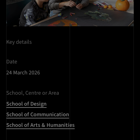
Key details
Date
24 March 2026
School, Centre or Area
School of Design
School of Communication
School of Arts & Humanities