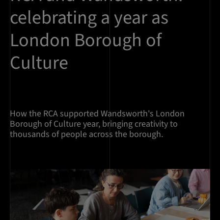
celebrating a year as
London Borough of
Culture
How the RCA supported Wandsworth's London
Borough of Culture year, bringing creativity to
thousands of people across the borough.