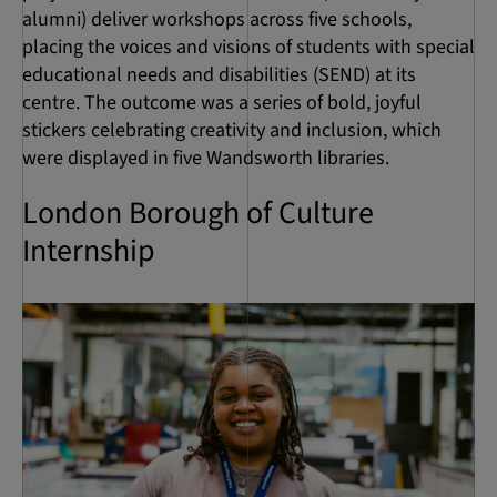
alumni) deliver workshops across five schools,
placing the voices and visions of students with special
educational needs and disabilities (SEND) at its
centre. The outcome was a series of bold, joyful
stickers celebrating creativity and inclusion, which
were displayed in five Wandsworth libraries.
London Borough of Culture
Internship