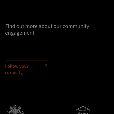
Find out more about our community
engagement
Follow your
curiosity