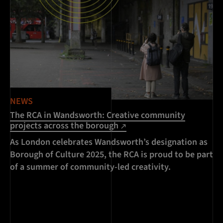
NEWS
The RCA in Wandsworth: Creative community
projects across the borough
As London celebrates Wandsworth’s designation as
Borough of Culture 2025, the RCA is proud to be part
of a summer of community-led creativity.