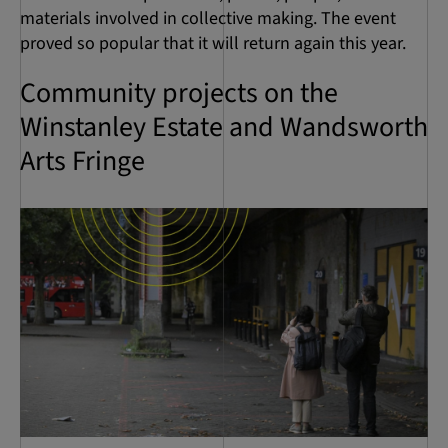
materials involved in collective making. The event
proved so popular that it will return again this year.
Community projects on the
Winstanley Estate and Wandsworth
Arts Fringe